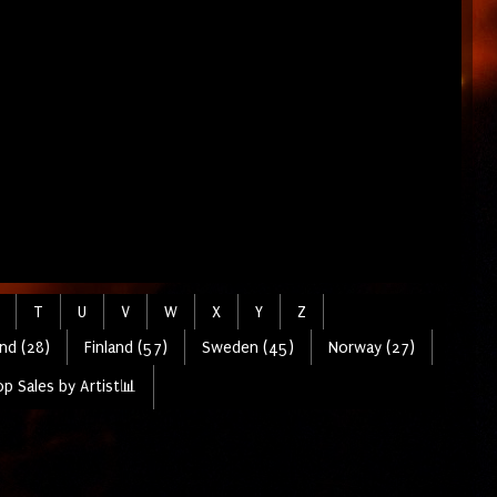
T
U
V
W
X
Y
Z
nd (28)
Finland (57)
Sweden (45)
Norway (27)
p Sales by Artist📊