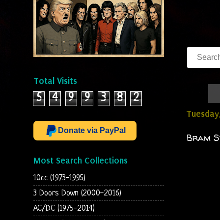
Total Visits
5
4
9
9
3
8
2
Tuesday
Donate via PayPal
Bram St
Most Search Collections
10cc (1973-1995)
3 Doors Down (2000-2016)
AC/DC (1975-2014)