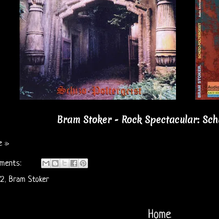
Bram Stoker - Rock Spectacular: Schiz
e »
ments:
72
,
Bram Stoker
Home