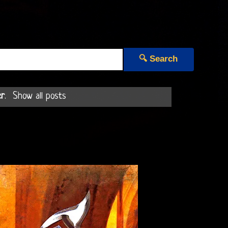
🔍 Search
er
.
Show all posts