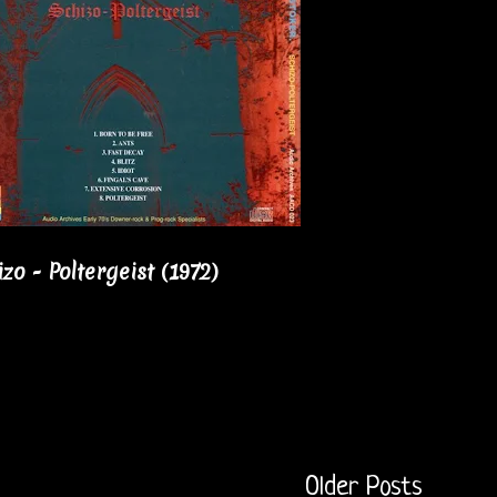
o - Poltergeist (1972)
Older Posts