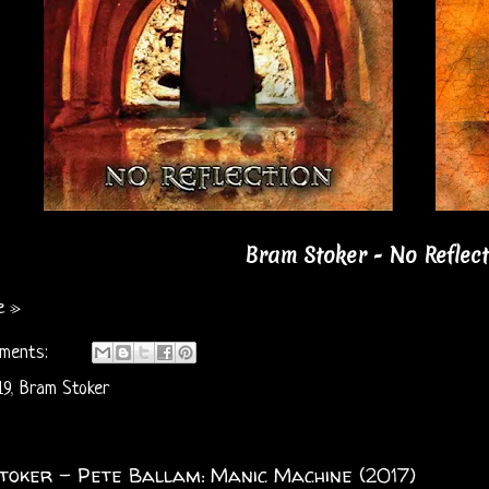
Bram Stoker - No Reflect
e »
ments:
19
,
Bram Stoker
oker - Pete Ballam: Manic Machine (2017)