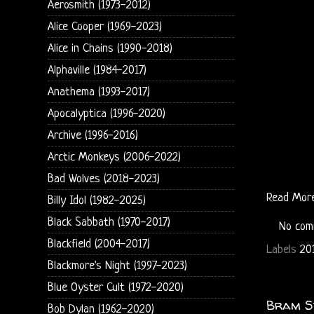
Aerosmith (1973-2012)
Alice Cooper (1969-2023)
Alice in Chains (1990-2018)
Alphaville (1984-2017)
Anathema (1993-2017)
Apocalyptica (1996-2020)
Archive (1996-2016)
Arctic Monkeys (2006-2022)
Bad Wolves (2018-2023)
Read Mor
Billy Idol (1982-2025)
Black Sabbath (1970-2017)
No com
Blackfield (2004-2017)
Labels
20
Blackmore's Night (1997-2023)
Blue Oyster Cult (1972-2020)
Bram St
Bob Dylan (1962-2020)