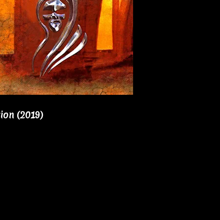
ion (2019)