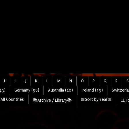
H
I
J
K
L
M
N
O
P
Q
R
S
43)
Germany (58)
Australia (20)
Ireland (15)
Switzerla
All Countries
📅Sort by Year📅
📚Archive / Library📚
📊To