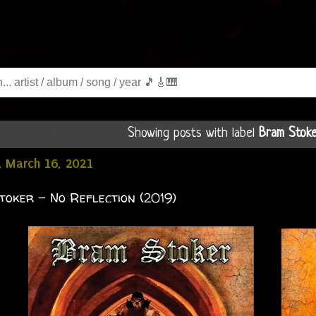
Showing posts with label
Bram Stok
, March 16, 2021
oker - No Reflection (2019)