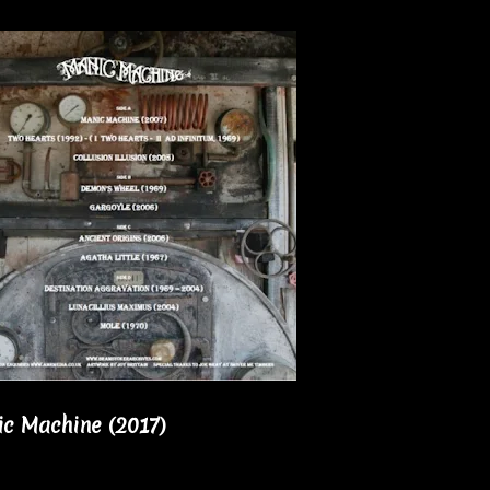
ic Machine (2017)