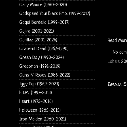
Gary Moore (1980-2020)
Godspeed You! Black Emp. (1997-2017)
Gogol Bordello (1999-2017)
Gojira (2001-2021)
Gorillaz (2001-2026)
Read Mor
Grateful Dead (1967-1990)
No com
Green Day (1990-2024)
Labels
20
Gregorian (1991-2019)
Guns N' Roses (1986-2022)
Bram St
Iggy Pop (1969-2023)
H.I.M. (1997-2013)
Heart (1975-2016)
Helloween (1985-2015)
Iron Maiden (1980-2021)