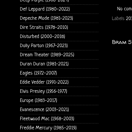
Deep Purple (1968-2024)
No com
Def Leppard (1980-2022)
Depeche Mode (1981-2023)
Labels
201
Dire Straits (1978-2010)
Disturbed (2000-2018)
Bram S
Dolly Parton (1967-2023)
Dream Theater (1989-2025)
Duran Duran (1981-2021)
Eagles (1972-2007)
Eddie Vedder (1991-2022)
Elvis Presley (1956-1977)
Europe (1983-2017)
Evanescence (2003-2021)
Fleetwood Mac (1968-2003)
Freddie Mercury (1985-2019)