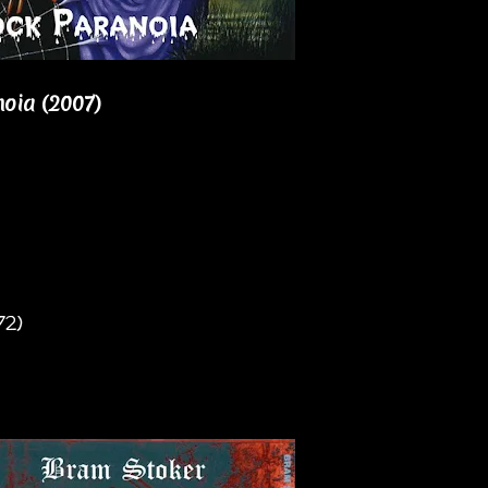
oia (2007)
72)