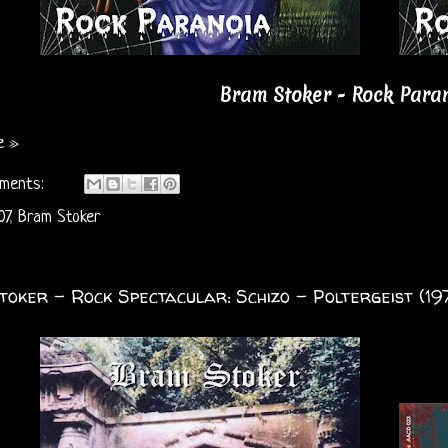
Bram Stoker - Rock Paran
e »
ments:
07
,
Bram Stoker
oker - Rock Spectacular: Schizo - Poltergeist (19