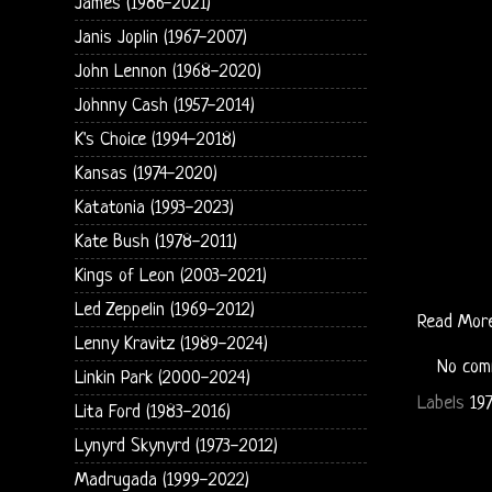
James (1986-2021)
Janis Joplin (1967-2007)
John Lennon (1968-2020)
Johnny Cash (1957-2014)
K's Choice (1994-2018)
Kansas (1974-2020)
Katatonia (1993-2023)
Kate Bush (1978-2011)
Kings of Leon (2003-2021)
Led Zeppelin (1969-2012)
Read Mor
Lenny Kravitz (1989-2024)
No com
Linkin Park (2000-2024)
Labels
19
Lita Ford (1983-2016)
Lynyrd Skynyrd (1973-2012)
Madrugada (1999-2022)