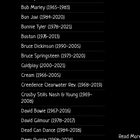
Bob Marley (1965-1983)
Bon Jovi (1984-2020)
Bonnie Tyler (1978-2021)
Boston (1976-2013)
Bruce Dickinson (1990-2005)
Bruce Springsteen (1973-2020)
Coldplay (2000-2021)
Cream (1966-2005)
Creedence Clearwater Rev. (1968-2019)
Crosby Stills Nash & Young (1969-
2008)
David Bowie (1967-2016)
David Gilmour (1978-2017)
Dead Can Dance (1984-2018)
Read Mor