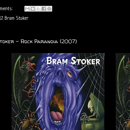
ments:
7
,
Bram Stoker
toker - Rock Paranoia (2007)