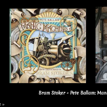
Bram Stoker - Pete Ballam: Man
e »