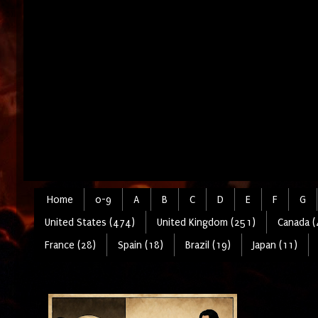
Home
0-9
A
B
C
D
E
F
G
United States (474)
United Kingdom (251)
Canada (
France (28)
Spain (18)
Brazil (19)
Japan (11)