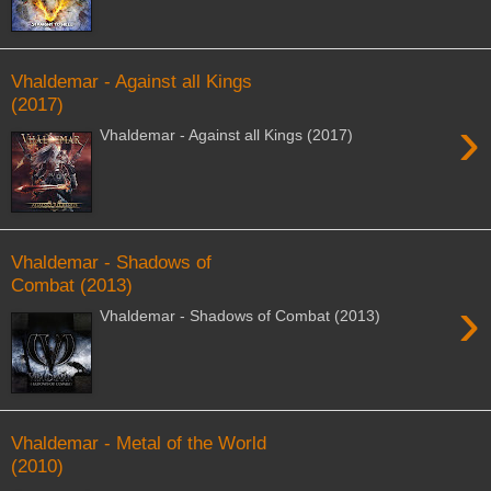
Vhaldemar - Against all Kings
(2017)
›
Vhaldemar - Against all Kings (2017)
Vhaldemar - Shadows of
Combat (2013)
›
Vhaldemar - Shadows of Combat (2013)
Vhaldemar - Metal of the World
(2010)