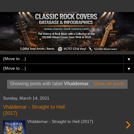
▼
▼
Showing posts with label
Vhaldemar
.
Show all posts
Sunday, March 14, 2021
Vhäldemar - Straight to Hell
(2017)
›
Vhäldemar - Straight to Hell (2017)