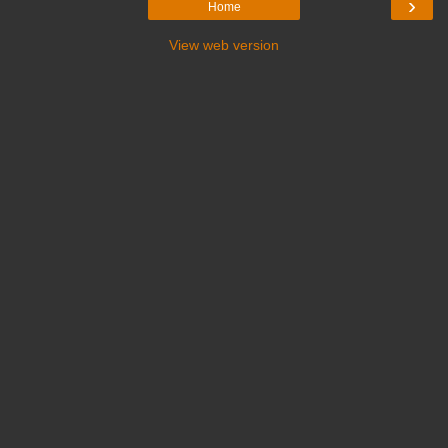
›
Home
View web version