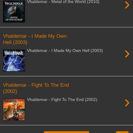
›
Vhaldemar - Metal of the World (2010)
Vhaldemar - I Made My Own
Hell (2003)
›
Vhaldemar - I Made My Own Hell (2003)
Vhaldemar - Fight To The End
(2002)
›
Vhaldemar - Fight To The End (2002)