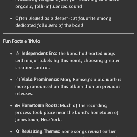
organic, folk-influenced sound
Often viewed as a deeper-cut favorite among
dedicated followers of the band
Fun Facts & Trivia
🎸
Independent Era:
The band had parted ways
with major labels by this point, choosing greater
creative control.
🎻
Viola Prominence:
Mary Ramsey’s viola work is
more pronounced on this album than on previous
releases.
🏡
Hometown Roots:
Much of the recording
process took place near the band’s hometown of
Jamestown, New York.
🔄
Revisiting Themes:
Some songs revisit earlier