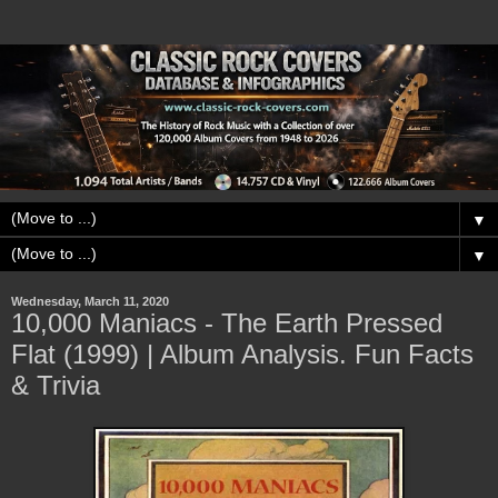
▼
▼
Wednesday, March 11, 2020
10,000 Maniacs - The Earth Pressed
Flat (1999) | Album Analysis. Fun Facts
& Trivia