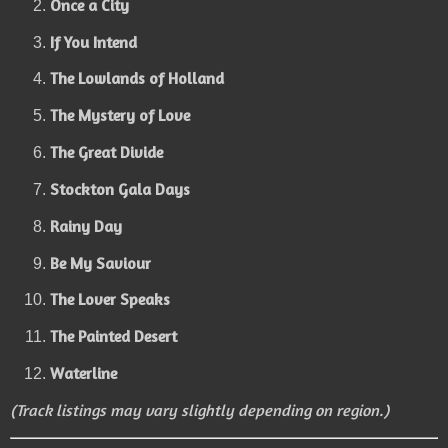
Once a City
If You Intend
The Lowlands of Holland
The Mystery of Love
The Great Divide
Stockton Gala Days
Rainy Day
Be My Saviour
The Lover Speaks
The Painted Desert
Waterline
(Track listings may vary slightly depending on region.)