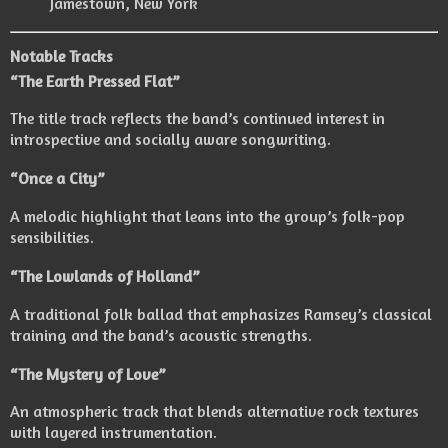
Jamestown, New York
Notable Tracks
“The Earth Pressed Flat”
The title track reflects the band’s continued interest in
introspective and socially aware songwriting.
“Once a City”
A melodic highlight that leans into the group’s folk-pop
sensibilities.
“The Lowlands of Holland”
A traditional folk ballad that emphasizes Ramsey’s classical
training and the band’s acoustic strengths.
“The Mystery of Love”
An atmospheric track that blends alternative rock textures
with layered instrumentation.