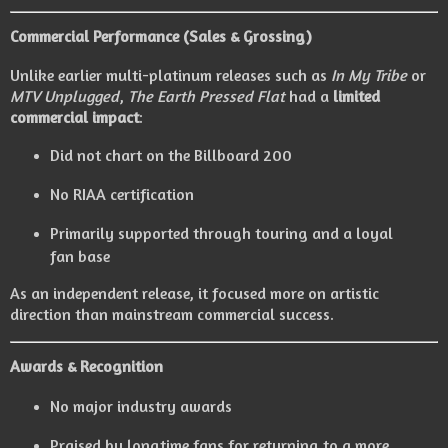
Commercial Performance (Sales & Grossing)
Unlike earlier multi-platinum releases such as
In My Tribe
or
MTV Unplugged
,
The Earth Pressed Flat
had a
limited
commercial impact
:
Did not chart on the Billboard 200
No RIAA certification
Primarily supported through touring and a loyal
fan base
As an independent release, it focused more on artistic
direction than mainstream commercial success.
Awards & Recognition
No major industry awards
Praised by longtime fans for returning to a more