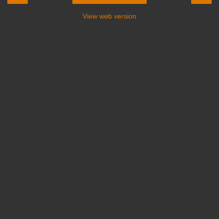
View web version