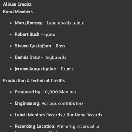
Album Credits
Band Members
Mary Ramsey
– Lead vocals, viola
Robert Buck
– Guitar
Steven Gustafson
– Bass
Dennis Drew
– Keyboards
Jerome Augustyniak
– Drums
Production & Technical Credits
Produced by:
10,000 Maniacs
Engineering:
Various contributors
Label:
Maniacs Records / Bar None Records
Recording Location:
Primarily recorded in