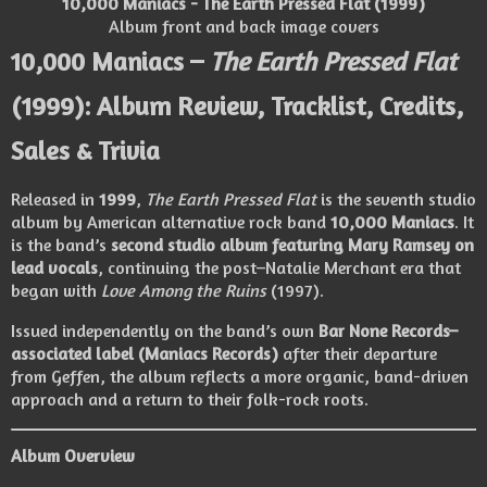
10,000 Maniacs - The Earth Pressed Flat (1999)
Album front and back image covers
10,000 Maniacs –
The Earth Pressed Flat
(1999): Album Review, Tracklist, Credits,
Sales & Trivia
Released in
1999
,
The Earth Pressed Flat
is the seventh studio
album by American alternative rock band
10,000 Maniacs
. It
is the band’s
second studio album featuring Mary Ramsey on
lead vocals
, continuing the post–Natalie Merchant era that
began with
Love Among the Ruins
(1997).
Issued independently on the band’s own
Bar None Records–
associated label (Maniacs Records)
after their departure
from Geffen, the album reflects a more organic, band-driven
approach and a return to their folk-rock roots.
Album Overview