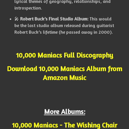
lyrical themes of geography, relationships, and
introspection.
🎤
Robert Buck’s Final Studio Album:
This would
be the last studio album released during guitarist
Robert Buck’s lifetime (he passed away in 2000).
10,000 Maniacs Full Discography
Download 10,000 Maniacs Album from
Amazon Music
More Albums:
10,000 Maniacs - The Wishing Chair