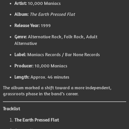
Artist:
10,000 Maniacs
Album:
The Earth Pressed Flat
Release Year:
1999
Genre:
Alternative Rock, Folk Rock, Adult
Alternative
Label:
Maniacs Records / Bar None Records
Producer:
10,000 Maniacs
Length:
Approx. 46 minutes
The album marked a shift toward a more independent,
grassroots phase in the band’s career.
Tracklist
The Earth Pressed Flat