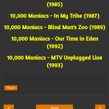
(1985)
10,000 Maniacs - In My Tribe (1987)
10,000 Maniacs - Blind Man's Zoo (1989)
10,000 Maniacs - Our Time in Eden
(1992)
10,000 Maniacs - MTV Unplugged Live
(1993)
Share
‹
›
Home