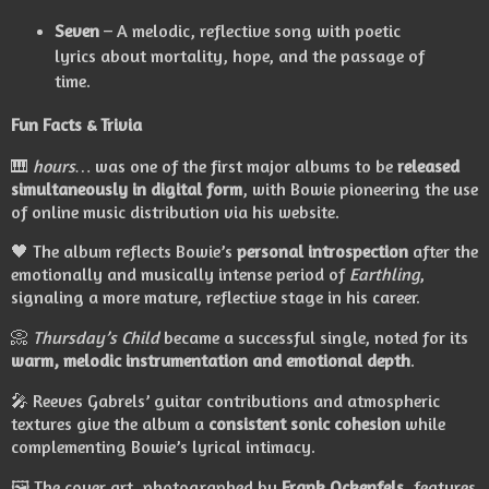
Seven
– A melodic, reflective song with poetic
lyrics about mortality, hope, and the passage of
time.
Fun Facts & Trivia
🎹
hours…
was one of the first major albums to be
released
simultaneously in digital form
, with Bowie pioneering the use
of online music distribution via his website.
🖤 The album reflects Bowie’s
personal introspection
after the
emotionally and musically intense period of
Earthling
,
signaling a more mature, reflective stage in his career.
📀
Thursday’s Child
became a successful single, noted for its
warm, melodic instrumentation and emotional depth
.
🎤 Reeves Gabrels’ guitar contributions and atmospheric
textures give the album a
consistent sonic cohesion
while
complementing Bowie’s lyrical intimacy.
🖼️ The cover art, photographed by
Frank Ockenfels
, features