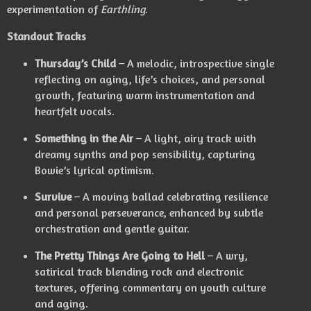
experimentation of
Earthling
.
Standout Tracks
Thursday’s Child
– A melodic, introspective single
reflecting on aging, life’s choices, and personal
growth, featuring warm instrumentation and
heartfelt vocals.
Something in the Air
– A light, airy track with
dreamy synths and pop sensibility, capturing
Bowie’s lyrical optimism.
Survive
– A moving ballad celebrating resilience
and personal perseverance, enhanced by subtle
orchestration and gentle guitar.
The Pretty Things Are Going to Hell
– A wry,
satirical track blending rock and electronic
textures, offering commentary on youth culture
and aging.