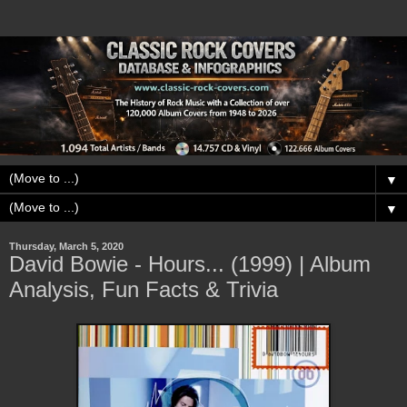
▼
▼
Thursday, March 5, 2020
David Bowie - Hours... (1999) | Album
Analysis, Fun Facts & Trivia