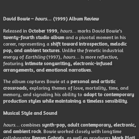
David Bowie –
hours…
(1999) Album Review
Released in
October 1999
,
hours…
marks David Bowie’s
twenty-fourth studio album
and a pivotal moment in his
career, representing a
shift toward introspection, melodic
pop, and ambient textures
. Unlike the frenetic industrial
energy of
Earthling
(1997),
hours…
is more reflective,
featuring
intimate songwriting, electronic-infused
arrangements, and emotional narratives
.
The album captures Bowie at a
personal and artistic
crossroads
, exploring themes of love, mortality, time, and
memory, and signaling his ability to
adapt to contemporary
production styles while maintaining a timeless sensibility
.
Musical Style and Sound
hours…
combines
synth-pop, adult contemporary, electronic,
and ambient rock
. Bowie worked closely with longtime
collaborator
Reeves Gabrels
, as well as producers
Mark Plati