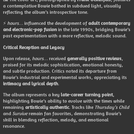
a contemplative Bowie bathed in subdued light, visually
reflecting the album’s introspective tone.
⚡
hours…
influenced the development of
adult contemporary
and electronic-pop fusion
in the late 1990s, bridging Bowie’s
past experimentation with a more reflective, melodic sound.
Critical Reception and Legacy
Upon release,
hours…
received
generally positive reviews
,
praised for its melodic sophistication, emotional honesty,
and subtle production. Critics noted its departure from
Bowie’s industrial and experimental works, appreciating its
intimacy and lyrical depth
.
The album represents a key
late-career turning point
,
highlighting Bowie’s ability to evolve with the times while
remaining
artistically authentic
. Tracks like
Thursday’s Child
and
Survive
remain fan favorites, demonstrating Bowie’s
skill in blending reflection, melody, and emotional
resonance.