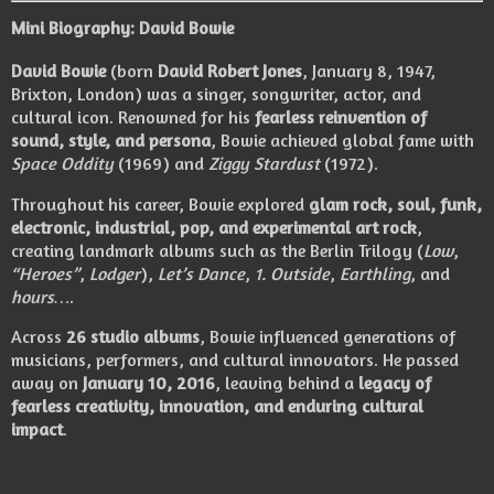
Mini Biography: David Bowie
David Bowie
(born
David Robert Jones
, January 8, 1947,
Brixton, London) was a singer, songwriter, actor, and
cultural icon. Renowned for his
fearless reinvention of
sound, style, and persona
, Bowie achieved global fame with
Space Oddity
(1969) and
Ziggy Stardust
(1972).
Throughout his career, Bowie explored
glam rock, soul, funk,
electronic, industrial, pop, and experimental art rock
,
creating landmark albums such as the Berlin Trilogy (
Low
,
“Heroes”
,
Lodger
),
Let’s Dance
,
1. Outside
,
Earthling
, and
hours…
.
Across
26 studio albums
, Bowie influenced generations of
musicians, performers, and cultural innovators. He passed
away on
January 10, 2016
, leaving behind a
legacy of
fearless creativity, innovation, and enduring cultural
impact
.