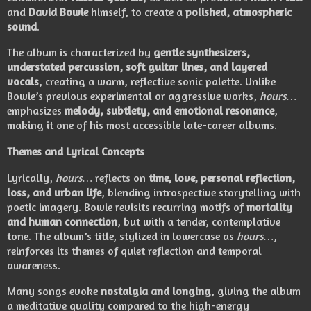
and
David Bowie
himself, to create a
polished, atmospheric
sound
.
The album is characterized by
gentle synthesizers,
understated percussion, soft guitar lines, and layered
vocals
, creating a warm, reflective sonic palette. Unlike
Bowie’s previous experimental or aggressive works,
hours…
emphasizes
melody, subtlety, and emotional resonance
,
making it one of his most accessible late-career albums.
Themes and Lyrical Concepts
Lyrically,
hours…
reflects on
time, love, personal reflection,
loss, and urban life
, blending introspective storytelling with
poetic imagery. Bowie revisits recurring motifs of
mortality
and human connection
, but with a tender, contemplative
tone. The album’s title, stylized in lowercase as
hours…
,
reinforces its themes of quiet reflection and temporal
awareness.
Many songs evoke
nostalgia and longing
, giving the album
a meditative quality compared to the high-energy