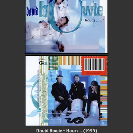
David Bowie - Hours... (1999)