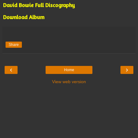
David Bowie Full Discography
Download Album
Share
‹
›
Home
View web version