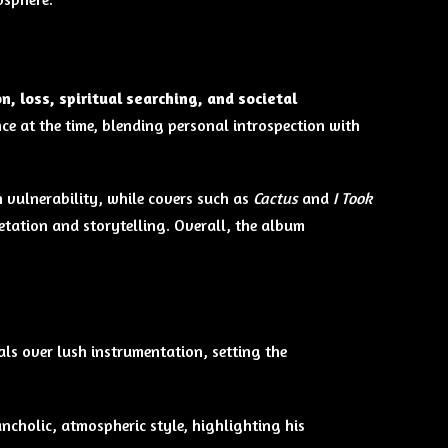
n, loss, spiritual searching, and societal
nce at the time, blending personal introspection with
vulnerability, while covers such as
Cactus
and
I Took
tation and storytelling. Overall, the album
als over lush instrumentation, setting the
ancholic, atmospheric style, highlighting his