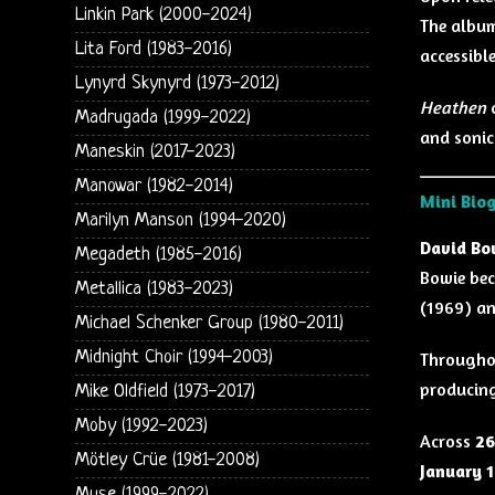
Linkin Park (2000-2024)
The album
Lita Ford (1983-2016)
accessible
Lynyrd Skynyrd (1973-2012)
Heathen
c
Madrugada (1999-2022)
and sonica
Maneskin (2017-2023)
Manowar (1982-2014)
Mini Bio
Marilyn Manson (1994-2020)
David Bo
Megadeth (1985-2016)
Bowie bec
Metallica (1983-2023)
(1969) a
Michael Schenker Group (1980-2011)
Midnight Choir (1994-2003)
Throughou
producing
Mike Oldfield (1973-2017)
Moby (1992-2023)
Across
26
Mötley Crüe (1981-2008)
January 1
Muse (1999-2022)