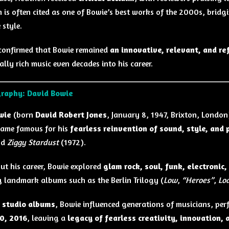
 is often cited as one of Bowie’s best works of the 2000s, bridg
 style.
onfirmed that Bowie remained
an innovative, relevant, and ref
lly rich music even decades into his career.
graphy: David Bowie
wie
(born
David Robert Jones
, January 8, 1947, Brixton, London)
ame famous for his
fearless reinvention of sound, style, and
nd
Ziggy Stardust
(1972).
t his career, Bowie explored
glam rock, soul, funk, electronic,
 landmark albums such as the Berlin Trilogy (
Low
,
“Heroes”
,
Lo
 studio albums
, Bowie influenced generations of musicians, pe
0, 2016
, leaving a
legacy of fearless creativity, innovation, 