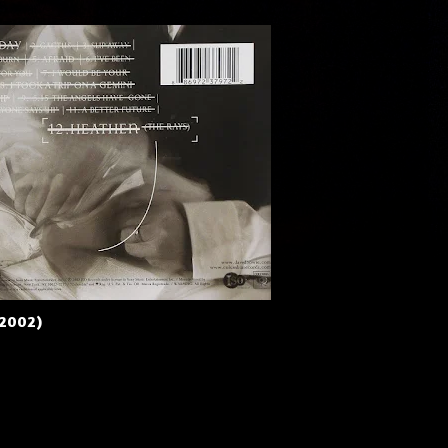
(2002)