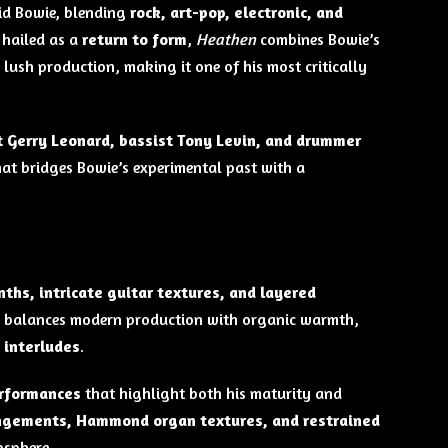
id Bowie, blending
rock, art-pop, electronic, and
 hailed as a
return to form
,
Heathen
combines Bowie’s
 lush production, making it one of his most critically
t Gerry Leonard, bassist Tony Levin, and drummer
at bridges Bowie’s experimental past with a
hs, intricate guitar textures, and layered
m balances modern production with organic warmth,
 interludes
.
erformances
that highlight both his maturity and
angements, Hammond organ textures, and restrained
osphere.