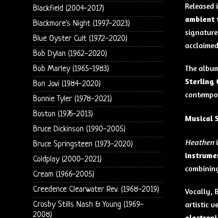
Released 
Blackfield (2004-2017)
ambient 
Blackmore's Night (1997-2023)
signature 
Blue Oyster Cult (1972-2020)
acclaimed
Bob Dylan (1962-2020)
The album
Bob Marley (1965-1983)
Sterling
Bon Jovi (1984-2020)
contempor
Bonnie Tyler (1978-2021)
Boston (1976-2013)
Musical 
Bruce Dickinson (1990-2005)
Heathen
i
Bruce Springsteen (1973-2020)
instrume
Coldplay (2000-2021)
combinin
Cream (1966-2005)
Creedence Clearwater Rev. (1968-2019)
Vocally, B
artistic v
Crosby Stills Nash & Young (1969-
2008)
electron