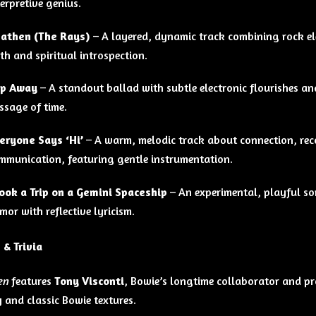
terpretive genius.
athen (The Rays)
– A layered, dynamic track combining rock el
ith and spiritual introspection.
ip Away
– A standout ballad with subtle electronic flourishes an
ssage of time.
eryone Says ‘Hi’
– A warm, melodic track about connection, rec
mmunication, featuring gentle instrumentation.
Took a Trip on a Gemini Spaceship
– An experimental, playful son
mor with reflective lyricism.
 & Trivia
en
features
Tony Visconti
, Bowie’s longtime collaborator and pro
 and classic Bowie textures.