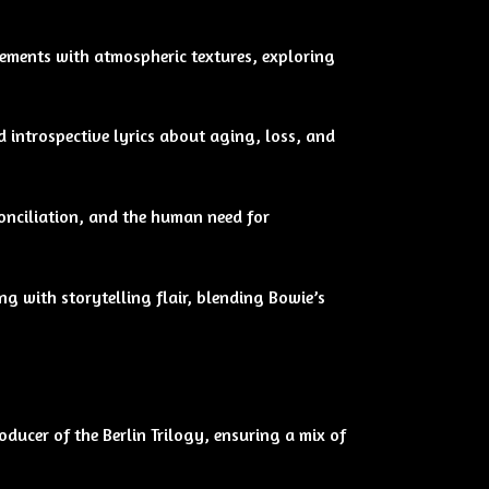
ements with atmospheric textures, exploring
d introspective lyrics about aging, loss, and
onciliation, and the human need for
g with storytelling flair, blending Bowie’s
ducer of the Berlin Trilogy, ensuring a mix of