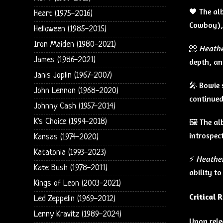
🖤 The al
Heart (1975-2016)
Cowboy), 
Helloween (1985-2015)
Iron Maiden (1980-2021)
📀
Heath
James (1986-2021)
depth, an
Janis Joplin (1967-2007)
🎤 Bowie 
John Lennon (1968-2020)
continued
Johnny Cash (1957-2014)
🖼️ The 
K's Choice (1994-2018)
introspect
Kansas (1974-2020)
Katatonia (1993-2023)
⚡
Heathe
Kate Bush (1978-2011)
ability t
Kings of Leon (2003-2021)
Critical 
Led Zeppelin (1969-2012)
Lenny Kravitz (1989-2024)
Upon rele