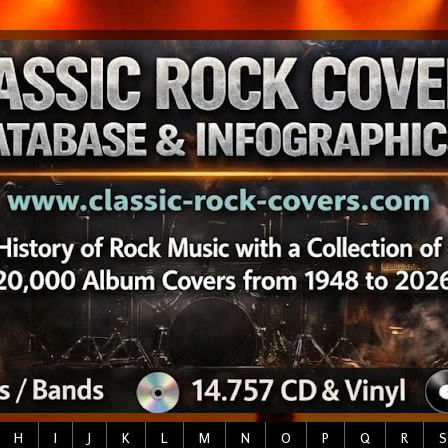
H
I
J
K
L
M
N
O
P
Q
R
S