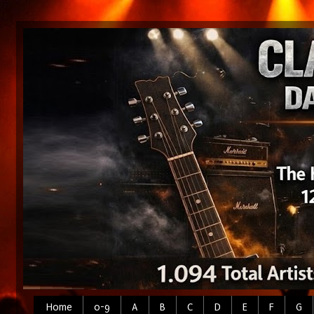
Home
0-9
A
B
C
D
E
F
G