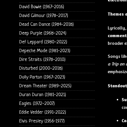
David Bowie (1967-2016)
Themes a
David Gilmour (1978-2017)
Dead Can Dance (1984-2018)
Lyrically
Deep Purple (1968-2024)
comment
Def Leppard (1980-2022)
broader e
Depeche Mode (1981-2023)
Songs li
Dire Straits (1978-2010)
a Trip on
Disturbed (2000-2018)
emphasiz
Dolly Parton (1967-2023)
Standout
Dream Theater (1989-2025)
Duran Duran (1981-2021)
Su
Eagles (1972-2007)
co
Eddie Vedder (1991-2022)
Ca
Elvis Presley (1956-1977)