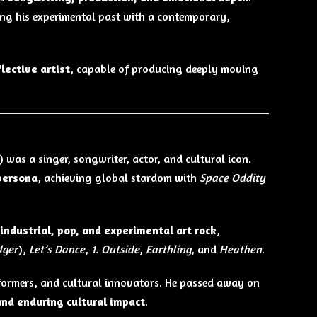
ing his experimental past with a contemporary,
lective artist
, capable of producing deeply moving
 was a singer, songwriter, actor, and cultural icon.
 persona
, achieving global stardom with
Space Oddity
 industrial, pop, and experimental art rock
,
dger
),
Let’s Dance
,
1. Outside
,
Earthling
, and
Heathen
.
rformers, and cultural innovators. He passed away on
and enduring cultural impact
.