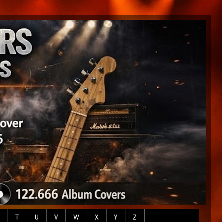
T
U
V
W
X
Y
Z