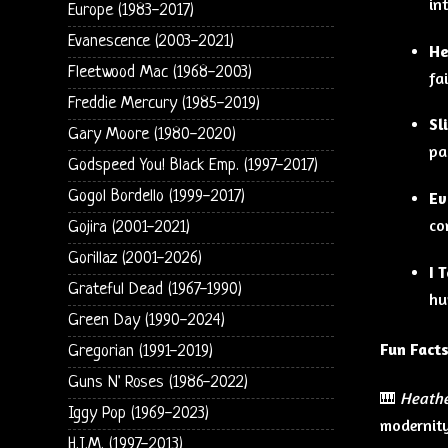
in
Europe (1983-2017)
Evanescence (2003-2021)
He
Fleetwood Mac (1968-2003)
fa
Freddie Mercury (1985-2019)
Sl
Gary Moore (1980-2020)
pa
Godspeed You! Black Emp. (1997-2017)
Gogol Bordello (1999-2017)
Ev
co
Gojira (2001-2021)
Gorillaz (2001-2026)
I 
Grateful Dead (1967-1990)
hu
Green Day (1990-2024)
Fun Facts
Gregorian (1991-2019)
Guns N' Roses (1986-2022)
🎹
Heath
Iggy Pop (1969-2023)
modernity
H.I.M. (1997-2013)