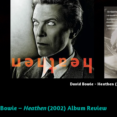
David Bowie - Heathen 
 Bowie –
Heathen
(2002) Album Review