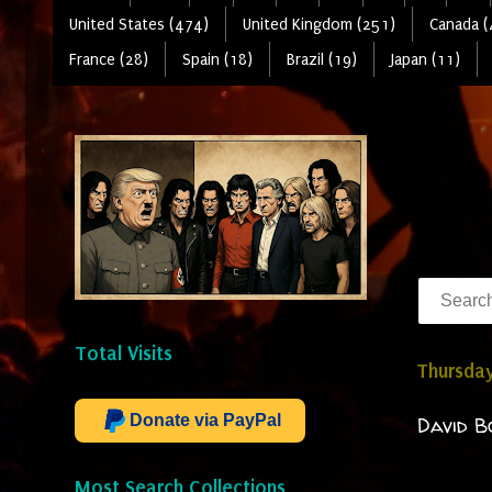
United States (474)
United Kingdom (251)
Canada (
France (28)
Spain (18)
Brazil (19)
Japan (11)
Total Visits
Thursday
Donate via PayPal
David B
Most Search Collections