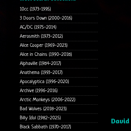
10cc (1973-1995)
3 Doors Down (2000-2016)
AC/DC (1975-2014)
Aerosmith (1973-2012)
Alice Cooper (1969-2023)
Alice in Chains (1990-2018)
Alphaville (1984-2017)
Anathema (1993-2017)
Apocalyptica (1996-2020)
Archive (1996-2016)
Arctic Monkeys (2006-2022)
Bad Wolves (2018-2023)
Billy Idol (1982-2025)
David
Black Sabbath (1970-2017)