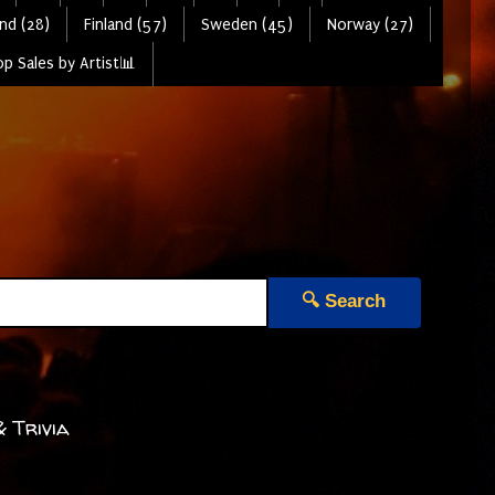
nd (28)
Finland (57)
Sweden (45)
Norway (27)
p Sales by Artist📊
🔍 Search
& Trivia