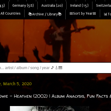
43)
Germany (58)
Australia (20)
Ireland (15)
Switzerla
All Countries
📅Sort by Year📅
📚Archive / Library📚
📊To
, March 5, 2020
owie - Heathen (2002) | Album Analysis, Fun Facts 