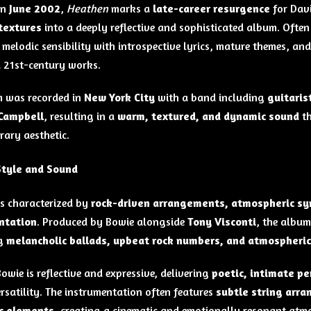
in
June 2002
,
Heathen
marks a
late-career resurgence
for Dav
textures
into a deeply reflective and sophisticated album. Often
melodic sensibility with introspective lyrics, mature themes, and
 21st-century works.
 was recorded in
New York City
with a band including
guitaris
 Campbell
, resulting in a
warm, textured, and dynamic sound
th
ary aesthetic.
Style and Sound
s characterized by
rock-driven arrangements, atmospheric synt
ntation
. Produced by Bowie alongside
Tony Visconti
, the albu
g
melancholic ballads, upbeat rock numbers, and atmospheric
owie is reflective and expressive, delivering
poetic, intimate p
ersatility. The instrumentation often features
subtle string arr
ic elements
, creating a cinematic and emotionally resonant atm