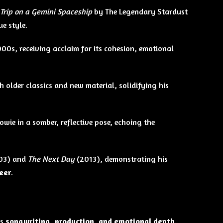
 Trip on a Gemini Spaceship
by The Legendary Stardust
e style.
000s, receiving acclaim for its cohesion, emotional
h older classics and new material, solidifying his
owie in a somber, reflective pose, echoing the
03) and
The Next Day
(2013), demonstrating his
reer
.
ts
songwriting, production, and emotional depth
.