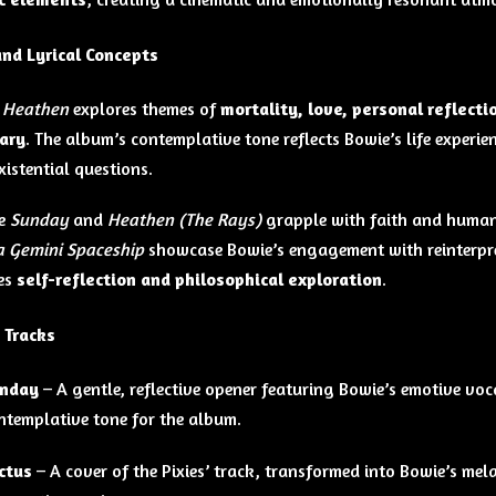
nd Lyrical Concepts
,
Heathen
explores themes of
mortality, love, personal reflectio
ary
. The album’s contemplative tone reflects Bowie’s life experie
xistential questions.
ke
Sunday
and
Heathen (The Rays)
grapple with faith and human 
 a Gemini Spaceship
showcase Bowie’s engagement with reinterpre
es
self-reflection and philosophical exploration
.
 Tracks
nday
– A gentle, reflective opener featuring Bowie’s emotive voc
ntemplative tone for the album.
ctus
– A cover of the Pixies’ track, transformed into Bowie’s mel