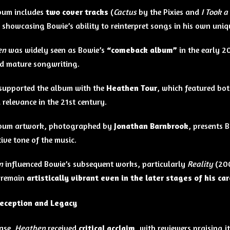
bum includes
two cover tracks
(
Cactus
by the Pixies and
I Took a
showcasing Bowie’s ability to reinterpret songs in his own uniqu
en
was widely seen as Bowie’s
“comeback album”
in the early 2
d mature songwriting.
supported the album with the
Heathen Tour
, which featured bot
 relevance in the 21st century.
album artwork, photographed by
Jonathan Barnbrook
, presents B
ive tone of the music.
n
influenced Bowie’s subsequent works, particularly
Reality
(20
o remain
artistically vibrant even in the later stages of his ca
Reception and Legacy
ase,
Heathen
received
critical acclaim
, with reviewers praising i