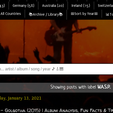
43)
Germany (58)
Australia (20)
Ireland (15)
Switzerla
All Countries
📅Sort by Year📅
📚Archive / Library📚
📊To
Showing posts with label
W.A.S.P.
.
y, January 13, 2021
. - Golgotha (2015) | Album Analysis, Fun Facts & Tr