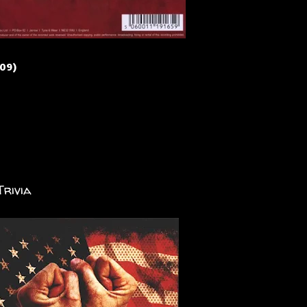
009)
Trivia