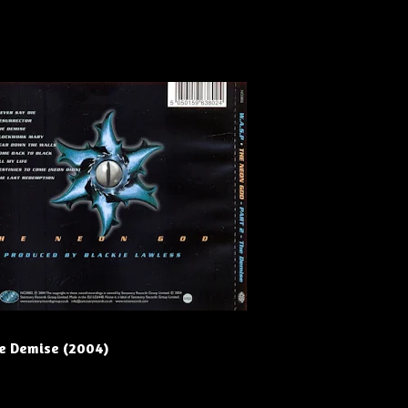
he Demise (2004)