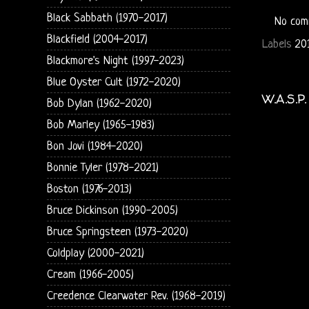
Black Sabbath (1970-2017)
No com
Blackfield (2004-2017)
Labels
20
Blackmore's Night (1997-2023)
Blue Oyster Cult (1972-2020)
W.A.S.P
Bob Dylan (1962-2020)
Bob Marley (1965-1983)
Bon Jovi (1984-2020)
Bonnie Tyler (1978-2021)
Boston (1976-2013)
Bruce Dickinson (1990-2005)
Bruce Springsteen (1973-2020)
Coldplay (2000-2021)
Cream (1966-2005)
Creedence Clearwater Rev. (1968-2019)