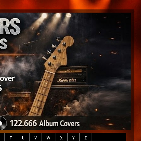
T
U
V
W
X
Y
Z