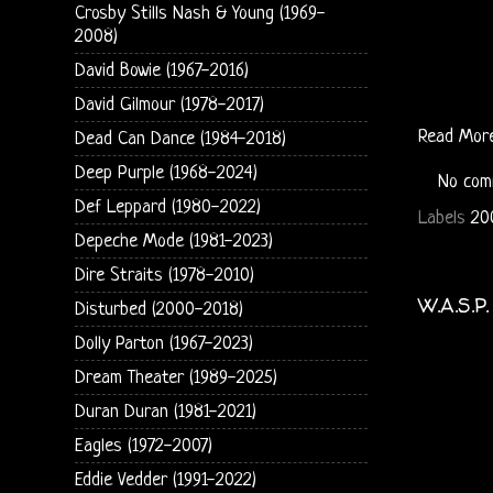
Crosby Stills Nash & Young (1969-
2008)
David Bowie (1967-2016)
David Gilmour (1978-2017)
Read Mor
Dead Can Dance (1984-2018)
Deep Purple (1968-2024)
No com
Def Leppard (1980-2022)
Labels
20
Depeche Mode (1981-2023)
Dire Straits (1978-2010)
W.A.S.P
Disturbed (2000-2018)
Dolly Parton (1967-2023)
Dream Theater (1989-2025)
Duran Duran (1981-2021)
Eagles (1972-2007)
Eddie Vedder (1991-2022)