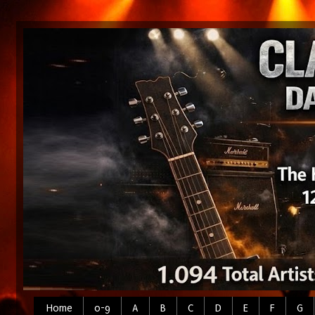
Home
0-9
A
B
C
D
E
F
G