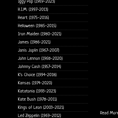
Iggy Pop (1969-2023)
H.I.M. (1997-2013)
Heart (1975-2016)
Helloween (1985-2015)
Iron Maiden (1980-2021)
James (1986-2021)
Janis Joplin (1967-2007)
John Lennon (1968-2020)
Johnny Cash (1957-2014)
K's Choice (1994-2018)
Kansas (1974-2020)
Katatonia (1993-2023)
Kate Bush (1978-2011)
Kings of Leon (2003-2021)
Read Mor
Led Zeppelin (1969-2012)