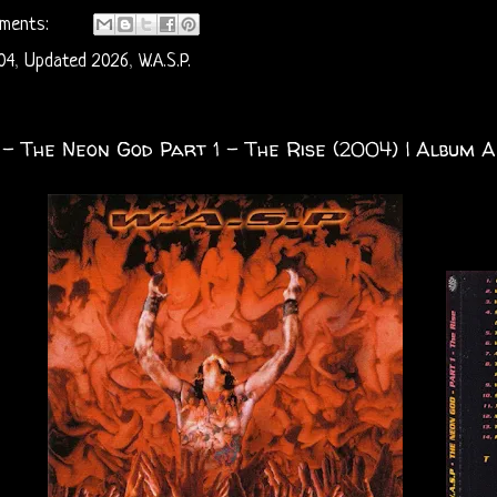
ments:
04
,
Updated 2026
,
W.A.S.P.
. - The Neon God Part 1 – The Rise (2004) | Album A