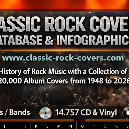
H
I
J
K
L
M
N
O
P
Q
R
S