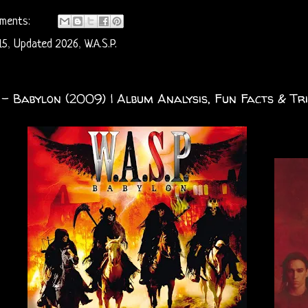
ments:
15
,
Updated 2026
,
W.A.S.P.
. - Babylon (2009) | Album Analysis, Fun Facts & Tri