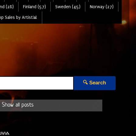
nd (28)
Finland (57)
Sweden (45)
Norway (27)
p Sales by Artist📊
🔍 Search
Show all posts
ivia