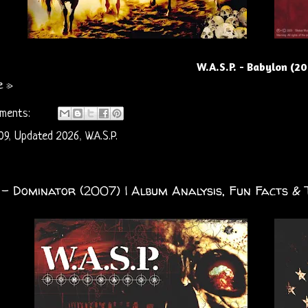
W.A.S.P. - Babylon (2
e »
ments:
09
,
Updated 2026
,
W.A.S.P.
. - Dominator (2007) | Album Analysis, Fun Facts & 