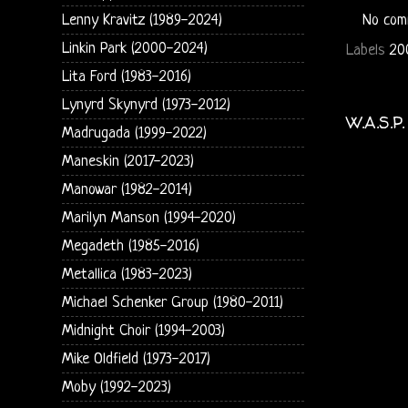
Lenny Kravitz (1989-2024)
No com
Linkin Park (2000-2024)
Labels
20
Lita Ford (1983-2016)
Lynyrd Skynyrd (1973-2012)
W.A.S.P
Madrugada (1999-2022)
Maneskin (2017-2023)
Manowar (1982-2014)
Marilyn Manson (1994-2020)
Megadeth (1985-2016)
Metallica (1983-2023)
Michael Schenker Group (1980-2011)
Midnight Choir (1994-2003)
Mike Oldfield (1973-2017)
Moby (1992-2023)