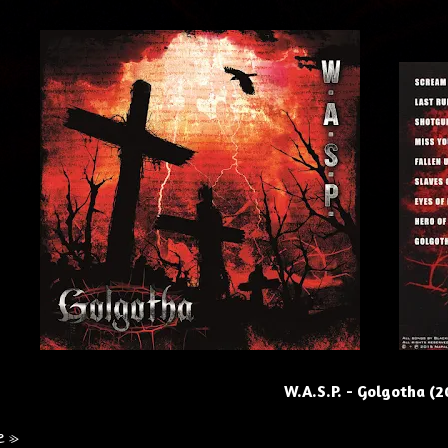
W.A.S.P. - Golgotha (2
e »