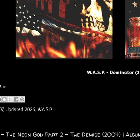
W.A.S.P. - Dominator (
e »
07
,
Updated 2026
,
W.A.S.P.
. - The Neon God Part 2 – The Demise (2004) | Album