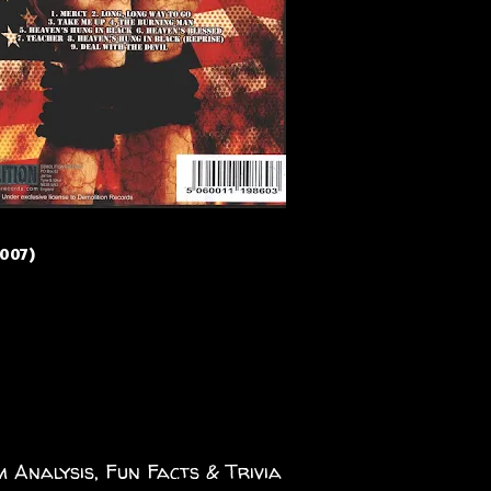
2007)
 Analysis, Fun Facts & Trivia