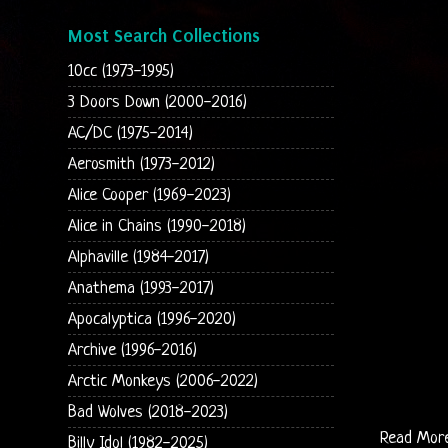
Most Search Collections
10cc (1973-1995)
3 Doors Down (2000-2016)
AC/DC (1975-2014)
Aerosmith (1973-2012)
Alice Cooper (1969-2023)
Alice in Chains (1990-2018)
Alphaville (1984-2017)
Anathema (1993-2017)
Apocalyptica (1996-2020)
Archive (1996-2016)
Arctic Monkeys (2006-2022)
Bad Wolves (2018-2023)
Read Mor
Billy Idol (1982-2025)