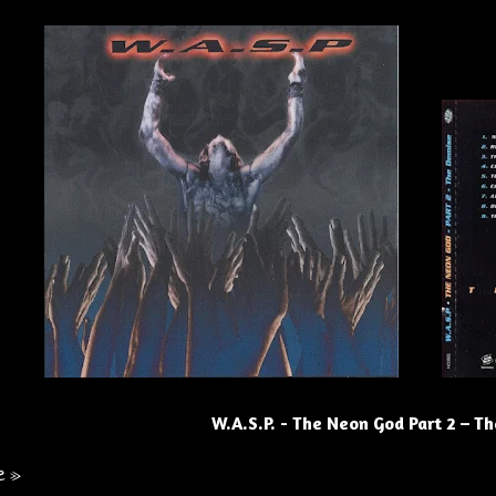
W.A.S.P. - The Neon God Part 2 – T
e »