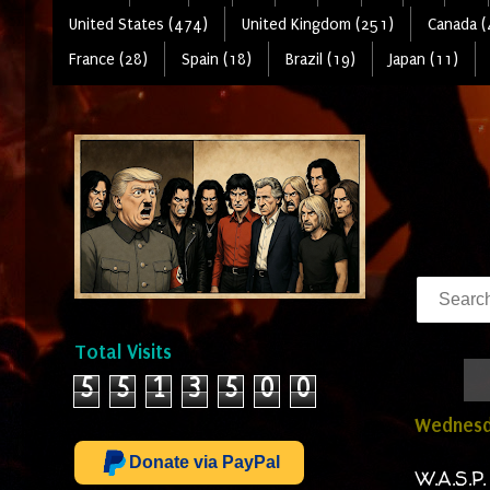
United States (474)
United Kingdom (251)
Canada (
France (28)
Spain (18)
Brazil (19)
Japan (11)
Total Visits
5
5
1
3
5
0
0
Wednesda
Donate via PayPal
W.A.S.P