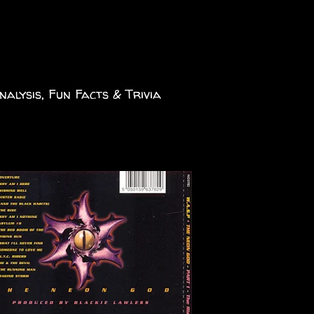
nalysis, Fun Facts & Trivia