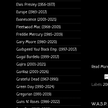
Elvis Presley (1956-1977)
Europe (1983-2017)
Evanescence (2003-2021)
Fleetwood Mac (1968-2003)
Freddie Mercury (1985-2019)
Gary Moore (1980-2020)
Godspeed You! Black Emp. (1997-2017)
Gogol Bordello (1999-2017)
Gojira (2001-2021)
Read Mor
Gorillaz (2001-2026)
Grateful Dead (1967-1990)
Labels
20
Green Day (1990-2024)
Gregorian (1991-2019)
Guns N' Roses (1986-2022)
W.A.S.P