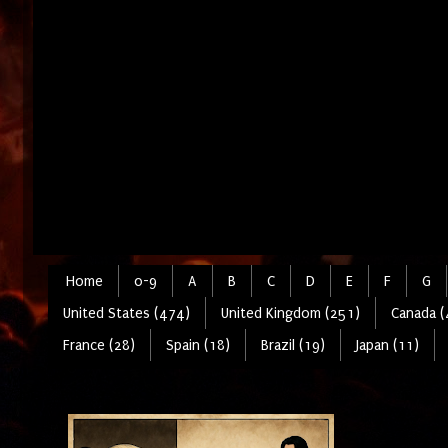
Home
0-9
A
B
C
D
E
F
G
United States (474)
United Kingdom (251)
Canada (
France (28)
Spain (18)
Brazil (19)
Japan (11)