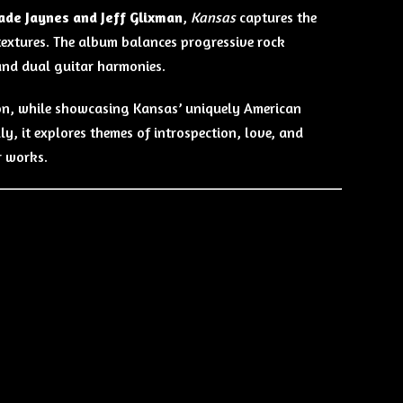
de Jaynes and Jeff Glixman
,
Kansas
captures the
textures. The album balances progressive rock
and dual guitar harmonies.
mson, while showcasing Kansas’ uniquely American
ly, it explores themes of introspection, love, and
r works.