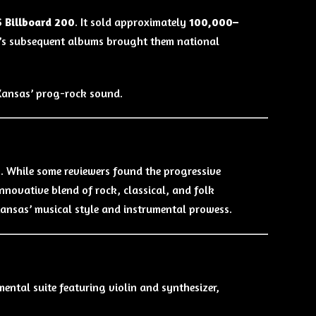
S Billboard 200
. It sold approximately
100,000–
and’s subsequent albums brought them national
 Kansas’ prog-rock sound.
p. While some reviewers found the progressive
nnovative blend of rock, classical, and folk
 Kansas’ musical style and instrumental prowess.
ntal suite featuring violin and synthesizer,