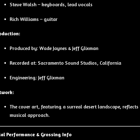
Steve Walsh – keyboards, lead vocals
Rich Williams – guitar
oduction:
Produced by: Wade Jaynes & Jeff Glixman
Recorded at: Sacramento Sound Studios, California
Engineering: Jeff Glixman
twork:
The cover art, featuring a surreal desert landscape, reflect
musical approach.
al Performance & Grossing Info