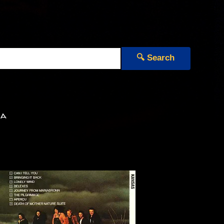
🔍 Search
ia