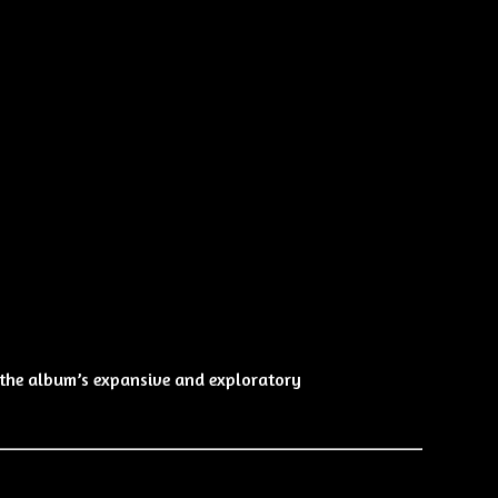
s the album’s expansive and exploratory