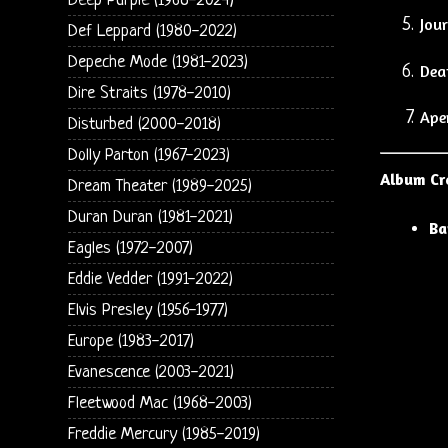
Deep Purple (1968-2024)
Jour
Def Leppard (1980-2022)
Depeche Mode (1981-2023)
Dea
Dire Straits (1978-2010)
Ape
Disturbed (2000-2018)
Dolly Parton (1967-2023)
Album Cr
Dream Theater (1989-2025)
Duran Duran (1981-2021)
Ba
Eagles (1972-2007)
Eddie Vedder (1991-2022)
Elvis Presley (1956-1977)
Europe (1983-2017)
Evanescence (2003-2021)
Fleetwood Mac (1968-2003)
Freddie Mercury (1985-2019)