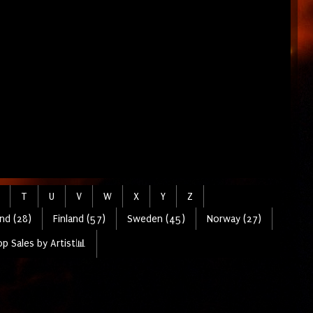
T
U
V
W
X
Y
Z
nd (28)
Finland (57)
Sweden (45)
Norway (27)
p Sales by Artist📊