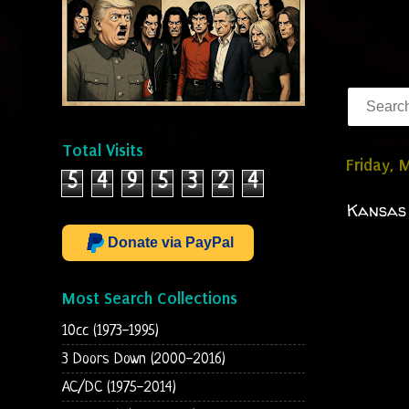
Total Visits
Friday, 
5
4
9
5
3
2
4
Kansas 
Donate via PayPal
Most Search Collections
10cc (1973-1995)
3 Doors Down (2000-2016)
AC/DC (1975-2014)