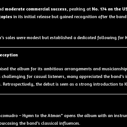
ad
moderate commercial success
, peaking at
No. 174 on the U
copies
in its initial release but gained recognition after the b
.
’s sales were modest but established a dedicated following for
Reception
raised the album for its ambitious arrangements and musicianshi
s challenging for casual listeners, many appreciated the band’s i
s. Retrospectively, the debut is seen as a strong introduction to
s
ncomudro – Hymn to the Atman” opens the album with an instrume
owcasing the band’s classical influences.