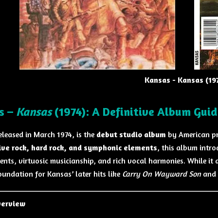
Kansas - Kansas (19
s –
Kansas
(1974): A Definitive Album Guid
released in March 1974, is the
debut studio album
by American pr
ive rock, hard rock, and symphonic elements
, this album intr
nts, virtuosic musicianship, and rich vocal harmonies. While it di
oundation for Kansas’ later hits like
Carry On Wayward Son
and
verview