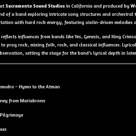
 at
Sacramento Sound Studios
in California and produced by
Wa
nd of a band exploring intricate song structures and orchestral 
tation with hard rock energy, featuring violin-driven melodies 
 reflects influences from bands like Yes, Genesis, and King Cri
o prog rock, mixing folk, rock, and classical influences. Lyrical
bservation, setting the stage for the band’s lyrical depth in late
omudro – Hymn to the Atman
rney from Mariabronn
 Pilgrimage
exes