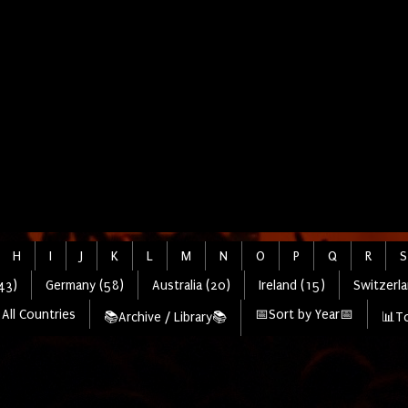
H
I
J
K
L
M
N
O
P
Q
R
S
43)
Germany (58)
Australia (20)
Ireland (15)
Switzerla
All Countries
📅Sort by Year📅
📚Archive / Library📚
📊To