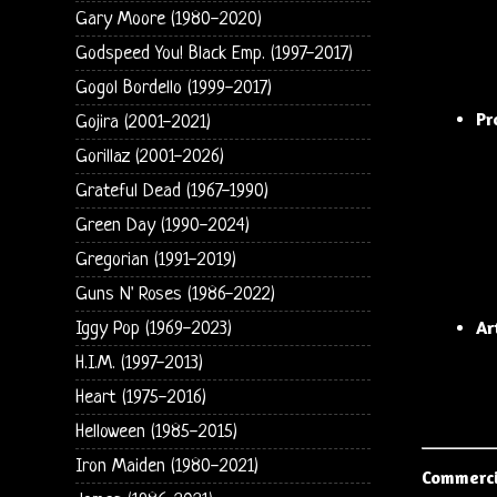
Gary Moore (1980-2020)
Godspeed You! Black Emp. (1997-2017)
Gogol Bordello (1999-2017)
Pr
Gojira (2001-2021)
Gorillaz (2001-2026)
Grateful Dead (1967-1990)
Green Day (1990-2024)
Gregorian (1991-2019)
Guns N' Roses (1986-2022)
Ar
Iggy Pop (1969-2023)
H.I.M. (1997-2013)
Heart (1975-2016)
Helloween (1985-2015)
Iron Maiden (1980-2021)
Commerci