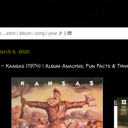
March 6, 2020
- Kansas (1974) | Album Analysis, Fun Facts & Triv