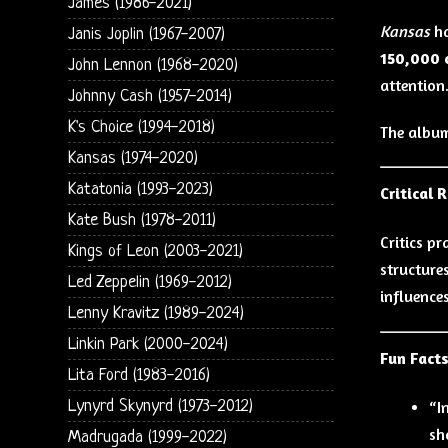
James (1986-2021)
Kansas
h
Janis Joplin (1967-2007)
150,000 
John Lennon (1968-2020)
attention
Johnny Cash (1957-2014)
K's Choice (1994-2018)
The album
Kansas (1974-2020)
Katatonia (1993-2023)
Critical 
Kate Bush (1978-2011)
Critics p
Kings of Leon (2003-2021)
structure
Led Zeppelin (1969-2012)
influence
Lenny Kravitz (1989-2024)
Linkin Park (2000-2024)
Fun Fact
Lita Ford (1983-2016)
Lynyrd Skynyrd (1973-2012)
“I
sh
Madrugada (1999-2022)