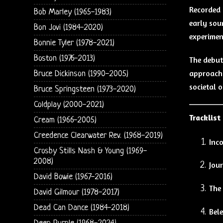
Recorded
Bob Marley (1965-1983)
early sou
Bon Jovi (1984-2020)
experimen
Bonnie Tyler (1978-2021)
Boston (1976-2013)
The debut
approach t
Bruce Dickinson (1990-2005)
societal o
Bruce Springsteen (1973-2020)
Coldplay (2000-2021)
Tracklist
Cream (1966-2005)
Creedence Clearwater Rev. (1968-2019)
Inc
Crosby Stills Nash & Young (1969-
2008)
Jou
David Bowie (1967-2016)
The
David Gilmour (1978-2017)
Dead Can Dance (1984-2018)
Bel