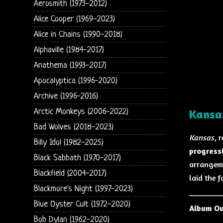
Aerosmith (1973-2012)
Alice Cooper (1969-2023)
Alice in Chains (1990-2018)
Alphaville (1984-2017)
Anathema (1993-2017)
Apocalyptica (1996-2020)
Archive (1996-2016)
Arctic Monkeys (2006-2022)
Kansa
Bad Wolves (2018-2023)
Kansas
, 
Billy Idol (1982-2025)
progress
Black Sabbath (1970-2017)
arrangeme
Blackfield (2004-2017)
laid the f
Blackmore's Night (1997-2023)
Blue Oyster Cult (1972-2020)
Album O
Bob Dylan (1962-2020)