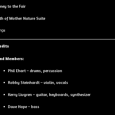
ney to the Fair
th of Mother Nature Suite
rçu
edits
nd Members:
Phil Ehart – drums, percussion
Robby Steinhardt – violin, vocals
Kerry Livgren – guitar, keyboards, synthesizer
Dave Hope – bass