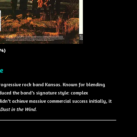
74)
e
ogressive rock band Kansas. Known for blending
oduced the band’s signature style: complex
dn’t achieve massive commercial success initially, it
Dust in the Wind
.