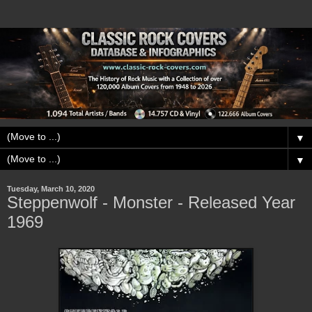
▼
▼
Tuesday, March 10, 2020
Steppenwolf - Monster - Released Year
1969