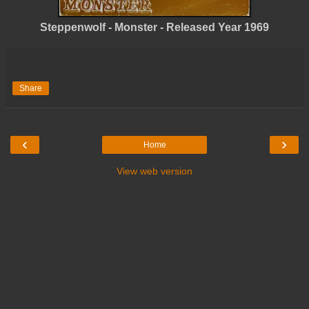
Steppenwolf - Monster - Released Year 1969
Share
‹
›
Home
View web version