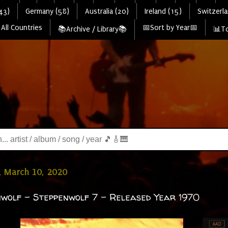
43)
Germany (58)
Australia (20)
Ireland (15)
Switzerla
All Countries
📅Sort by Year📅
📚Archive / Library📚
📊To
, March 10, 2020
wolf - Steppenwolf 7 - Released Year 1970