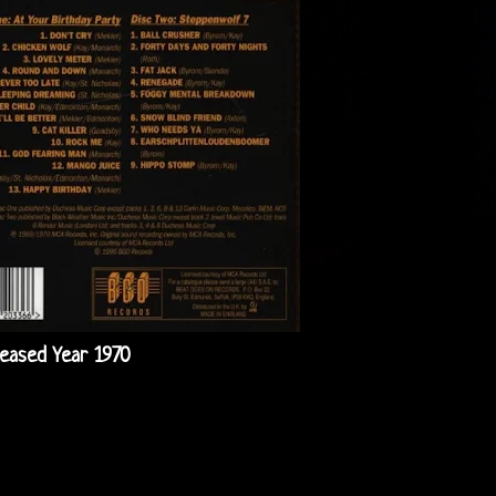
leased Year 1970