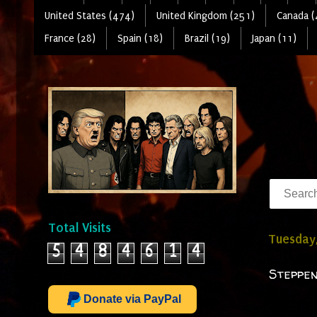
United States (474)
United Kingdom (251)
Canada (
France (28)
Spain (18)
Brazil (19)
Japan (11)
Total Visits
Tuesday
5
4
8
4
6
1
4
Steppen
Donate via PayPal