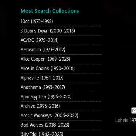
Most Search Collections
10cc (1973-1995)
3 Doors Down (2000-2016)
AC/DC (1975-2014)
Aerosmith (1973-2012)
Alice Cooper (1969-2023)
Alice in Chains (1990-2018)
Alphaville (1984-2017)
Anathema (1993-2017)
Apocalyptica (1996-2020)
Archive (1996-2016)
Arctic Monkeys (2006-2022)
Labels
19
Bad Wolves (2018-2023)
Billy Idol (1982-2025)