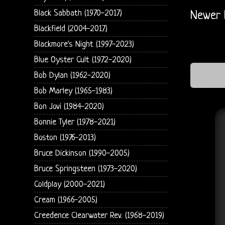
Black Sabbath (1970-2017)
Newer 
Blackfield (2004-2017)
Blackmore's Night (1997-2023)
Blue Oyster Cult (1972-2020)
Bob Dylan (1962-2020)
Bob Marley (1965-1983)
Bon Jovi (1984-2020)
Bonnie Tyler (1978-2021)
Boston (1976-2013)
Bruce Dickinson (1990-2005)
Bruce Springsteen (1973-2020)
Coldplay (2000-2021)
Cream (1966-2005)
Creedence Clearwater Rev. (1968-2019)