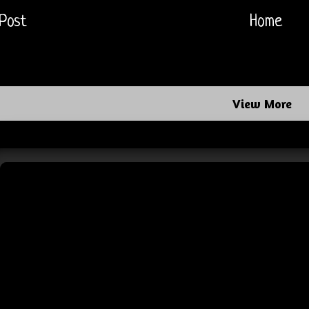
Post
Home
View More