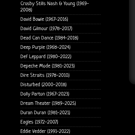
Crosby Stills Nash & Young (1969-
2008)
David Bowie (1967-2016)
David Gilmour (1978-2017)
Dead Can Dance (1984-2018)
Deep Purple (1968-2024)
Def Leppard (1980-2022)
Depeche Mode (1981-2023)
Dire Straits (1978-2010)
Disturbed (2000-2018)
Dolly Parton (1967-2023)
Dream Theater (1989-2025)
Duran Duran (1981-2021)
Eagles (1972-2007)
Eddie Vedder (1991-2022)