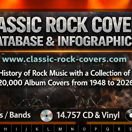
H
I
J
K
L
M
N
O
P
Q
R
S