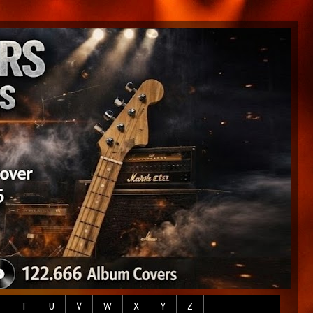
T
U
V
W
X
Y
Z