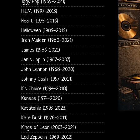
Iggy Pop (1969-2023)
H.I.M. (1997-2013)
Heart (1975-2016)
Helloween (1985-2015)
Iron Maiden (1980-2021)
James (1986-2021)
Janis Joplin (1967-2007)
John Lennon (1968-2020)
Johnny Cash (1957-2014)
K's Choice (1994-2018)
Kansas (1974-2020)
Katatonia (1993-2023)
Kate Bush (1978-2011)
Kings of Leon (2003-2021)
Led Zeppelin (1969-2012)