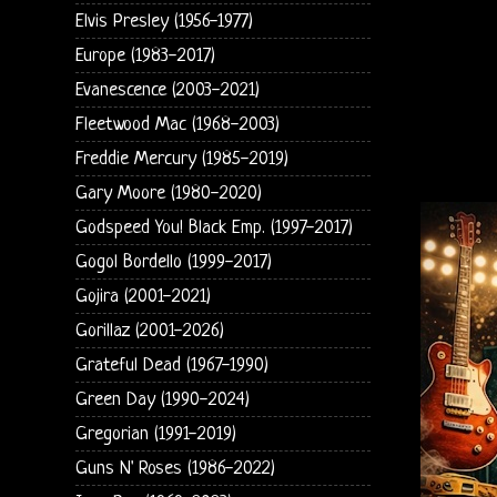
Elvis Presley (1956-1977)
Europe (1983-2017)
Evanescence (2003-2021)
Fleetwood Mac (1968-2003)
Freddie Mercury (1985-2019)
Gary Moore (1980-2020)
Godspeed You! Black Emp. (1997-2017)
Gogol Bordello (1999-2017)
Gojira (2001-2021)
Gorillaz (2001-2026)
Grateful Dead (1967-1990)
Green Day (1990-2024)
Gregorian (1991-2019)
Guns N' Roses (1986-2022)