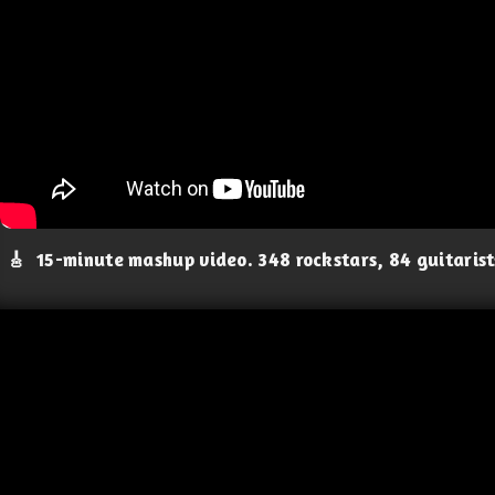
🎸
15-minute mashup video. 348 rockstars, 84 guitaris