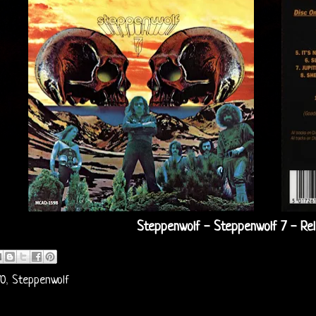
Steppenwolf - Steppenwolf 7 - Re
70
,
Steppenwolf