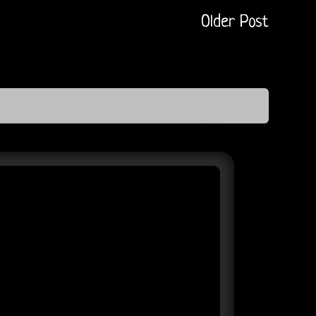
Older Post