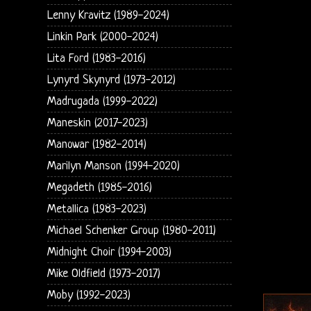
Lenny Kravitz (1989-2024)
Linkin Park (2000-2024)
Lita Ford (1983-2016)
Lynyrd Skynyrd (1973-2012)
Madrugada (1999-2022)
Maneskin (2017-2023)
Manowar (1982-2014)
Marilyn Manson (1994-2020)
Megadeth (1985-2016)
Metallica (1983-2023)
Michael Schenker Group (1980-2011)
Midnight Choir (1994-2003)
Mike Oldfield (1973-2017)
Moby (1992-2023)