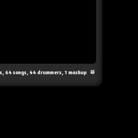
ts, 64 songs, 44 drummers, 1 mashup
🥁