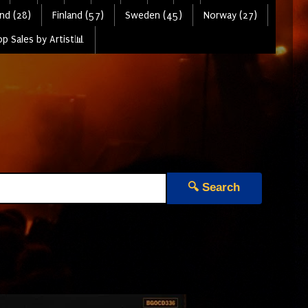
nd (28)
Finland (57)
Sweden (45)
Norway (27)
p Sales by Artist📊
🔍 Search