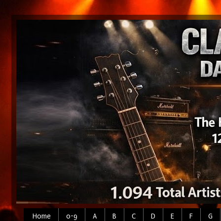
Home
0-9
A
B
C
D
E
F
G