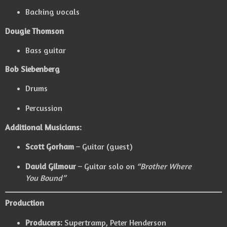
Backing vocals
Dougie Thomson
Bass guitar
Bob Siebenberg
Drums
Percussion
Additional Musicians:
Scott Gorham
– Guitar (guest)
David Gilmour
– Guitar solo on
“Brother Where
You Bound”
Production
Producers:
Supertramp
,
Peter Henderson