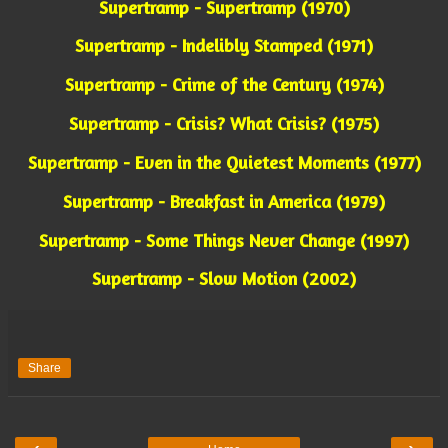
Supertramp - Supertramp (1970)
Supertramp - Indelibly Stamped (1971)
Supertramp - Crime of the Century (1974)
Supertramp - Crisis? What Crisis? (1975)
Supertramp - Even in the Quietest Moments (1977)
Supertramp - Breakfast in America (1979)
Supertramp - Some Things Never Change (1997)
Supertramp - Slow Motion (2002)
Share