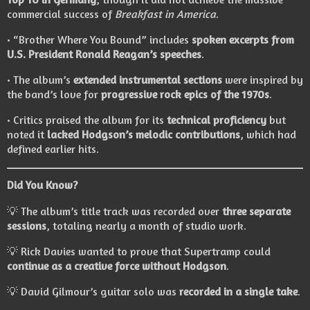
commercial success of
Breakfast in America
.
• “Brother Where You Bound” includes
spoken excerpts from
U.S. President Ronald Reagan’s speeches
.
• The album’s
extended instrumental sections
were inspired by
the band’s love for
progressive rock epics of the 1970s
.
• Critics praised the album for its
technical proficiency
but
noted it
lacked Hodgson’s melodic contributions
, which had
defined earlier hits.
Did You Know?
💡 The album’s title track was recorded over
three separate
sessions
, totaling nearly a month of studio work.
💡 Rick Davies wanted to prove that Supertramp could
continue as a creative force without Hodgson
.
💡 David Gilmour’s guitar solo was
recorded in a single take
.