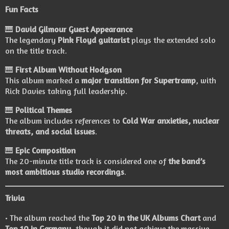
Fun Facts
🎹
David Gilmour Guest Appearance
The legendary
Pink Floyd guitarist
plays the extended solo
on the title track.
🎹
First Album Without Hodgson
This album marked a
major transition for Supertramp
, with
Rick Davies taking full leadership.
🎹
Political Themes
The album includes references to
Cold War anxieties, nuclear
threats, and social issues
.
🎹
Epic Composition
The 20-minute title track is considered one of
the band’s
most ambitious studio recordings
.
Trivia
• The album reached the
Top 20 in the UK Albums Chart
and
Top 10 in Germany
, though it did not achieve the massive