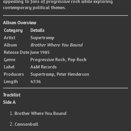
appealing to fans of progressive rock while exploring
contemporary political themes.
Album Overview
Category
Details
Artist
Supertramp
Album
Brother Where You Bound
Release Date
June 1985
Genre
Progressive Rock, Pop Rock
Label
A&M Records
Producers
Supertramp
,
Peter Henderson
Length
47:36
Tracklist
Side A
Brother Where You Bound
Cannonball