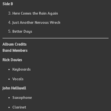
Side B
Here Comes the Rain Again
Just Another Nervous Wreck
Better Days
Album Credits
Band Members
Rick Davies
Keyboards
Vocals
John Helliwell
Saxophone
Clarinet