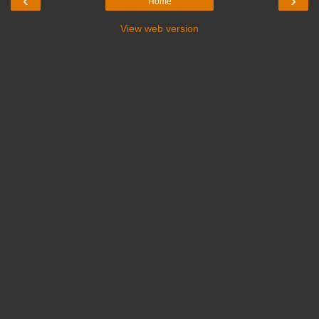
‹
›
Home
View web version