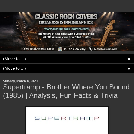
▼
▼
Sunday, March 8, 2020
Supertramp - Brother Where You Bound
(1985) | Analysis, Fun Facts & Trivia