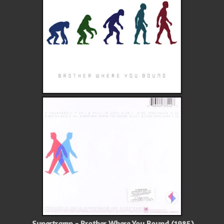
Supertramp - Brother Where You Bound (1985)