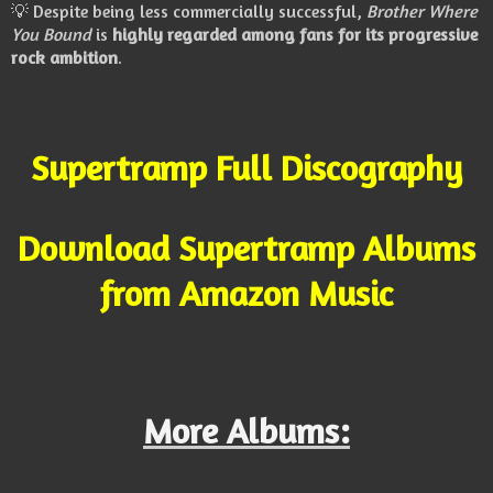
💡 Despite being less commercially successful,
Brother Where
You Bound
is
highly regarded among fans for its progressive
rock ambition
.
Supertramp Full Discography
Download Supertramp Albums
from Amazon Music
More Albums: