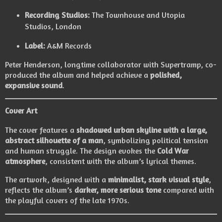
Recording Studios:
The Townhouse and Utopia
Studios, London
Label:
A&M Records
Peter Henderson, longtime collaborator with Supertramp, co-
produced the album and helped achieve a
polished,
expansive sound
.
Cover Art
The cover features a
shadowed urban skyline with a large,
abstract silhouette of a man
, symbolizing political tension
and human struggle. The design evokes the
Cold War
atmosphere
, consistent with the album’s lyrical themes.
The artwork, designed with a
minimalist, stark visual style
,
reflects the album’s
darker, more serious tone
compared with
the playful covers of the late 1970s.