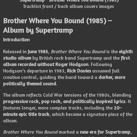
Tracklist front / back album covers images
Brother Where You Bound
(1985) –
Album by
Supertramp
Introduction
Released in
June 1985
,
Brother Where You Bound
is the
eighth
studio album
by British rock band
Supertramp
and the
first
album recorded without Roger Hodgson
. Following
Hodgson’s departure in 1983,
Rick Davies
assumed full
creative control, guiding the band toward a
darker, more
politically themed sound
.
The album reflects Cold War tensions of the 1980s, blending
progressive rock, pop rock, and politically inspired lyrics
. It
features longer, more complex tracks, including the
20-
minute epic title track
, which became a signature piece of the
album.
Brother Where You Bound
marked a
new era for Supertramp
,