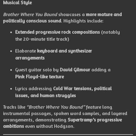
Musical Style
Brother Where You Bound
showcases a
more mature and
politically conscious sound
. Highlights include:
Extended progressive rock compositions
(notably
the 20-minute title track)
Elaborate
keyboard and synthesizer
arrangements
Guest guitar solo by
David Gilmour
adding a
Pink Floyd-like texture
Lyrics addressing
Cold War tensions, political
issues, and human struggles
Tracks like
“Brother Where You Bound”
feature long
instrumental passages, spoken word samples, and layered
arrangements, demonstrating
Supertramp’s progressive
ambitions
even without Hodgson.