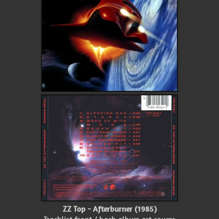
ZZ Top - Afterburner (1985)