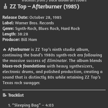
Tracklist front / back album art covers
🎸 ZZ Top – Afterburner (1985)
Release Date:
October 28, 1985
Label:
Warner Bros. Records
Genre:
Synth-Rock, Blues Rock, Hard Rock
Length:
38:28
Producer:
Bill Ham
🔥
Afterburner
is ZZ Top’s ninth studio album,
continuing the band’s 1980s synth-rock era following
the massive success of
Eliminator
. The album blends
blues-rock foundations
with heavy synthesizers,
electronic drums, and polished production, creating a
sound that is distinctly 80s while retaining ZZ Top’s
Texas rock swagger.
📝 Tracklist
“Sleeping Bag” – 4:03