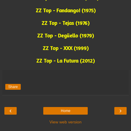
ZZ Top - Fandango! (1975)
ZZ Top - Tejas (1976)
ZZ Top - Degüello (1979)
ZZ Top - XXX (1999)
ZZ Top - La Futura (2012)
Share
‹
›
Home
View web version