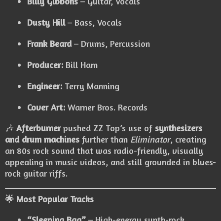
Billy Gibbons
– Guitar, Vocals
Dusty Hill
– Bass, Vocals
Frank Beard
– Drums, Percussion
Producer:
Bill Ham
Engineer:
Terry Manning
Cover Art:
Warner Bros. Records
🎶
Afterburner
pushed ZZ Top’s use of
synthesizers
and drum machines
further than
Eliminator
, creating
an 80s rock sound that was radio-friendly, visually
appealing in music videos, and still grounded in blues-
rock guitar riffs.
🌟 Most Popular Tracks
“Sleeping Bag”
– High-energy synth-rock