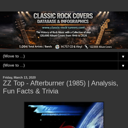
▼
▼
Friday, March 13, 2020
ZZ Top - Afterburner (1985) | Analysis,
Fun Facts & Trivia