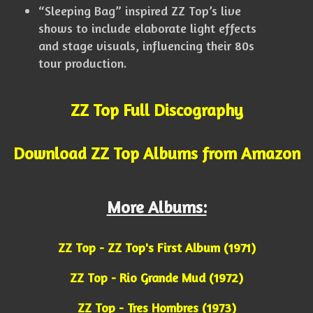
“Sleeping Bag” inspired ZZ Top’s live
shows to include elaborate light effects
and stage visuals, influencing their 80s
tour production.
ZZ Top Full Discography
Download ZZ Top Albums from Amazon
More Albums:
ZZ Top - ZZ Top's First Album (1971)
ZZ Top - Rio Grande Mud (1972)
ZZ Top - Tres Hombres (1973)