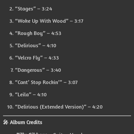
“Stages” – 3:24
“Woke Up With Wood” – 3:17
“Rough Boy” – 4:53
“Delirious” – 4:10
“Velcro Fly” – 4:33
“Dangerous” – 3:40
“Cant’ Stop Rockin’” – 3:07
“Leila” – 4:10
“Delirious (Extended Version)” – 4:20
🎤 Album Credits