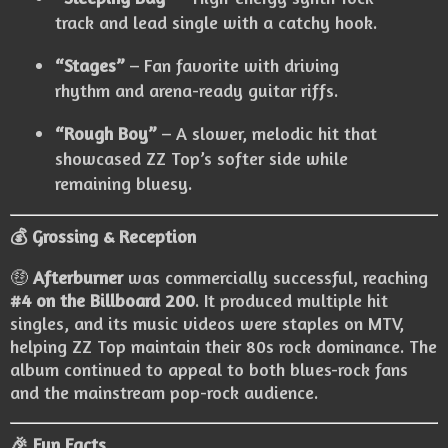
track and lead single with a catchy hook.
“Stages”
– Fan favorite with driving
rhythm and arena-ready guitar riffs.
“Rough Boy”
– A slower, melodic hit that
showcased ZZ Top’s softer side while
remaining bluesy.
💰 Grossing & Reception
🤑
Afterburner
was commercially successful, reaching
#4 on the Billboard 200
. It produced multiple hit
singles, and its music videos were staples on MTV,
helping ZZ Top maintain their 80s rock dominance. The
album continued to appeal to both blues-rock fans
and the mainstream pop-rock audience.
🎉 Fun Facts