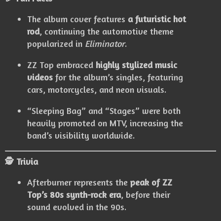
The album cover features
a futuristic hot
rod
, continuing the automotive theme
popularized in
Eliminator
.
ZZ Top embraced
highly stylized music
videos
for the album’s singles, featuring
cars, motorcycles, and neon visuals.
“Sleeping Bag” and “Stages” were both
heavily promoted on MTV, increasing the
band’s visibility worldwide.
🕵️ Trivia
Afterburner represents the
peak of ZZ
Top’s 80s synth-rock era
, before their
sound evolved in the 90s.