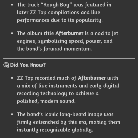
The track “Rough Boy” was featured in
later ZZ Top compilations and live
performances due to its popularity.
The album title
Afterburner
is a nod to jet
engines, symbolizing speed, power, and
the band’s forward momentum.
🤔 Did You Know?
ZZ Top recorded much of
Afterburner
with
a mix of live instruments and early digital
recording technology to achieve a
polished, modern sound.
The band’s iconic long-beard image was
firmly entrenched by this era, making them
instantly recognizable globally.