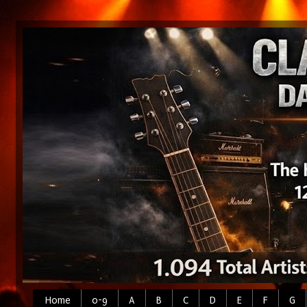
Home
0-9
A
B
C
D
E
F
G