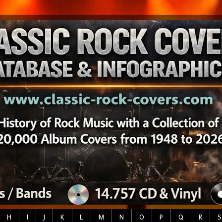
H
I
J
K
L
M
N
O
P
Q
R
S