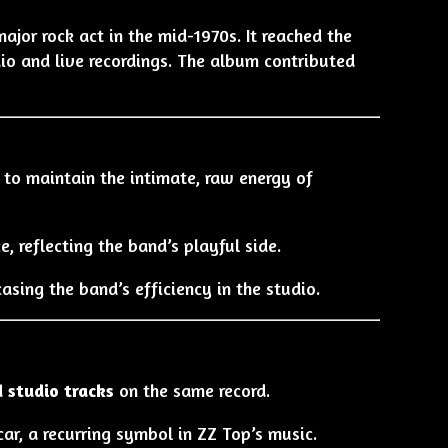
or rock act in the mid-1970s. It reached the
io and live recordings. The album contributed
to maintain the intimate, raw energy of
e, reflecting the band’s playful side.
asing the band’s efficiency in the studio.
d studio tracks
on the same record.
ar, a recurring symbol in ZZ Top’s music.