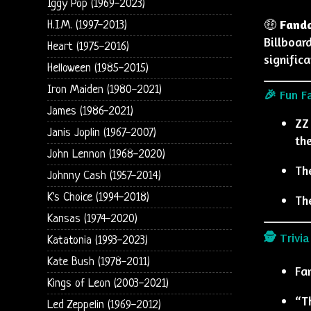
Iggy Pop (1969-2023)
🤑
Fand
H.I.M. (1997-2013)
Billboar
Heart (1975-2016)
signific
Helloween (1985-2015)
Iron Maiden (1980-2021)
🎉 Fun F
James (1986-2021)
ZZ
Janis Joplin (1967-2007)
the
John Lennon (1968-2020)
Th
Johnny Cash (1957-2014)
K's Choice (1994-2018)
Th
Kansas (1974-2020)
🕵️ Trivia
Katatonia (1993-2023)
Kate Bush (1978-2011)
Fa
Kings of Leon (2003-2021)
“Th
Led Zeppelin (1969-2012)