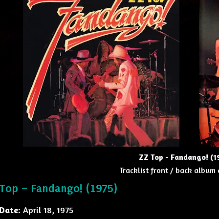
ZZ Top - Fandango! (1
Tracklist front / back album 
Top – Fandango! (1975)
Date:
April 18, 1975