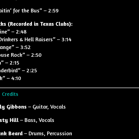
itin’ for the Bus” – 2:59
cks (Recorded in Texas Clubs):
cine” – 2:48
Drinkers & Hell Raisers” – 3:14
range” – 3:52
house Rock” – 2:50
h” – 2:15
nderbird” – 2:25
k” – 4:10
 Credits
lly Gibbons
– Guitar, Vocals
sty Hill
– Bass, Vocals
ank Beard
– Drums, Percussion