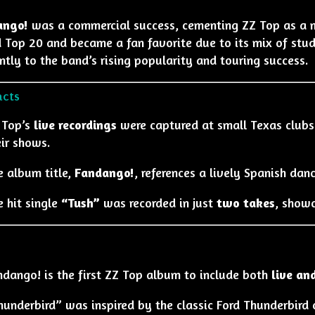
ango!
was a commercial success, cementing ZZ Top as a maj
d Top 20 and became a fan favorite due to its mix of stud
antly to the band’s rising popularity and touring success.
acts
 Top’s
live recordings
were captured at small Texas clubs 
ir shows.
e album title,
Fandango!
, references a lively Spanish danc
e hit single
“Tush”
was recorded in just
two takes
, showc
ndango! is the first ZZ Top album to include both
live an
underbird” was inspired by the classic Ford Thunderbird c