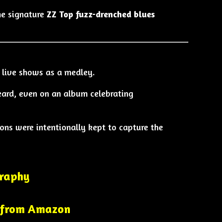
the signature
ZZ Top fuzz-drenched blues
 live shows as a medley.
eard, even on an album celebrating
ons were intentionally kept to capture the
graphy
 from Amazon