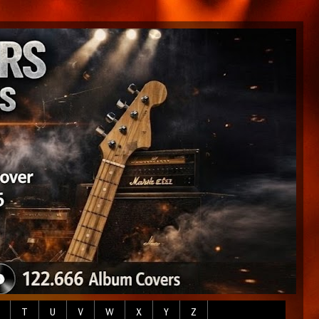
T
U
V
W
X
Y
Z