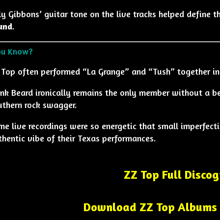
ly Gibbons’ guitar tone on the live tracks helped define 
und
.
ou Know?
 Top often performed “La Grange” and “Tush” together in
ank Beard ironically remains the only member without a b
uthern rock swagger.
me live recordings were so energetic that small imperfecti
thentic vibe of their Texas performances.
ZZ Top Full Disco
Download ZZ Top Albums