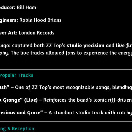
oducer:
Bill Ham
gineers:
Robin Hood Brians
ver Art:
London Records
ngo! captured both ZZ Top’s
studio precision
and
live f
phy. The live tracks allowed fans to experience the energ
Popular Tracks
ush”
– One of ZZ Top’s most recognizable songs, blending
a Grange” (Live)
– Reinforces the band’s iconic riff-drive
recious and Grace”
– A standout studio track with catchy
ing & Reception