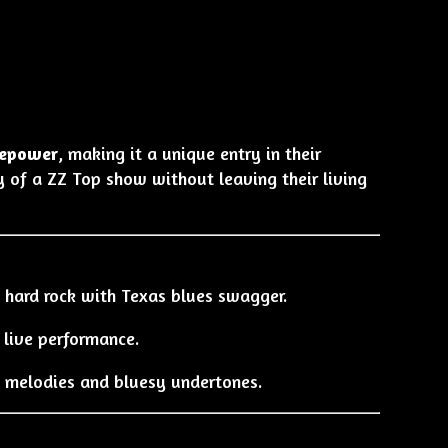
irepower
, making it a unique entry in their
y of a ZZ Top show without leaving their living
 hard rock with Texas blues swagger.
n live performance.
 melodies and bluesy undertones.