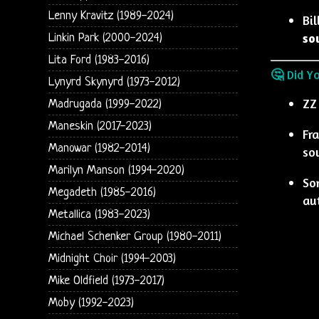
Lenny Kravitz (1989-2024)
Bil
so
Linkin Park (2000-2024)
Lita Ford (1983-2016)
🤔 Did Y
Lynyrd Skynyrd (1973-2012)
ZZ
Madrugada (1999-2022)
Maneskin (2017-2023)
Fr
Manowar (1982-2014)
so
Marilyn Manson (1994-2020)
So
Megadeth (1985-2016)
au
Metallica (1983-2023)
Michael Schenker Group (1980-2011)
Midnight Choir (1994-2003)
Mike Oldfield (1973-2017)
Moby (1992-2023)