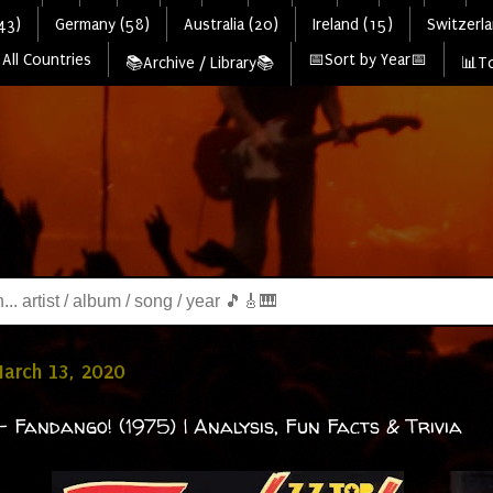
43)
Germany (58)
Australia (20)
Ireland (15)
Switzerla
All Countries
📅Sort by Year📅
📚Archive / Library📚
📊To
March 13, 2020
- Fandango! (1975) | Analysis, Fun Facts & Trivia