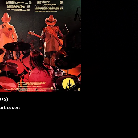
975)
art covers