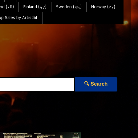
nd (28)
Finland (57)
Sweden (45)
Norway (27)
p Sales by Artist📊
🔍 Search