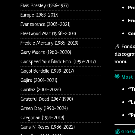
Elvis Presley (1956-1977)
Pr
Europe (1983-2017)
En
Evanescence (2003-2021)
Co
Fleetwood Mac (1968-2003)
Freddie Mercury (1985-2019)
🎶 Fanda
Gary Moore (1980-2020)
discogra
room.
Godspeed You! Black Emp. (1997-2017)
Gogol Bordello (1999-2017)
🌟 Most 
Gojira (2001-2021)
“T
Gorillaz (2001-2026)
Grateful Dead (1967-1990)
“L
Green Day (1990-2024)
“P
Gregorian (1991-2019)
Guns N' Roses (1986-2022)
💰 Gross