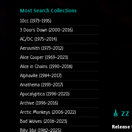
Most Search Collections
10cc (1973-1995)
3 Doors Down (2000-2016)
AC/DC (1975-2014)
Aerosmith (1973-2012)
Alice Cooper (1969-2023)
Alice in Chains (1990-2018)
Alphaville (1984-2017)
Anathema (1993-2017)
Apocalyptica (1996-2020)
Archive (1996-2016)
Arctic Monkeys (2006-2022)
🎸 ZZ 
Bad Wolves (2018-2023)
Release 
Billy Idol (1982-2025)