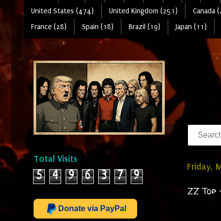
United States (474)
United Kingdom (251)
Canada (
France (28)
Spain (18)
Brazil (19)
Japan (11)
Total Visits
Friday, 
5
4
9
6
3
7
9
ZZ Top 
Donate via PayPal