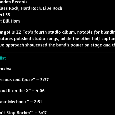
ndon Records
ues Rock, Hard Rock, Live Rock
41:55
:
Bill Ham
ango!
is ZZ Top’s fourth studio album, notable for blend
atures polished studio songs, while the other half captur
ve approach showcased the band’s power on stage and thei
ist
racks:
ecious and Grace” – 3:37
ard It on the X” – 4:06
nic Mechanic” – 2:51
n’t Stop Rockin’” – 3:07