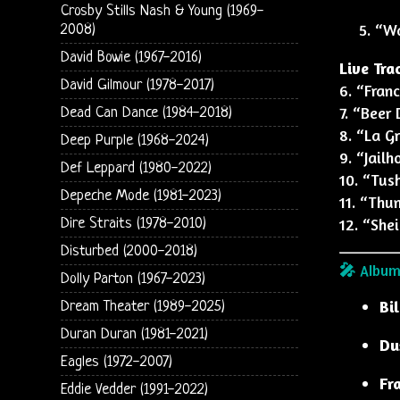
Crosby Stills Nash & Young (1969-
“Wa
2008)
David Bowie (1967-2016)
Live Tra
David Gilmour (1978-2017)
6. “Fran
7. “Beer 
Dead Can Dance (1984-2018)
8. “La G
Deep Purple (1968-2024)
9. “Jail
Def Leppard (1980-2022)
10. “Tus
Depeche Mode (1981-2023)
11. “Thu
12. “Shei
Dire Straits (1978-2010)
Disturbed (2000-2018)
🎤 Album
Dolly Parton (1967-2023)
Bi
Dream Theater (1989-2025)
Duran Duran (1981-2021)
Du
Eagles (1972-2007)
Fr
Eddie Vedder (1991-2022)