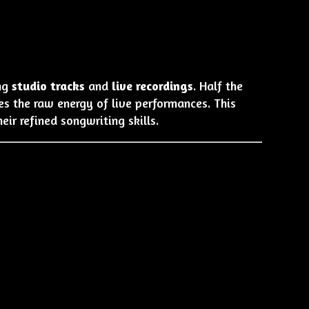
ing
studio tracks
and
live recordings
. Half the
es the raw energy of live performances. This
r refined songwriting skills.