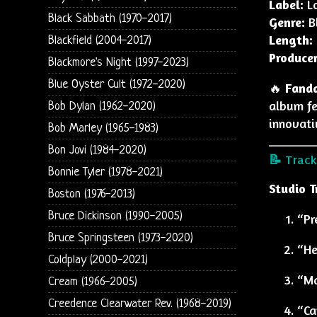
Label:
Lo
Black Sabbath (1970-2017)
Genre:
Bl
Length:
Blackfield (2004-2017)
Producer
Blackmore's Night (1997-2023)
Blue Oyster Cult (1972-2020)
🔥
Fand
album fe
Bob Dylan (1962-2020)
innovati
Bob Marley (1965-1983)
Bon Jovi (1984-2020)
📝 Trackl
Bonnie Tyler (1978-2021)
Studio T
Boston (1976-2013)
Bruce Dickinson (1990-2005)
“Pr
Bruce Springsteen (1973-2020)
“He
Coldplay (2000-2021)
“Ma
Cream (1966-2005)
Creedence Clearwater Rev. (1968-2019)
“Ca