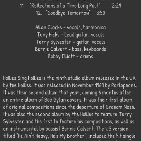
11.
"Reflections of a Time Long Past"
2:29
12.
"Goodbye Tomorrow"
3:50
Allan Clarke - vocals, harmonica
Tony Hicks - Lead guitar, vocals
Terry Sylvester - guitar, vocals
Bernie Calvert - bass, keyboards
Bobby Elliott - drums
Hollies Sing Hollies is the ninth studio album released in the UK
by the Hollies. It was released in November 1969 by Parlophone.
It was their second album that year, coming 6 months after
an entire album of Bob Dylan covers. It was their first album
of original compositions since the departure of Graham Nash.
It was also the second album by the Hollies to feature Terry
Sylvester and the first to feature his compositions, as well as
an instrumental by bassist Bernie Calvert. The US version,
titled "He Ain't Heavy, He's My Brother", included the hit single