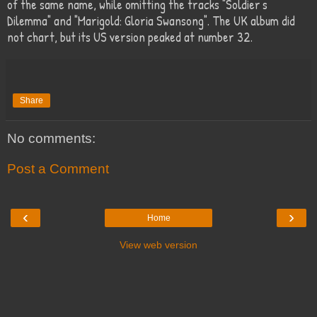
of the same name, while omitting the tracks "Soldier's
Dilemma" and "Marigold: Gloria Swansong". The UK album did
not chart, but its US version peaked at number 32.
Share
No comments:
Post a Comment
‹
›
Home
View web version