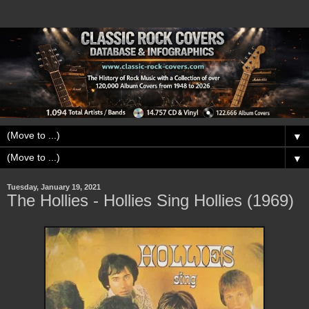
▼
▼
Tuesday, January 19, 2021
The Hollies - Hollies Sing Hollies (1969)