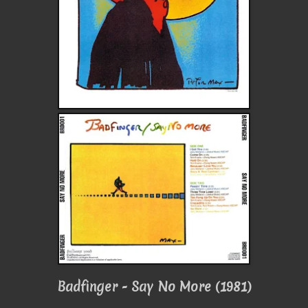
Badfinger - Say No More (1981)