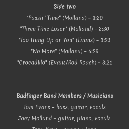
Side two
"Passin' Time" (Molland) – 3:30
"Three Time Loser" (Molland) – 3:30
"Too Hung Up on You" (Evans) – 3:21
"No More" (Molland) – 4:29
"Crocadillo" (Evans/Rod Roach) – 3:21
Badfinger Band Members / Musicians
Tom Evans – bass, guitar, vocals
Joey Molland – guitar, piano, vocals