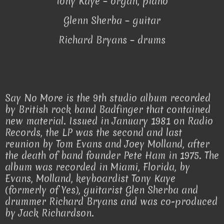
Tony Kaye – organ, piano
Glenn Sherba – guitar
Richard Bryans – drums
Say No More is the 9th studio album recorded
by British rock band Badfinger that contained
new material. Issued in January 1981 on Radio
Records, the LP was the second and last
reunion by Tom Evans and Joey Molland, after
the death of band founder Pete Ham in 1975. The
album was recorded in Miami, Florida, by
Evans, Molland, keyboardist Tony Kaye
(formerly of Yes), guitarist Glen Sherba and
drummer Richard Bryans and was co-produced
by Jack Richardson.