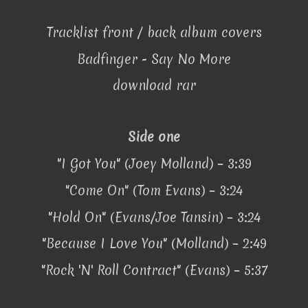
Tracklist front / back album covers
Badfinger - Say No More
download rar
Side one
"I Got You" (Joey Molland) – 3:39
"Come On" (Tom Evans) – 3:24
"Hold On" (Evans/Joe Tansin) – 3:24
"Because I Love You" (Molland) – 2:49
"Rock 'N' Roll Contract" (Evans) – 5:37