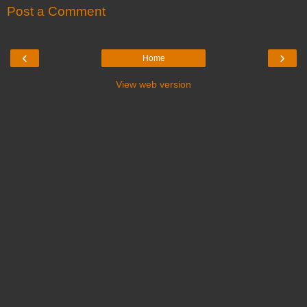
Post a Comment
‹
›
Home
View web version