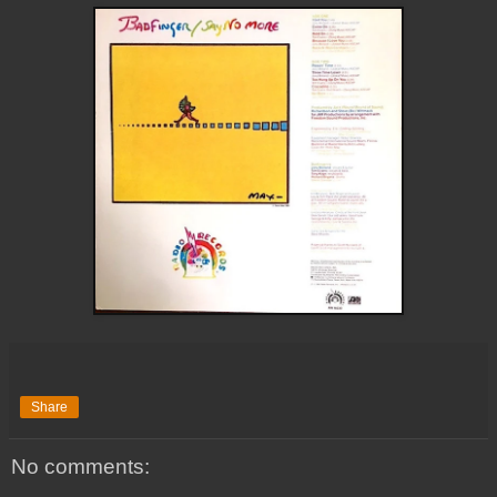
Share
No comments: