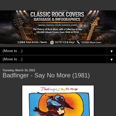
▼
▼
Tuesday, March 16, 2021
Badfinger - Say No More (1981)