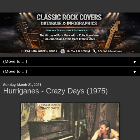
▼
▼
Sunday, March 21, 2021
Hurriganes - Crazy Days (1975)