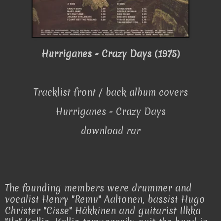
Hurriganes - Crazy Days (1975)
Tracklist front / back album covers
Hurriganes - Crazy Days
download rar
The founding members were drummer and
vocalist Henry "Remu" Aaltonen, bassist Hugo
Christer "Cisse" Häkkinen and guitarist Ilkka