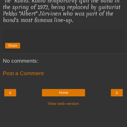
"Ile" Kallio. Kallio temporarily quit the band in
the spring of 1972, being replaced by guitarist
Pekka "Albert" Järvinen who was part of the
band's most famous line-up.
Share
No comments:
Post a Comment
‹
›
Home
View web version