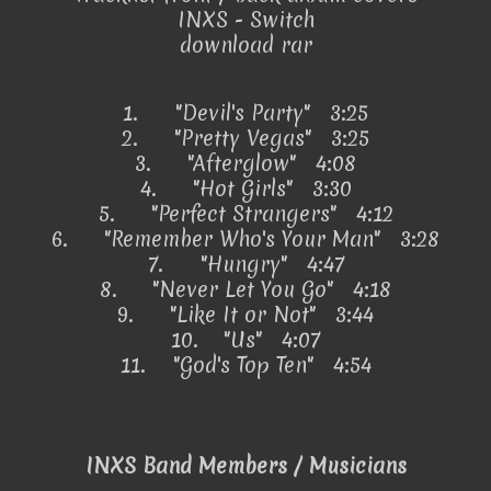
INXS - Switch
download rar
1.
"Devil's Party" 3:25
2.
"Pretty Vegas" 3:25
3.
"Afterglow" 4:08
4.
"Hot Girls" 3:30
5.
"Perfect Strangers" 4:12
6.
"Remember Who's Your Man" 3:28
7.
"Hungry" 4:47
8.
"Never Let You Go" 4:18
9.
"Like It or Not" 3:44
10.
"Us" 4:07
11.
"God's Top Ten" 4:54
INXS Band Members / Musicians