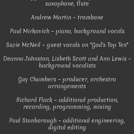
saxophone, flute
Andrew Martin – trombone
Paul Mirkovich – piano, background vocals
Suzie McNeil – guest vocals on "God's Top Ten"
Deanna Johnston, Lisbeth Scott and Ann Lewis –
background vocalists
Guy Chambers – producer, orchestra
arrangements
Richard Flack – additional production,
recording, programming, mixing
Paul Stanborough – additional engineering,
digital editing