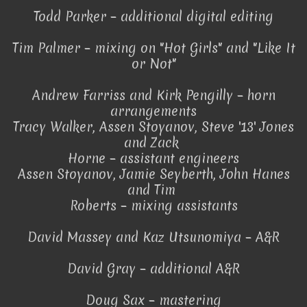
Todd Parker – additional digital editing
Tim Palmer – mixing on "Hot Girls" and "Like It
or Not"
Andrew Farriss and Kirk Pengilly – horn
arrangements
Tracy Walker, Assen Stoyanov, Steve '13' Jones
and Zack
Horne – assistant engineers
Assen Stoyanov, Jamie Seyberth, John Hanes
and Tim
Roberts – mixing assistants
David Massey and Kaz Utsunomiya – A&R
David Gray – additional A&R
Doug Sax – mastering