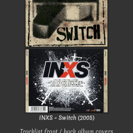
INXS - Switch (2005)
Tracklist front / back album covers