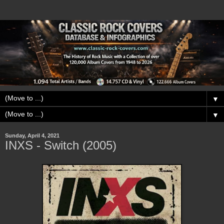
▼
▼
Sunday, April 4, 2021
INXS - Switch (2005)