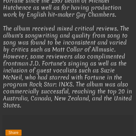
Fortune since the 1997 death of Michael
Hutchence as well as for having production
work by English hit-maker Guy Chambers.
The album received mixed critical reviews. The
album's songwriting and quality from song to
song was found to be inconsistent and varied
by critics such as Matt Collar of Allmusic.
However, some reviewers also complimented
frontman J.D. Fortune's singing as well as the
inclusion of guest vocalists such as Suzie
McNeil, who had starred with Fortune in the
program Rock Star: INXS. The album was also
commercially successful, reaching the top 20 in
Australia, Canada, New Zealand, and the United
States.
Share