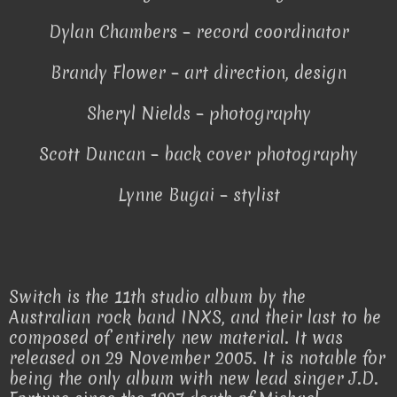
Dylan Chambers – record coordinator
Brandy Flower – art direction, design
Sheryl Nields – photography
Scott Duncan – back cover photography
Lynne Bugai – stylist
Switch is the 11th studio album by the
Australian rock band INXS, and their last to be
composed of entirely new material. It was
released on 29 November 2005. It is notable for
being the only album with new lead singer J.D.