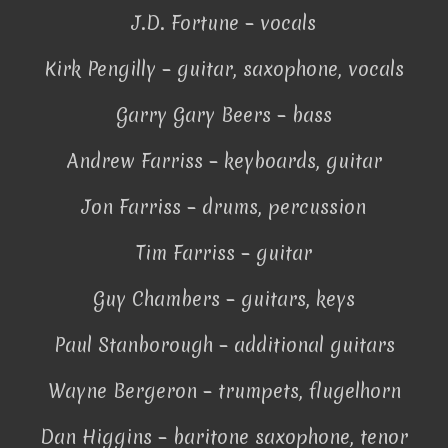
J.D. Fortune – vocals
Kirk Pengilly – guitar, saxophone, vocals
Garry Gary Beers – bass
Andrew Farriss – keyboards, guitar
Jon Farriss – drums, percussion
Tim Farriss – guitar
Guy Chambers – guitars, keys
Paul Stanborough – additional guitars
Wayne Bergeron – trumpets, flugelhorn
Dan Higgins – baritone saxophone, tenor