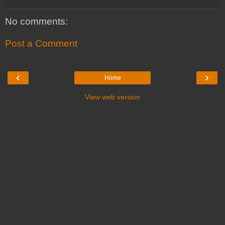
No comments:
Post a Comment
‹
›
Home
View web version