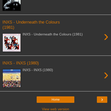
INXS - Underneath the Colours
(1981)
›
INXS - Underneath the Colours (1981)
INXS - INXS (1980)
›
INXS - INXS (1980)
›
Home
View web version