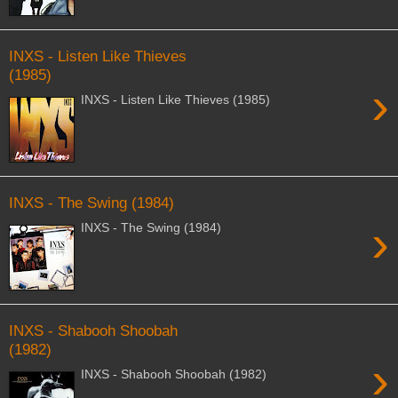
INXS - Listen Like Thieves
(1985)
›
INXS - Listen Like Thieves (1985)
INXS - The Swing (1984)
›
INXS - The Swing (1984)
INXS - Shabooh Shoobah
(1982)
›
INXS - Shabooh Shoobah (1982)