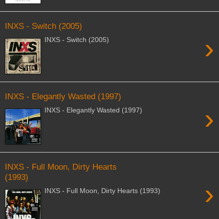
INXS - Switch (2005)
›
INXS - Switch (2005)
INXS - Elegantly Wasted (1997)
›
INXS - Elegantly Wasted (1997)
INXS - Full Moon, Dirty Hearts
(1993)
›
INXS - Full Moon, Dirty Hearts (1993)