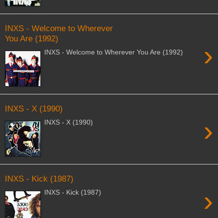
INXS - Welcome to Wherever
You Are (1992)
›
INXS - Welcome to Wherever You Are (1992)
INXS - X (1990)
›
INXS - X (1990)
INXS - Kick (1987)
›
INXS - Kick (1987)