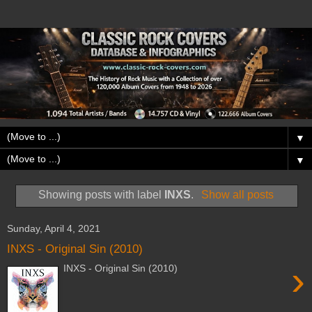
▼
▼
Showing posts with label
INXS
.
Show all posts
Sunday, April 4, 2021
INXS - Original Sin (2010)
›
INXS - Original Sin (2010)