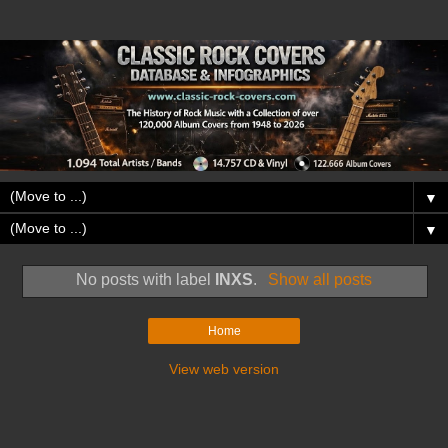
▼
▼
No posts with label
INXS
.
Show all posts
Home
View web version