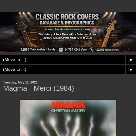
▼
▼
Tuesday, May 11, 2021
Magma - Merci (1984)