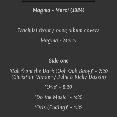
Magma - Merci (1984)
Tracklist front / back album covers
Magma - Merci
Side one
"Call from the Dark (Ooh Ooh Baby)" - 7:20
(Christian Vander / Julie & Ricky Dassin)
"Otis" - 5:20
"Do the Music" - 4:25
"Otis (Ending)" - 1:32