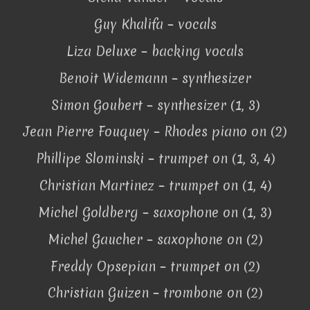
Guy Khalifa – vocals
Liza Deluxe – backing vocals
Benoit Widemann – synthesizer
Simon Goubert – synthesizer (1, 3)
Jean Pierre Fouquey – Rhodes piano on (2)
Phillipe Slominski – trumpet on (1, 3, 4)
Christian Martinez – trumpet on (1, 4)
Michel Goldberg – saxophone on (1, 3)
Michel Gaucher – saxophone on (2)
Freddy Opsepian – trumpet on (2)
Christian Guizen – trombone on (2)