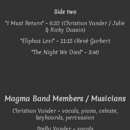
Side two
"I Must Return" - 6:32 (Christian Vander / Julie
& Ricky Dassin)
"Eliphas Levi" - 11:15 (René Garber)
"The Night We Died" - 3:40
Magma Band Members / Musicians
Christian Vander – vocals, piano, celeste,
keyboards, percussion
Stella Vander – vocals