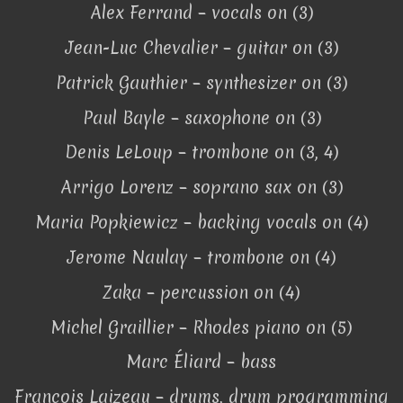
Alex Ferrand – vocals on (3)
Jean-Luc Chevalier – guitar on (3)
Patrick Gauthier – synthesizer on (3)
Paul Bayle – saxophone on (3)
Denis LeLoup – trombone on (3, 4)
Arrigo Lorenz – soprano sax on (3)
Maria Popkiewicz – backing vocals on (4)
Jerome Naulay – trombone on (4)
Zaka – percussion on (4)
Michel Graillier – Rhodes piano on (5)
Marc Éliard – bass
François Laizeau – drums, drum programming