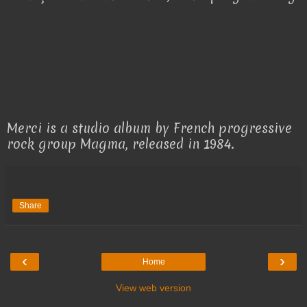
Merci is a studio album by French progressive
rock group Magma, released in 1984.
Share
‹
›
Home
View web version