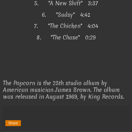
5.
"A New Shift" 3:37
6.
"Sudsy" 4:41
7.
"The Chicken" 4:04
8.
"The Chase" 0:29
The Popcorn is the 25th studio album by
American musician James Brown. The album
was released in August 1969, by King Records.
Share