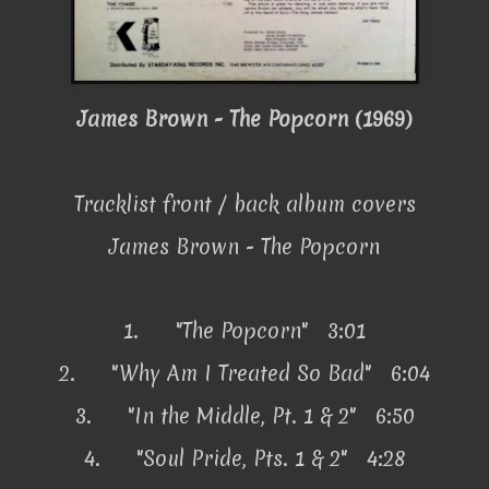
James Brown - The Popcorn (1969)
Tracklist front / back album covers
James Brown - The Popcorn
1.
"The Popcorn" 3:01
2.
"Why Am I Treated So Bad" 6:04
3.
"In the Middle, Pt. 1 & 2" 6:50
4.
"Soul Pride, Pts. 1 & 2" 4:28