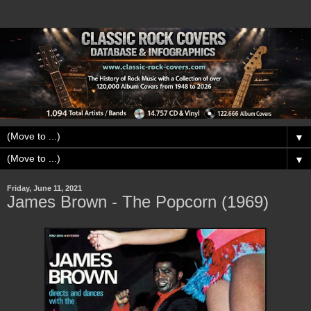
▼
▼
Friday, June 11, 2021
James Brown - The Popcorn (1969)