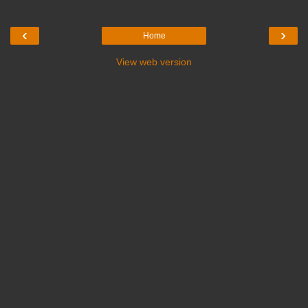
‹
›
Home
View web version