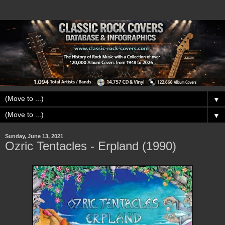
▼
▼
Sunday, June 13, 2021
Ozric Tentacles - Erpland (1990)