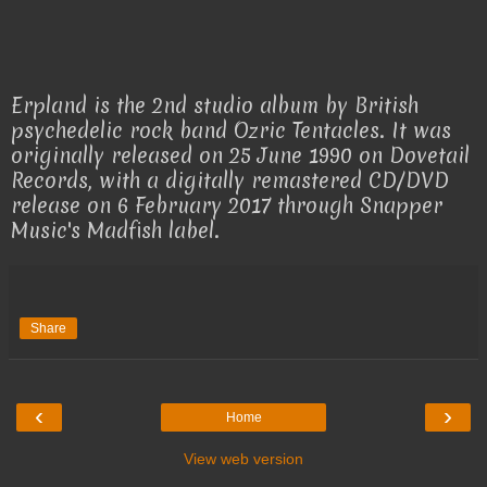
Erpland is the 2nd studio album by British
psychedelic rock band Ozric Tentacles. It was
originally released on 25 June 1990 on Dovetail
Records, with a digitally remastered CD/DVD
release on 6 February 2017 through Snapper
Music's Madfish label.
Share
‹
›
Home
View web version