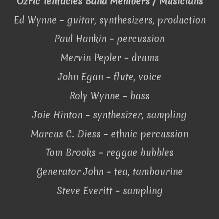
Ozric Tentacles Band Members / Musicians
Ed Wynne – guitar, synthesizers, production
Paul Hankin – percussion
Mervin Pepler – drums
John Egan – flute, voice
Roly Wynne – bass
Joie Hinton – synthesizer, sampling
Marcus C. Diess – ethnic percussion
Tom Brooks – reggae bubbles
Generator John – tea, tambourine
Steve Everitt – sampling