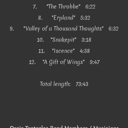
7.
"The Throbbe" 6:22
8.
"Erpland" 5:32
9.
"Valley of a Thousand Thoughts" 6:32
10.
"Snakepit" 3:18
11.
"Iscence" 4:38
12.
"A Gift of Wings" 9:47
Total length: 73:43