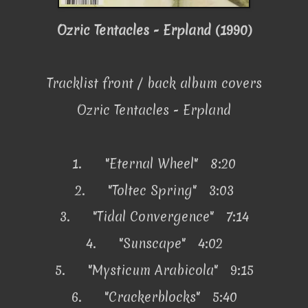
Ozric Tentacles - Erpland (1990)
Tracklist front / back album covers
Ozric Tentacles - Erpland
1.
"Eternal Wheel" 8:20
2.
"Toltec Spring" 3:03
3.
"Tidal Convergence" 7:14
4.
"Sunscape" 4:02
5.
"Mysticum Arabicola" 9:15
6.
"Crackerblocks" 5:40