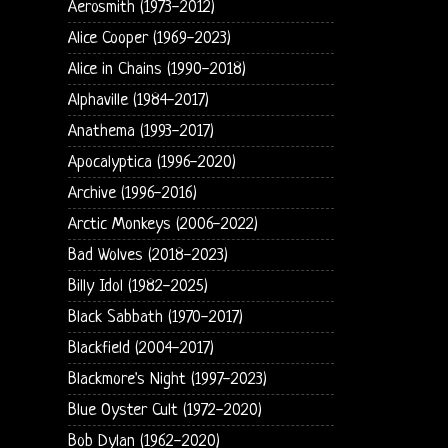
Aerosmith (1973-2012)
Alice Cooper (1969-2023)
Alice in Chains (1990-2018)
Alphaville (1984-2017)
Anathema (1993-2017)
Apocalyptica (1996-2020)
Archive (1996-2016)
Arctic Monkeys (2006-2022)
Bad Wolves (2018-2023)
Billy Idol (1982-2025)
Black Sabbath (1970-2017)
Blackfield (2004-2017)
Blackmore's Night (1997-2023)
Blue Oyster Cult (1972-2020)
Bob Dylan (1962-2020)