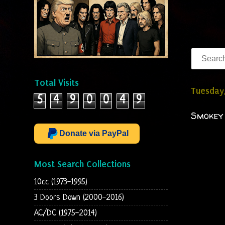
Total Visits
Tuesday,
5
4
9
0
0
4
9
Smokey 
Donate via PayPal
Most Search Collections
10cc (1973-1995)
3 Doors Down (2000-2016)
AC/DC (1975-2014)