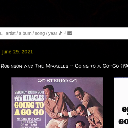
 June 29, 2021
Robinson and The Miracles - Going to a Go-Go (19