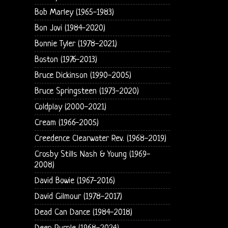
Bob Marley (1965-1983)
Bon Jovi (1984-2020)
Bonnie Tyler (1978-2021)
Boston (1976-2013)
Bruce Dickinson (1990-2005)
Bruce Springsteen (1973-2020)
Coldplay (2000-2021)
Cream (1966-2005)
Creedence Clearwater Rev. (1968-2019)
Crosby Stills Nash & Young (1969-
2008)
David Bowie (1967-2016)
David Gilmour (1978-2017)
Dead Can Dance (1984-2018)