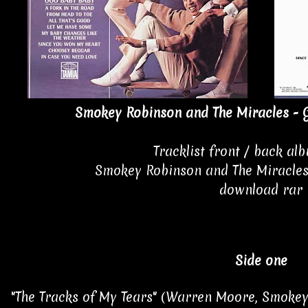
Smokey Robinson and The Miracles - G
Tracklist front / back al
Smokey Robinson and The Miracles
download rar
Side one
"The Tracks of My Tears" (Warren Moore, Smokey