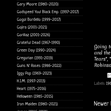
Gary Moore (1980-2020)
Godspeed You! Black Emp. (1997-2017)
Gogol Bordello (1999-2017)
Gojira (2001-2021)
Gorillaz (2001-2026)
Grateful Dead (1967-1990)
Going t
Green Day (1990-2024)
and the
Gregorian (1991-2019)
Tears",
Robinso
Guns N' Roses (1986-2022)
Iggy Pop (1969-2023)
H.I.M. (1997-2013)
Labels
19
Heart (1975-2016)
Helloween (1985-2015)
Newer 
Iron Maiden (1980-2021)