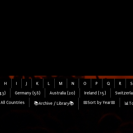
H
I
J
K
L
M
N
O
P
Q
R
S
43)
Germany (58)
Australia (20)
Ireland (15)
Switzerla
All Countries
📅Sort by Year📅
📚Archive / Library📚
📊To