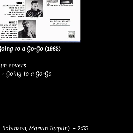
oing to a Go-Go (1965)
bum covers
 - Going to a Go-Go
 Robinson, Marvin Tarplin) – 2:55