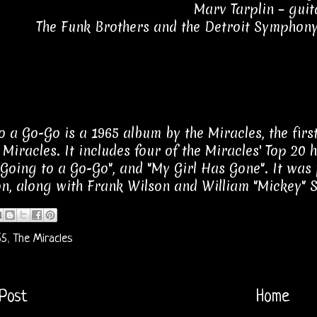
Marv Tarplin – guit
The Funk Brothers and the Detroit Symphony
o a Go-Go is a 1965 album by the Miracles, the fir
 Miracles. It includes four of the Miracles' Top 20 
 "Going to a Go-Go", and "My Girl Has Gone". It wa
n, along with Frank Wilson and William "Mickey" 
65
,
The Miracles
Post
Home