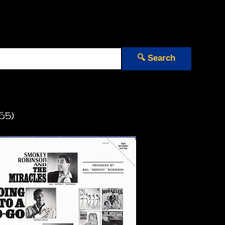
🔍 Search
65)