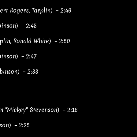
rt Rogers, Tarplin) – 2:46
inson) – 2:45
plin, Ronald White) – 2:50
binson) – 2:47
binson) – 2:33
m "Mickey" Stevenson) – 2:16
son) – 2:25