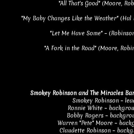
"All That's Good" (Moore, Ro
"My Baby Changes Like the Weather" (Hal 
"Let Me Have Some" – (Robinson
"A Fork in the Road" (Moore, Robi
Smokey Robinson and The Miracles Ba
Smokey Robinson – lea
Ronnie White – backgrou
Bobby Rogers – backgrou
Warren "Pete" Moore – back
Claudette Robinson – backg