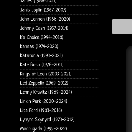
James (1986-2021)
Janis Joplin (1967-2007)
John Lennon (1968-2020)
Johnny Cash (1957-2014)
K's Choice (1994-2018)
Kansas (1974-2020)
Katatonia (1993-2023)
Kate Bush (1978-2011)
Kings of Leon (2003-2021)
Led Zeppelin (1969-2012)
Lenny Kravitz (1989-2024)
Linkin Park (2000-2024)
Lita Ford (1983-2016)
Lynyrd Skynyrd (1973-2012)
Madrugada (1999-2022)