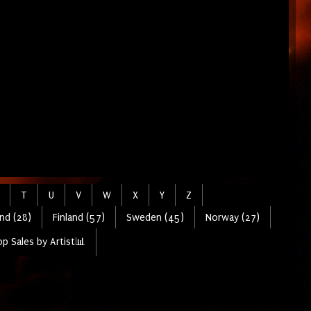
T
U
V
W
X
Y
Z
nd (28)
Finland (57)
Sweden (45)
Norway (27)
p Sales by Artist📊