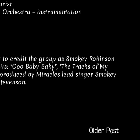
arist
 Orchestra – instrumentation
st to credit the group as Smokey Robinson
hits: "Ooo Baby Baby", "The Tracks of My
s produced by Miracles lead singer Smokey
Stevenson.
Older Post