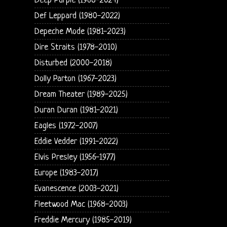
Deep Purple (1968-2024)
Def Leppard (1980-2022)
Depeche Mode (1981-2023)
Dire Straits (1978-2010)
Disturbed (2000-2018)
Dolly Parton (1967-2023)
Dream Theater (1989-2025)
Duran Duran (1981-2021)
Eagles (1972-2007)
Eddie Vedder (1991-2022)
Elvis Presley (1956-1977)
Europe (1983-2017)
Evanescence (2003-2021)
Fleetwood Mac (1968-2003)
Freddie Mercury (1985-2019)