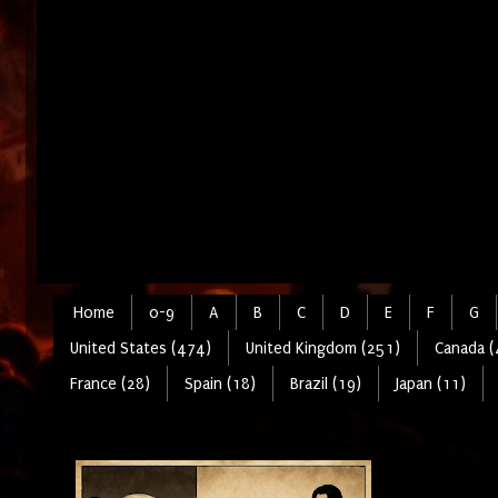
Home
0-9
A
B
C
D
E
F
G
United States (474)
United Kingdom (251)
Canada (
France (28)
Spain (18)
Brazil (19)
Japan (11)