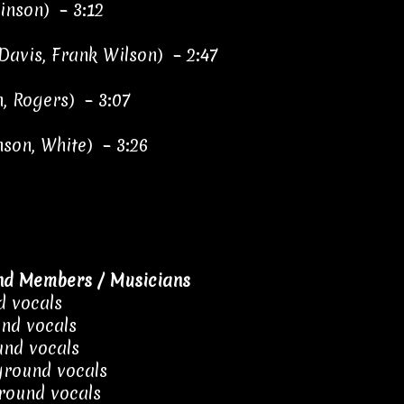
binson) – 3:12
Davis, Frank Wilson) – 2:47
, Rogers) – 3:07
nson, White) – 3:26
nd Members / Musicians
d vocals
nd vocals
nd vocals
ground vocals
round vocals