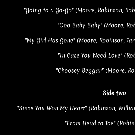
"Going to a Go-Go" (Moore, Robinson, Robe
"Ooo Baby Baby" (Moore, Rob
"My Girl Has Gone" (Moore, Robinson, Tar
"In Case You Need Love" (Ro
"Choosey Beggar" (Moore, Ro
Side two
"Since You Won My Heart" (Robinson, Willia
"From Head to Toe" (Robin