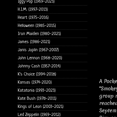
Iggy Pop (1969-2023)
H.I.M. (1997-2013)
Heart (1975-2016)
Helloween (1985-2015)
Iron Maiden (1980-2021)
James (1986-2021)
Janis Joplin (1967-2007)
John Lennon (1968-2020)
Johnny Cash (1957-2014)
K's Choice (1994-2018)
A Pocke
Kansas (1974-2020)
"Smokey
Katatonia (1993-2023)
group r
Kate Bush (1978-2011)
reached
Kings of Leon (2003-2021)
Septemb
Led Zeppelin (1969-2012)