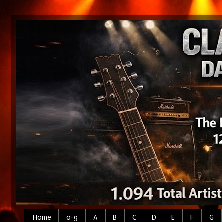
Home
0-9
A
B
C
D
E
F
G