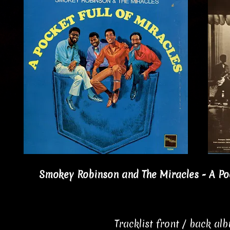
Smokey Robinson and The Miracles - A Pock
Tracklist front / back al