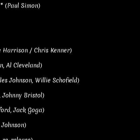
* (Paul Simon)
 Harrison / Chris Kenner)
n, Al Cleveland)
les Johnson, Willie Schofield)
, Johnny Bristol)
ford, Jack Goga)
v Johnson)