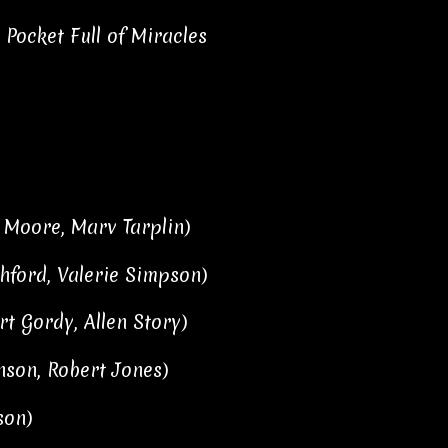
Pocket Full of Miracles
 Moore, Marv Tarplin)
hford, Valerie Simpson)
t Gordy, Allen Story)
nson, Robert Jones)
son)