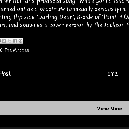
 written-and-produced song "Who's Gonna Take the
 turned out as a prostitute (unusually serious lyric 
rting flip side "Darling Dear", B-side of "Point It 
rt, and spawned a cover version by The Jackson F
70
,
The Miracles
Post
Home
View More