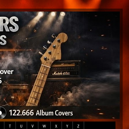
T
U
V
W
X
Y
Z