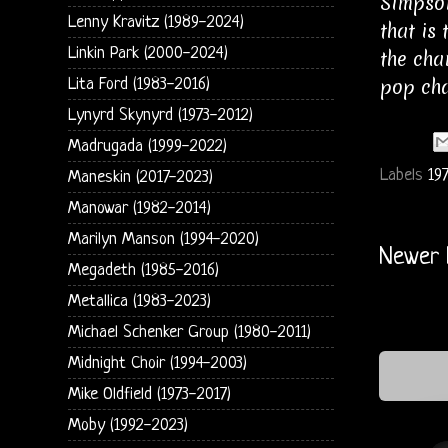
Simpson
Lenny Kravitz (1989-2024)
that is
Linkin Park (2000-2024)
the cha
pop cha
Lita Ford (1983-2016)
Lynyrd Skynyrd (1973-2012)
Madrugada (1999-2022)
Labels
19
Maneskin (2017-2023)
Manowar (1982-2014)
Marilyn Manson (1994-2020)
Newer 
Megadeth (1985-2016)
Metallica (1983-2023)
Michael Schenker Group (1980-2011)
Midnight Choir (1994-2003)
Mike Oldfield (1973-2017)
Moby (1992-2023)