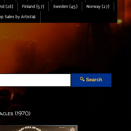
nd (28)
Finland (57)
Sweden (45)
Norway (27)
p Sales by Artist📊
🔍 Search
acles (1970)