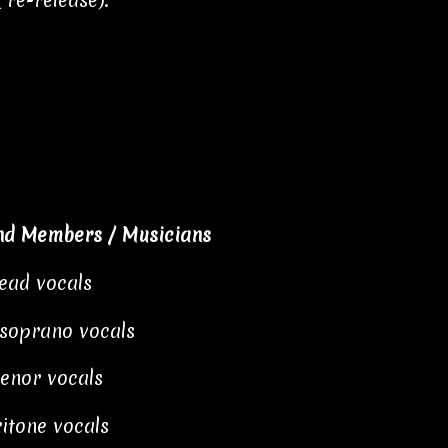
 re-release).
nd Members / Musicians
lead vocals
 soprano vocals
tenor vocals
itone vocals