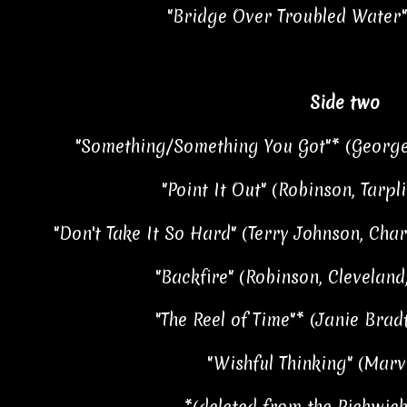
"Bridge Over Troubled Water"
Side two
"Something/Something You Got"* (George
"Point It Out" (Robinson, Tarpli
"Don't Take It So Hard" (Terry Johnson, Char
"Backfire" (Robinson, Cleveland
"The Reel of Time"* (Janie Brad
"Wishful Thinking" (Mar