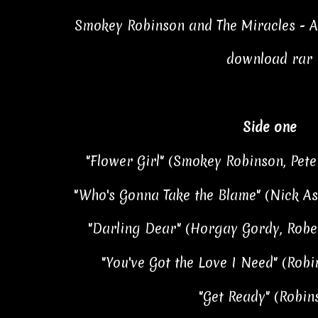
Smokey Robinson and The Miracles - A 
download rar
Side one
"Flower Girl" (Smokey Robinson, Pete
"Who's Gonna Take the Blame" (Nick As
"Darling Dear" (Horgay Gordy, Rober
"You've Got the Love I Need" (Robi
"Get Ready" (Robin