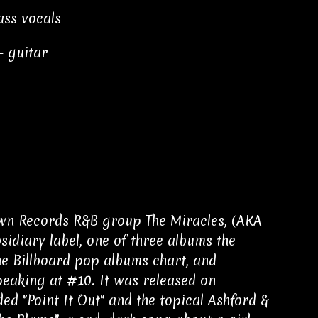
ass vocals
– guitar
own Records R&B group The Miracles, (AKA
sidiary label, one of three albums the
he Billboard pop albums chart, and
peaking at #10. It was released on
ed "Point It Out" and the topical Ashford &