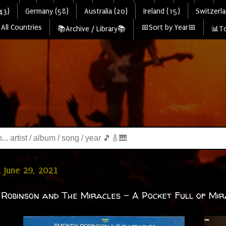
43)
Germany (58)
Australia (20)
Ireland (15)
Switzerla
All Countries
📅Sort by Year📅
📚Archive / Library📚
📊To
 June 29, 2021
Robinson and The Miracles - A Pocket Full of Mir