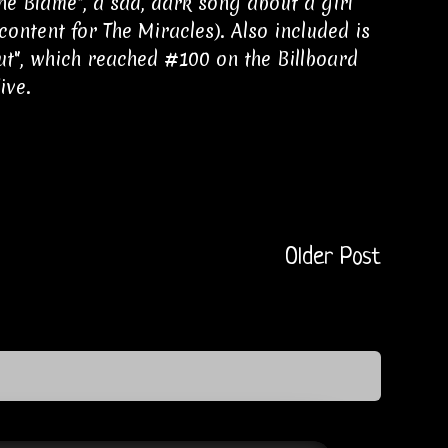
 Blame", a sad, dark song about a girl
content for The Miracles). Also included is
Out", which reached #100 on the Billboard
ive.
Older Post