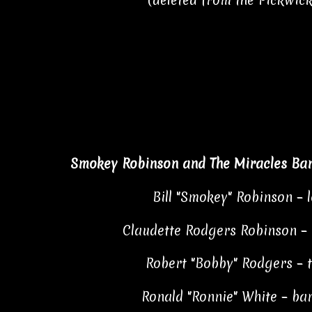
*(deleted from the Pickwick
Smokey Robinson and The Miracles Ba
Bill "Smokey" Robinson – 
Claudette Rodgers Robinson –
Robert "Bobby" Rodgers – 
Ronald "Ronnie" White – bar