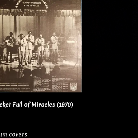
et Full of Miracles (1970)
bum covers