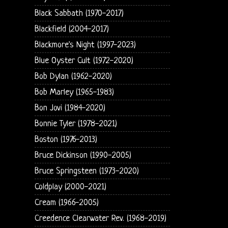
Black Sabbath (1970-2017)
Blackfield (2004-2017)
Blackmore's Night (1997-2023)
Blue Oyster Cult (1972-2020)
Bob Dylan (1962-2020)
Bob Marley (1965-1983)
Bon Jovi (1984-2020)
Bonnie Tyler (1978-2021)
Boston (1976-2013)
Bruce Dickinson (1990-2005)
Bruce Springsteen (1973-2020)
Coldplay (2000-2021)
Cream (1966-2005)
Creedence Clearwater Rev. (1968-2019)