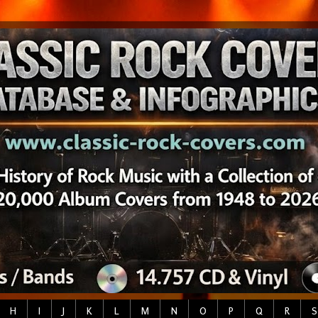
H
I
J
K
L
M
N
O
P
Q
R
S