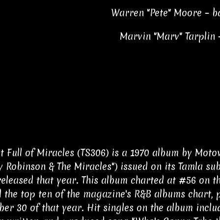
Warren "Pete" Moore – b
Marvin "Marv" Tarplin 
t Full of Miracles (TS306) is a 1970 album by Mot
 Robinson & The Miracles") issued on its Tamla sub
eleased that year. This album charted at #56 on t
 the top ten of the magazine's R&B albums chart, 
er 30 of that year. Hit singles on the album includ