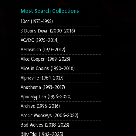
Most Search Collections
10cc (1973-1995)
3 Doors Down (2000-2016)
AC/DC (1975-2014)
Aerosmith (1973-2012)
Alice Cooper (1969-2023)
Alice in Chains (1990-2018)
Alphaville (1984-2017)
Anathema (1993-2017)
Apocalyptica (1996-2020)
Archive (1996-2016)
Arctic Monkeys (2006-2022)
Bad Wolves (2018-2023)
Billy Idol (1982-2025)