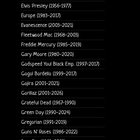
Elvis Presley (1956-1977)
Europe (1983-2017)
Evanescence (2003-2021)
Fleetwood Mac (1968-2003)
Freddie Mercury (1985-2019)
Gary Moore (1980-2020)
Godspeed You! Black Emp. (1997-2017)
Gogol Bordello (1999-2017)
Gojira (2001-2021)
Gorillaz (2001-2026)
Grateful Dead (1967-1990)
Green Day (1990-2024)
Gregorian (1991-2019)
Guns N' Roses (1986-2022)