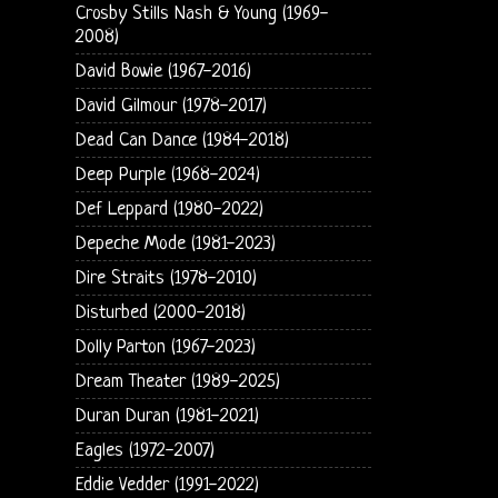
Crosby Stills Nash & Young (1969-
2008)
David Bowie (1967-2016)
David Gilmour (1978-2017)
Dead Can Dance (1984-2018)
Deep Purple (1968-2024)
Def Leppard (1980-2022)
Depeche Mode (1981-2023)
Dire Straits (1978-2010)
Disturbed (2000-2018)
Dolly Parton (1967-2023)
Dream Theater (1989-2025)
Duran Duran (1981-2021)
Eagles (1972-2007)
Eddie Vedder (1991-2022)