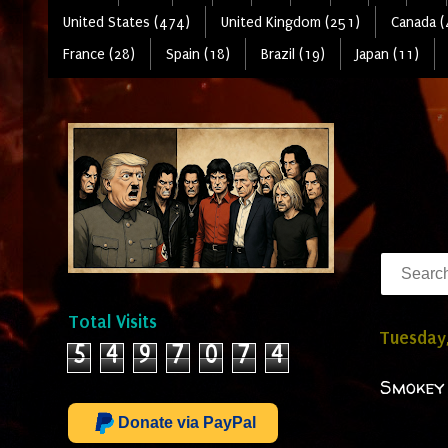
United States (474)
United Kingdom (251)
Canada (
France (28)
Spain (18)
Brazil (19)
Japan (11)
Total Visits
Tuesday,
5
4
9
7
0
7
4
Smokey 
Donate via PayPal