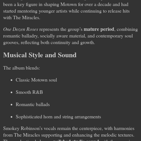
been a key figure in shaping Motown for over a decade and had
started mentoring younger artists while continuing to release hits
with The Miracles.
mature period
One Dozen Roses
represents the group’s
, combining
romantic balladry, socially aware material, and contemporary soul
grooves, reflecting both continuity and growth.
Musical Style and Sound
The album blends:
Classic Motown soul
Smooth R&B
Romantic ballads
Sophisticated horn and string arrangements
Smokey Robinson’s vocals remain the centerpiece, with harmonies
from The Miracles supporting and enhancing the melodic textures.