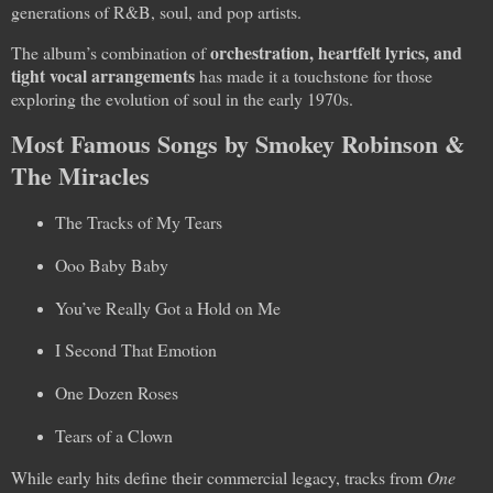
generations of R&B, soul, and pop artists.
orchestration, heartfelt lyrics, and
The album’s combination of
tight vocal arrangements
has made it a touchstone for those
exploring the evolution of soul in the early 1970s.
Most Famous Songs by Smokey Robinson &
The Miracles
The Tracks of My Tears
Ooo Baby Baby
You’ve Really Got a Hold on Me
I Second That Emotion
One Dozen Roses
Tears of a Clown
While early hits define their commercial legacy, tracks from
One