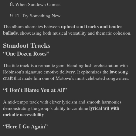
When Sundown Comes
I’ll Try Something New
upbeat soul tracks and tender
The album alternates between
ballads
, showcasing both musical versatility and thematic cohesion.
Standout Tracks
“One Dozen Roses”
The title track is a romantic gem, blending lush orchestration with
love song
Robinson’s signature emotive delivery. It epitomizes the
craft
that made him one of Motown’s most celebrated songwriters.
“I Don’t Blame You at All”
A mid-tempo track with clever lyricism and smooth harmonies,
lyrical wit with
demonstrating the group’s ability to combine
melodic accessibility
.
“Here I Go Again”