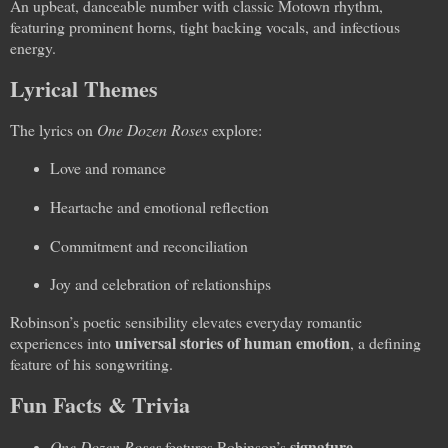
An upbeat, danceable number with classic Motown rhythm,
featuring prominent horns, tight backing vocals, and infectious
energy.
Lyrical Themes
The lyrics on
One Dozen Roses
explore:
Love and romance
Heartache and emotional reflection
Commitment and reconciliation
Joy and celebration of relationships
Robinson’s poetic sensibility elevates everyday romantic
universal stories of human emotion
experiences into
, a defining
feature of his songwriting.
Fun Facts & Trivia
signature
One Dozen Roses
features Robinson’s