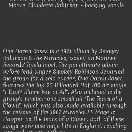
Moore, Claudette Robinson - backing vocals
One Dozen Roses is a 1971 album by Smokey
Robinson & The Miracles, issued on Motown
Records' Tamla label. The penultimate album
before lead singer Smokey Robinson departed
the group for a solo career, One Dozen Roses
features the Top 20 Billboard Hot 100 hit single
"I Don't Blame You at All". Also included is the
group's number-one smash hit "The Tears of a
Clown", which was also made available through
the reissue of the 1967 Miracles LP Make It
Happen as The Tears of a Clown. Both of these
songs were also huge hits in England, reaching