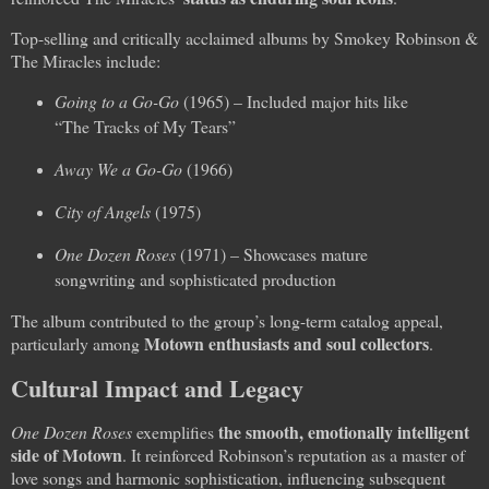
Top-selling and critically acclaimed albums by Smokey Robinson &
The Miracles include:
Going to a Go-Go
(1965) – Included major hits like
“The Tracks of My Tears”
Away We a Go-Go
(1966)
City of Angels
(1975)
One Dozen Roses
(1971) – Showcases mature
songwriting and sophisticated production
The album contributed to the group’s long-term catalog appeal,
Motown enthusiasts and soul collectors
particularly among
.
Cultural Impact and Legacy
the smooth, emotionally intelligent
One Dozen Roses
exemplifies
side of Motown
. It reinforced Robinson’s reputation as a master of
love songs and harmonic sophistication, influencing subsequent