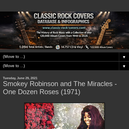
▼
▼
Tuesday, June 29, 2021
Smokey Robinson and The Miracles -
One Dozen Roses (1971)