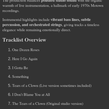
polished studio sound
The production balances
with the organic
warmth of live instrumentation, a hallmark of early 1970s Motown
recordings.
vibrant bass lines, subtle
Instrumental highlights include
percussion, and orchestrated strings
, giving tracks a timeless
elegance while remaining emotionally direct.
Tracklist Overview
One Dozen Roses
Here I Go Again
I Gotta Be
Something
Tears of a Clown (Live version sometimes included)
I Don’t Blame You at All
The Tears of a Clown (Original studio version)