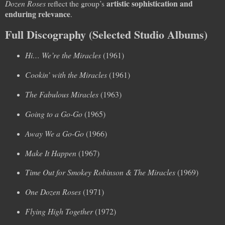
artistic sophistication and
Dozen Roses
reflect the group’s
enduring relevance
.
Full Discography (Selected Studio Albums)
Hi… We’re the Miracles
(1961)
Cookin’ with the Miracles
(1961)
The Fabulous Miracles
(1963)
Going to a Go-Go
(1965)
Away We a Go-Go
(1966)
Make It Happen
(1967)
Time Out for Smokey Robinson & The Miracles
(1969)
One Dozen Roses
(1971)
Flying High Together
(1972)