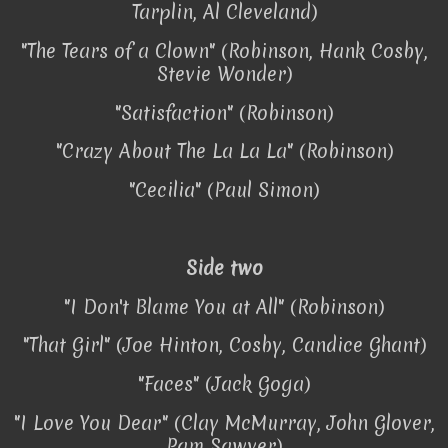
Tarplin, Al Cleveland)
"The Tears of a Clown" (Robinson, Hank Cosby,
Stevie Wonder)
"Satisfaction" (Robinson)
"Crazy About The La La La" (Robinson)
"Cecilia" (Paul Simon)
Side two
"I Don't Blame You at All" (Robinson)
"That Girl" (Joe Hinton, Cosby, Candice Ghant)
"Faces" (Jack Goga)
"I Love You Dear" (Clay McMurray, John Glover,
Pam Sawyer)