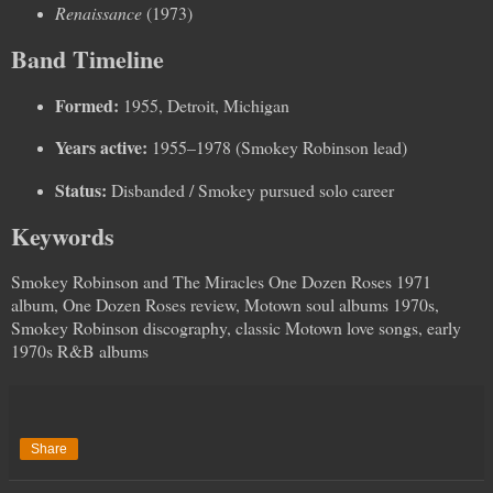
Renaissance
(1973)
Band Timeline
Formed:
1955, Detroit, Michigan
Years active:
1955–1978 (Smokey Robinson lead)
Status:
Disbanded / Smokey pursued solo career
Keywords
Smokey Robinson and The Miracles One Dozen Roses 1971
album, One Dozen Roses review, Motown soul albums 1970s,
Smokey Robinson discography, classic Motown love songs, early
1970s R&B albums
Share