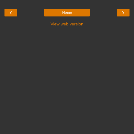
‹
›
Home
View web version