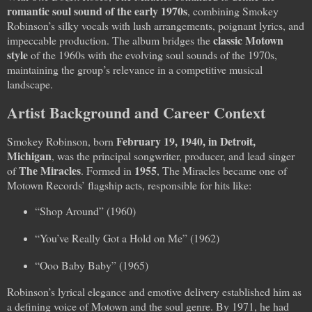
romantic soul sound of the early 1970s
, combining Smokey
Robinson’s silky vocals with lush arrangements, poignant lyrics, and
classic Motown
impeccable production. The album bridges the
style
of the 1960s with the evolving soul sounds of the 1970s,
maintaining the group’s relevance in a competitive musical
landscape.
Artist Background and Career Context
February 19, 1940, in Detroit,
Smokey Robinson, born
Michigan
, was the principal songwriter, producer, and lead singer
The Miracles
1955
of
. Formed in
, The Miracles became one of
Motown Records’ flagship acts, responsible for hits like:
“Shop Around” (1960)
“You’ve Really Got a Hold on Me” (1962)
“Ooo Baby Baby” (1965)
Robinson’s lyrical elegance and emotive delivery established him as
a defining voice of Motown and the soul genre. By 1971, he had