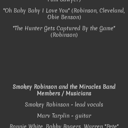
"Oh Baby Baby I Love You" (Robinson, Cleveland,
Obie Benson)
"The Hunter Gets Captured By the Game"
(Robinson)
Smokey Robinson and the Miracles Band
Members / Musicians
Smokey Robinson - lead vocals
Marv Tarplin - guitar
Ronnie White, Bobby Rogers, Warren "Pete"