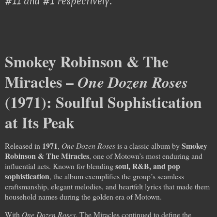
#11 and #1 respectively.
Smokey Robinson & The
Miracles –
One Dozen Roses
(1971): Soulful Sophistication
at Its Peak
1971
Smokey
Released in
,
One Dozen Roses
is a classic album by
Robinson & The Miracles
, one of Motown’s most enduring and
soul, R&B, and pop
influential acts. Known for blending
sophistication
, the album exemplifies the group’s seamless
craftsmanship, elegant melodies, and heartfelt lyrics that made them
household names during the golden era of Motown.
With
One Dozen Roses
, The Miracles continued to define the