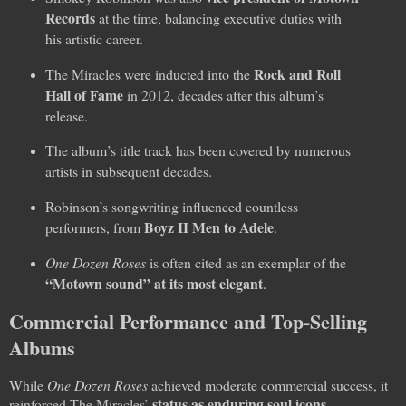
Records
at the time, balancing executive duties with
his artistic career.
Rock and Roll
The Miracles were inducted into the
Hall of Fame
in 2012, decades after this album’s
release.
The album’s title track has been covered by numerous
artists in subsequent decades.
Robinson’s songwriting influenced countless
Boyz II Men to Adele
performers, from
.
One Dozen Roses
is often cited as an exemplar of the
“Motown sound” at its most elegant
.
Commercial Performance and Top-Selling
Albums
While
One Dozen Roses
achieved moderate commercial success, it
status as enduring soul icons
reinforced The Miracles’
.