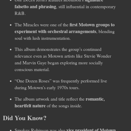
falsetto and phrasing
, still influential in contemporary
R&B.
first Motown groups to
The Miracles were one of the
experiment with orchestral arrangements
, blending
soul with lush instrumentation.
This album demonstrates the group’s continued
relevance even as Motown artists like Stevie Wonder
and Marvin Gaye began exploring more socially
conscious material.
“One Dozen Roses” was frequently performed live
during Motown’s early 1970s tours.
romantic,
The album artwork and title reflect the
heartfelt nature
of the songs inside.
Did You Know?
vice president of Motown
Smokey Robinson was also