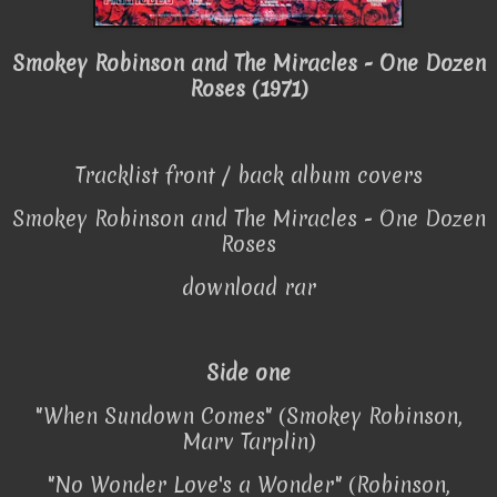
Smokey Robinson and The Miracles - One Dozen
Roses (1971)
Tracklist front / back album covers
Smokey Robinson and The Miracles - One Dozen
Roses
download rar
Side one
"When Sundown Comes" (Smokey Robinson,
Marv Tarplin)
"No Wonder Love's a Wonder" (Robinson,