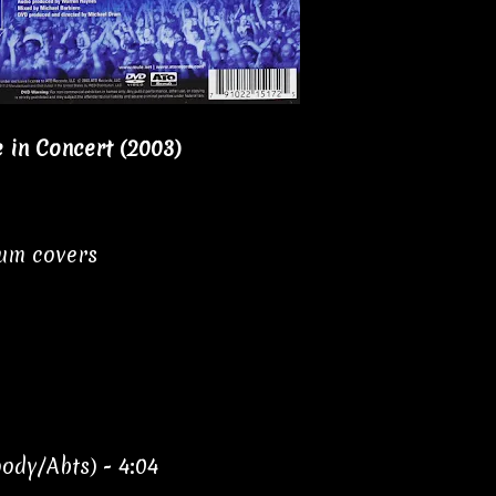
e in Concert (2003)
bum covers
ody/Abts) - 4:04