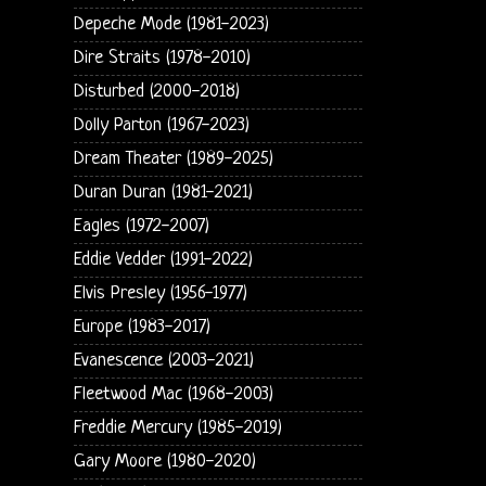
Depeche Mode (1981-2023)
Dire Straits (1978-2010)
Disturbed (2000-2018)
Dolly Parton (1967-2023)
Dream Theater (1989-2025)
Duran Duran (1981-2021)
Eagles (1972-2007)
Eddie Vedder (1991-2022)
Elvis Presley (1956-1977)
Europe (1983-2017)
Evanescence (2003-2021)
Fleetwood Mac (1968-2003)
Freddie Mercury (1985-2019)
Gary Moore (1980-2020)