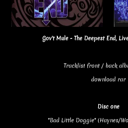
Gov't Mule - The Deepest End, Liv
Tracklist front / back al
download rar
Disc one
"Bad Little Doggie" (Haynes/Wo