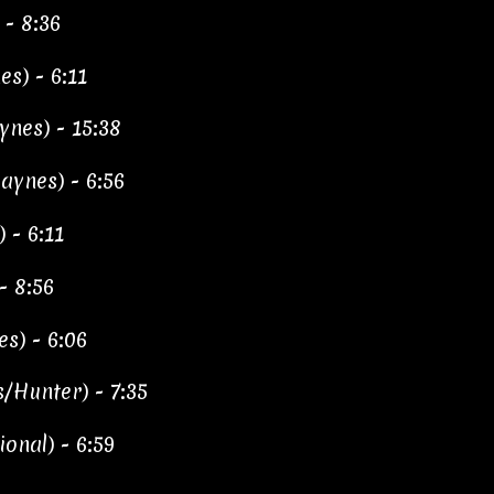
 - 8:36
es) - 6:11
ynes) - 15:38
ynes) - 6:56
 - 6:11
- 8:56
s) - 6:06
/Hunter) - 7:35
ional) - 6:59