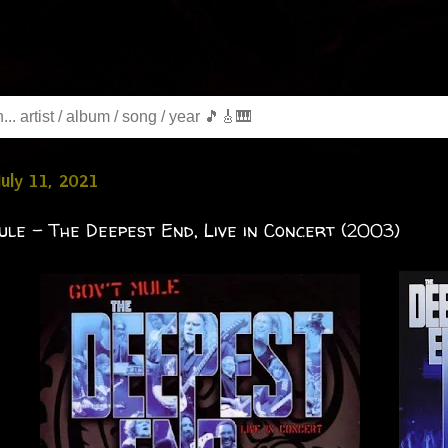
July 11, 2021
ule - The Deepest End, Live in Concert (2003)