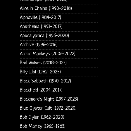
Alice in Chains (1990-2018)
Alphaville (1984-2017)
Anathema (1993-2017)
Apocalyptica (1996-2020)
Archive (1996-2016)
Arctic Monkeys (2006-2022)
Bad Wolves (2018-2023)
Billy Idol (1982-2025)
Black Sabbath (1970-2017)
Blackfield (2004-2017)
Blackmore's Night (1997-2023)
Blue Oyster Cult (1972-2020)
Bob Dylan (1962-2020)
Bob Marley (1965-1983)