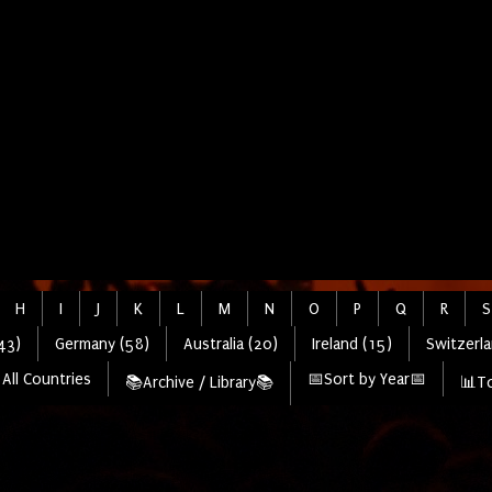
H
I
J
K
L
M
N
O
P
Q
R
S
43)
Germany (58)
Australia (20)
Ireland (15)
Switzerla
All Countries
📅Sort by Year📅
📚Archive / Library📚
📊To