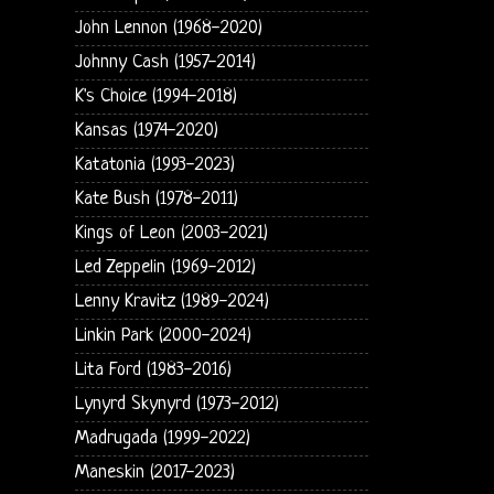
John Lennon (1968-2020)
Johnny Cash (1957-2014)
K's Choice (1994-2018)
Kansas (1974-2020)
Katatonia (1993-2023)
Kate Bush (1978-2011)
Kings of Leon (2003-2021)
Led Zeppelin (1969-2012)
Lenny Kravitz (1989-2024)
Linkin Park (2000-2024)
Lita Ford (1983-2016)
Lynyrd Skynyrd (1973-2012)
Madrugada (1999-2022)
Maneskin (2017-2023)