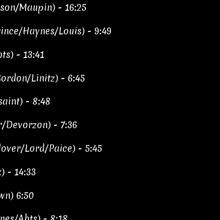
on/Maupin) - 16:25
ince/Haynes/Louis) - 9:49
s) - 13:41
rdon/Linitz) - 6:45
aint) - 8:48
/Devorzon) - 7:36
over/Lord/Paice) - 5:45
) - 14:33
wn) 6:50
nes/Abts) - 8:18