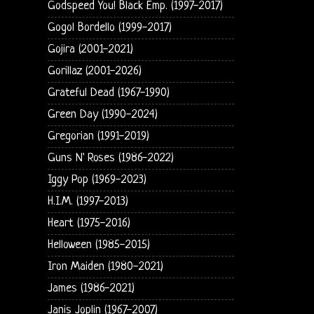
Godspeed You! Black Emp. (1997-2017)
Gogol Bordello (1999-2017)
Gojira (2001-2021)
Gorillaz (2001-2026)
Grateful Dead (1967-1990)
Green Day (1990-2024)
Gregorian (1991-2019)
Guns N' Roses (1986-2022)
Iggy Pop (1969-2023)
H.I.M. (1997-2013)
Heart (1975-2016)
Helloween (1985-2015)
Iron Maiden (1980-2021)
James (1986-2021)
Janis Joplin (1967-2007)