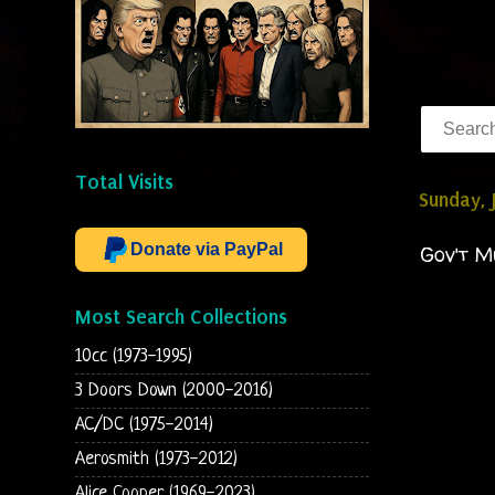
Total Visits
Sunday, 
Donate via PayPal
Gov't M
Most Search Collections
10cc (1973-1995)
3 Doors Down (2000-2016)
AC/DC (1975-2014)
Aerosmith (1973-2012)
Alice Cooper (1969-2023)