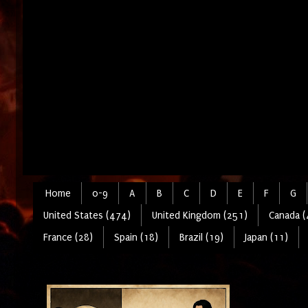
Home
0-9
A
B
C
D
E
F
G
United States (474)
United Kingdom (251)
Canada (
France (28)
Spain (18)
Brazil (19)
Japan (11)