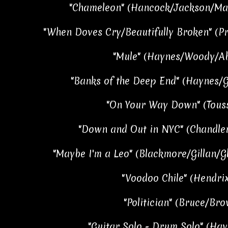
"Chameleon" (Hancock/Jackson/Mas
"When Doves Cry/Beautifully Broken" (Pr
"Mule" (Haynes/Woody/Abt
"Banks of the Deep End" (Haynes/Go
"On Your Way Down" (Touss
"Down and Out in NYC" (Chandler
"Maybe I'm a Leo" (Blackmore/Gillan/Gl
"Voodoo Chile" (Hendrix
"Politician" (Bruce/Bro
"Guitar Solo - Drum Solo" (Hay