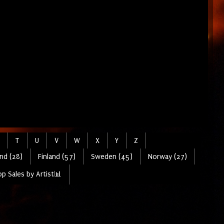
T
U
V
W
X
Y
Z
nd (28)
Finland (57)
Sweden (45)
Norway (27)
p Sales by Artist📊