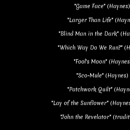
"Game Face" (Haynes)
"Larger Than Life" (Hayn
"Blind Man in the Dark" (Ha
"Which Way Do We Run?" (Ha
"Fool's Moon" (Haynes)
"Sco-Mule" (Haynes) 
"Patchwork Quilt" (Hayne
"Lay of the Sunflower" (Haynes
"John the Revelator" (tradit