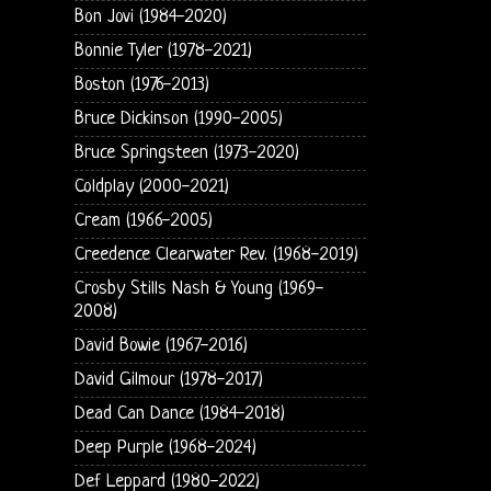
Bon Jovi (1984-2020)
Bonnie Tyler (1978-2021)
Boston (1976-2013)
Bruce Dickinson (1990-2005)
Bruce Springsteen (1973-2020)
Coldplay (2000-2021)
Cream (1966-2005)
Creedence Clearwater Rev. (1968-2019)
Crosby Stills Nash & Young (1969-
2008)
David Bowie (1967-2016)
David Gilmour (1978-2017)
Dead Can Dance (1984-2018)
Deep Purple (1968-2024)
Def Leppard (1980-2022)