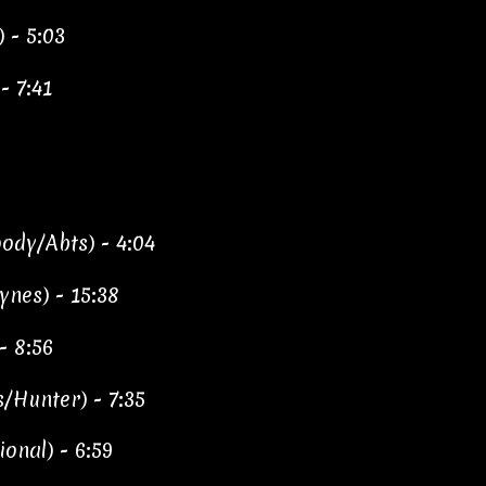
) - 5:03
- 7:41
ody/Abts) - 4:04
ynes) - 15:38
- 8:56
/Hunter) - 7:35
ional) - 6:59