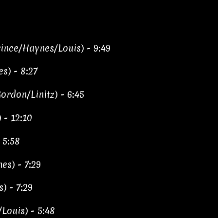
ince/Haynes/Louis) - 9:49
s) - 8:27
rdon/Linitz) - 6:45
 - 12:10
 5:58
es) - 7:29
) - 7:29
/Louis) - 5:48