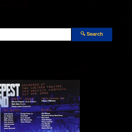
🔍 Search