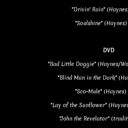
"Drivin' Rain" (Haynes
"Soulshine" (Haynes) 
DVD
"Bad Little Doggie" (Haynes/Wo
"Blind Man in the Dark" (Ha
"Sco-Mule" (Haynes) 
"Lay of the Sunflower" (Haynes
"John the Revelator" (tradit