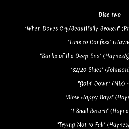
Disc two
"When Doves Cry/Beautifully Broken" (Pr
"Time to Confess" (Hayne
"Banks of the Deep End" (Haynes/Go
"32/20 Blues" (Johnson)
"Goin' Down" (Nix) -
"Slow Happy Boys" (Hayn
"I Shall Return" (Haynes
"Trying Not to Fall" (Haynes