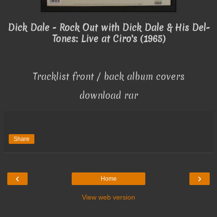
Dick Dale - Rock Out with Dick Dale & His Del-
Tones: Live at Ciro's (1965)
Tracklist front / back album covers
download rar
Share
‹
›
Home
View web version