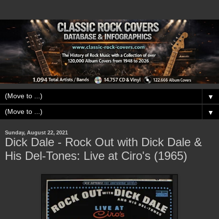
▼
▼
Sunday, August 22, 2021
Dick Dale - Rock Out with Dick Dale &
His Del-Tones: Live at Ciro's (1965)