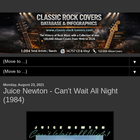
▼
▼
Monday, August 23, 2021
Juice Newton - Can't Wait All Night
(1984)