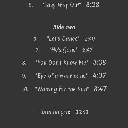
3:28
5.
"Easy Way Out"
Side two
6.
"Let's Dance" 2:40
7.
"He's Gone" 3:47
3:38
8.
"You Don't Know Me"
4:07
9.
"Eye of a Hurricane"
3:47
10.
"Waiting for the Sun"
Total length: 36:43