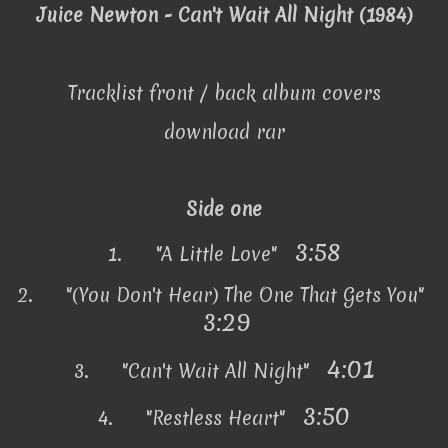
Juice Newton - Can't Wait All Night (1984)
Tracklist front / back album covers
download rar
Side one
3:58
1.
"A Little Love"
2.
"(You Don't Hear) The One That Gets You"
3:29
4:01
3.
"Can't Wait All Night"
3:50
4.
"Restless Heart"