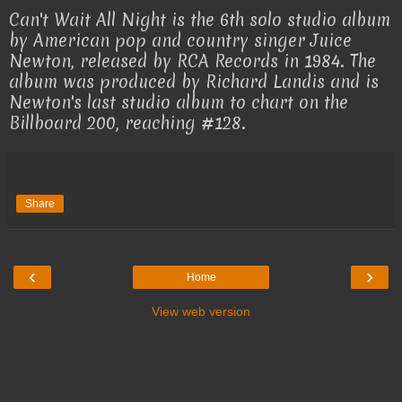
Can't Wait All Night is the 6th solo studio album
by American pop and country singer Juice
Newton, released by RCA Records in 1984. The
album was produced by Richard Landis and is
Newton's last studio album to chart on the
Billboard 200, reaching #128.
Share
‹
›
Home
View web version