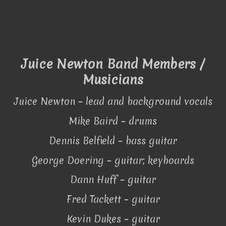
Juice Newton Band Members /
Musicians
Juice Newton – lead and background vocals
Mike Baird – drums
Dennis Belfield – bass guitar
George Doering – guitar; keyboards
Dann Huff – guitar
Fred Tackett – guitar
Kevin Dukes – guitar