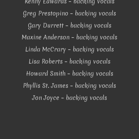
Kenny Edwards – backing vocals
Greg Prestopino – backing vocals
Gary Durrett – backing vocals
Maxine Anderson – backing vocals
Linda McCrary – backing vocals
Lisa Roberts – backing vocals
Howard Smith – backing vocals
Phyllis St. James – backing vocals
Jon Joyce – backing vocals