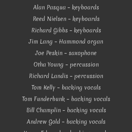
Alan Pasqua – keyboards
Reed Nielsen – keyboards
Richard Gibbs – keyboards
Jim Lang – Hammond organ
Joe Peskin – saxophone
Otha Young – percussion
Richard Landis – percussion
Tom Kelly – backing vocals
Tom Funderbunk – backing vocals
Bill Champlin – backing vocals
Andrew Gold – backing vocals