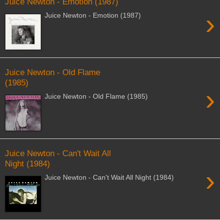
Juice Newton - Emotion (1987)
›
Juice Newton - Emotion (1987)
Juice Newton - Old Flame
(1985)
›
Juice Newton - Old Flame (1985)
Juice Newton - Can't Wait All
Night (1984)
›
Juice Newton - Can't Wait All Night (1984)