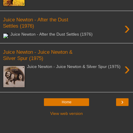
Juice Newton - After the Dust
›
Settles (1976)
Juice Newton - After the Dust Settles (1976)
Juice Newton - Juice Newton &
Silver Spur (1975)
›
Juice Newton - Juice Newton & Silver Spur (1975)
›
Home
View web version