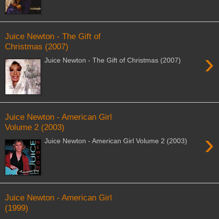
Juice Newton - The Gift of
Christmas (2007)
›
Juice Newton - The Gift of Christmas (2007)
Juice Newton - American Girl
Volume 2 (2003)
›
Juice Newton - American Girl Volume 2 (2003)
Juice Newton - American Girl
(1999)