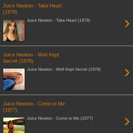
Juice Newton - Take Heart
(1979)
›
Juice Newton - Take Heart (1979)
Juice Newton - Well Kept
Secret (1978)
›
Juice Newton - Well Kept Secret (1978)
Juice Newton - Come to Me
(1977)
›
Juice Newton - Come to Me (1977)