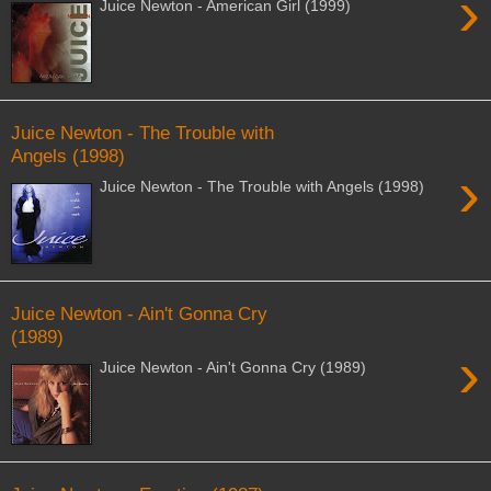
›
Juice Newton - American Girl (1999)
Juice Newton - The Trouble with
Angels (1998)
›
Juice Newton - The Trouble with Angels (1998)
Juice Newton - Ain't Gonna Cry
(1989)
›
Juice Newton - Ain't Gonna Cry (1989)