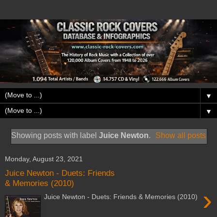
▼
▼
Showing posts with label
Juice Newton
.
Show all posts
Monday, August 23, 2021
Juice Newton - Duets: Friends
& Memories (2010)
›
Juice Newton - Duets: Friends & Memories (2010)