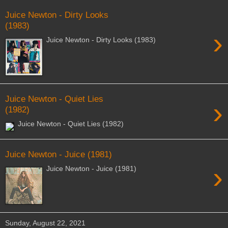
Juice Newton - Dirty Looks
(1983)
›
Juice Newton - Dirty Looks (1983)
Juice Newton - Quiet Lies
›
(1982)
Juice Newton - Quiet Lies (1982)
Juice Newton - Juice (1981)
›
Juice Newton - Juice (1981)
Sunday, August 22, 2021