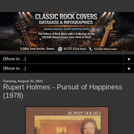
▼
▼
Tuesday, August 31, 2021
Rupert Holmes - Pursuit of Happiness
(1978)