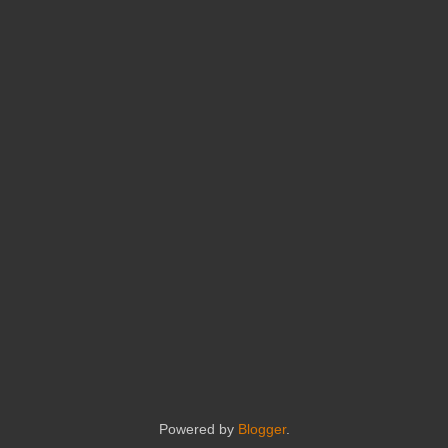
Powered by
Blogger
.