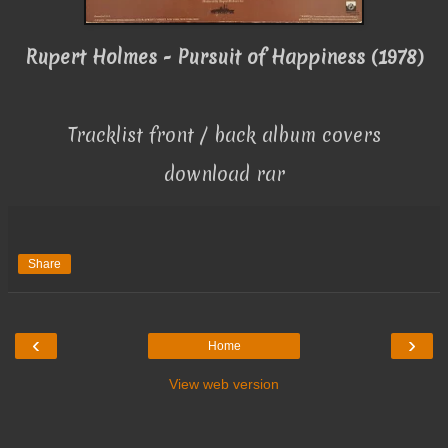
Rupert Holmes - Pursuit of Happiness (1978)
Tracklist front / back album covers
download rar
Share
‹
›
Home
View web version