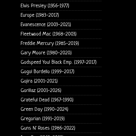
Elvis Presley (1956-1977)
Europe (1983-2017)
Evanescence (2003-2021)
Fleetwood Mac (1968-2003)
Freddie Mercury (1985-2019)
Gary Moore (1980-2020)
Godspeed You! Black Emp. (1997-2017)
Gogol Bordello (1999-2017)
Gojira (2001-2021)
Gorillaz (2001-2026)
Grateful Dead (1967-1990)
Green Day (1990-2024)
Gregorian (1991-2019)
Guns N' Roses (1986-2022)