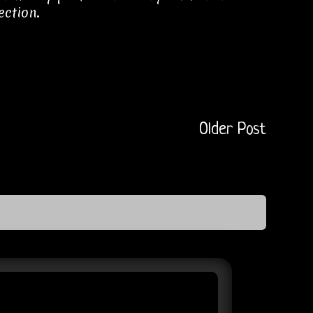
ection.
Older Post