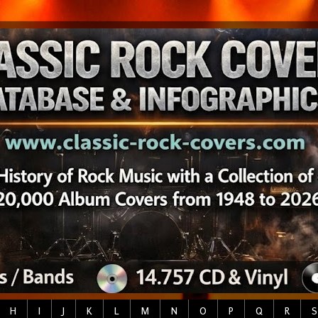
H
I
J
K
L
M
N
O
P
Q
R
S