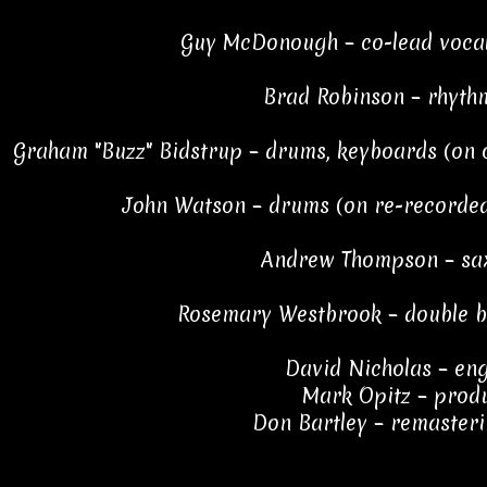
Guy McDonough – co-lead vocal
Brad Robinson – rhyth
Graham "Buzz" Bidstrup – drums, keyboards (on o
John Watson – drums (on re-recorded
Andrew Thompson – sa
Rosemary Westbrook – double ba
David Nicholas – en
Mark Opitz – prod
Don Bartley – remasteri