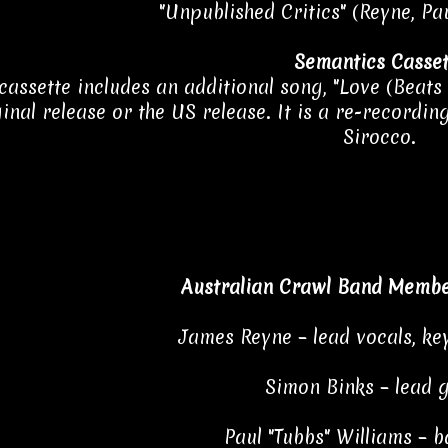
"Unpublished Critics" (Reyne, Pau
Semantics Casset
cassette includes an additional song, "Love (Beats
ginal release or the US release. It is a re-recordi
Sirocco.
Australian Crawl Band Membe
James Reyne – lead vocals, ke
Simon Binks – lead 
Paul "Tubbs" Williams – b