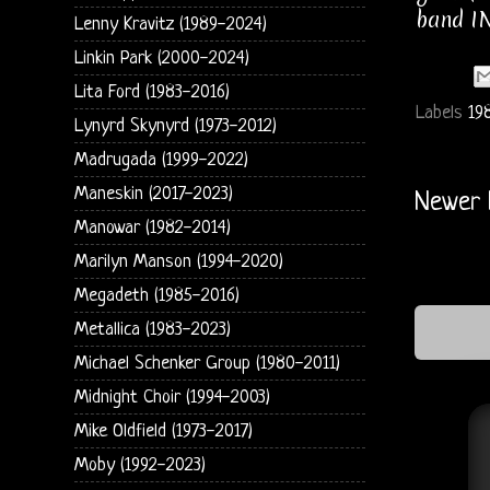
band IN
Lenny Kravitz (1989-2024)
Linkin Park (2000-2024)
Lita Ford (1983-2016)
Labels
19
Lynyrd Skynyrd (1973-2012)
Madrugada (1999-2022)
Maneskin (2017-2023)
Newer 
Manowar (1982-2014)
Marilyn Manson (1994-2020)
Megadeth (1985-2016)
Metallica (1983-2023)
Michael Schenker Group (1980-2011)
Midnight Choir (1994-2003)
Mike Oldfield (1973-2017)
Moby (1992-2023)