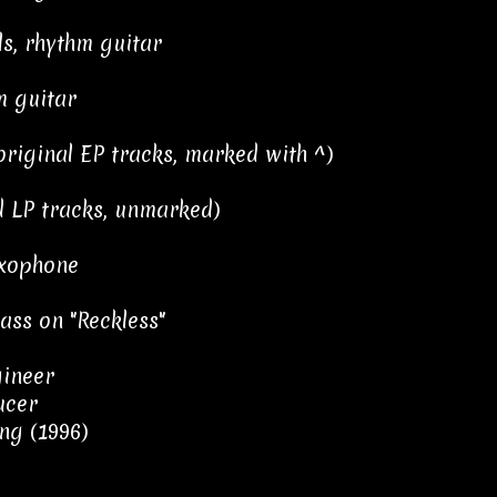
s, rhythm guitar
m guitar
riginal EP tracks, marked with ^)
 LP tracks, unmarked)
xophone
ss on "Reckless"
gineer
ucer
ng (1996)