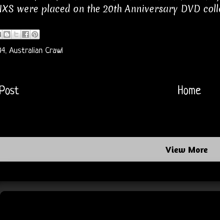
XS were placed on the 20th Anniversary DVD coll
84
,
Australian Crawl
Post
Home
View More