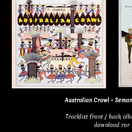
Australian Crawl - Seman
Tracklist front / back al
download rar