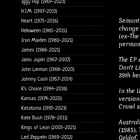
Iggy Pop (1969-2023)
H.I.M. (1997-2013)
Semanti
Heart (1975-2016)
change 
Helloween (1985-2015)
(ex-The
Iron Maiden (1980-2021)
permane
James (1986-2021)
The EP 
Janis Joplin (1967-2007)
Don't L
John Lennon (1968-2020)
39th be
Johnny Cash (1957-2014)
K's Choice (1994-2018)
In the 
version
Kansas (1974-2020)
Crawl s
Katatonia (1993-2023)
Kate Bush (1978-2011)
Austral
Kings of Leon (2003-2021)
(1985).
Geldof.
Led Zeppelin (1969-2012)