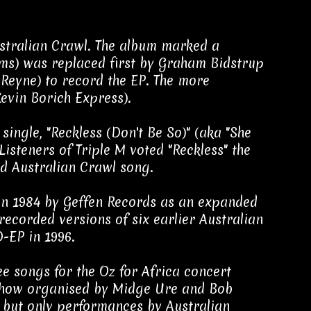
stralian Crawl. The album marked a
ums) was replaced first by Graham Bidstrup
Reyne) to record the EP. The more
evin Borich Express).
ingle, "Reckless (Don't Be So)" (aka "She
Listeners of Triple M voted "Reckless" the
ced Australian Crawl song.
in 1984 by Geffen Records as an expanded
-recorded versions of six earlier Australian
-EP in 1996.
ee songs for the Oz for Africa concert
d show organised by Midge Ure and Bob
, but only performances by Australian