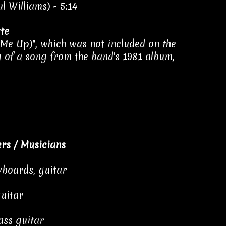
l Williams) - 5:14
te
 Me Up)", which was not included on the
ng of a song from the band's 1981 album,
rs / Musicians
yboards, guitar
guitar
ass guitar