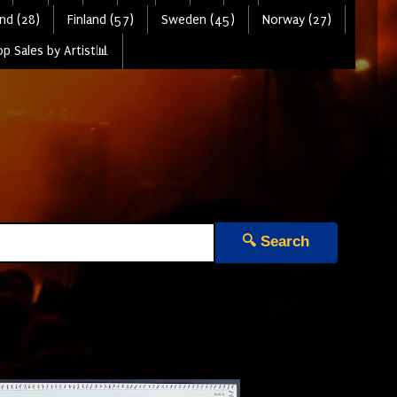
nd (28)
Finland (57)
Sweden (45)
Norway (27)
p Sales by Artist📊
🔍 Search