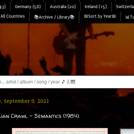
43)
Germany (58)
Australia (20)
Ireland (15)
Switzerla
All Countries
📅Sort by Year📅
📚Archive / Library📚
📊To
, September 9, 2021
ian Crawl - Semantics (1984)