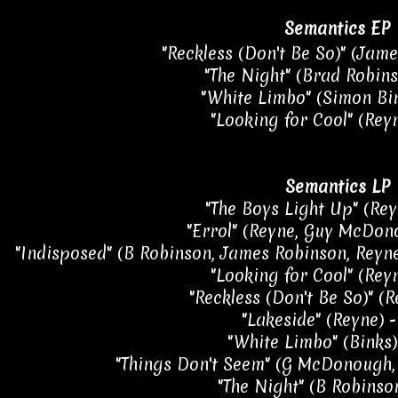
Semantics EP
"Reckless (Don't Be So)" (Jame
"The Night" (Brad Robins
"White Limbo" (Simon Bin
"Looking for Cool" (Reyn
Semantics LP
"The Boys Light Up" (Rey
"Errol" (Reyne, Guy McDon
"Indisposed" (B Robinson, James Robinson, Reyne,
"Looking for Cool" (Reyn
"Reckless (Don't Be So)" (R
"Lakeside" (Reyne) -
"White Limbo" (Binks)
"Things Don't Seem" (G McDonough, 
"The Night" (B Robinson