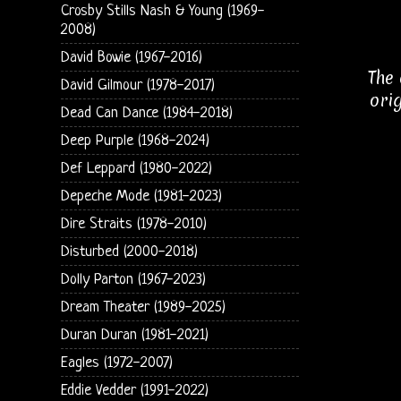
Crosby Stills Nash & Young (1969-
2008)
David Bowie (1967-2016)
The 
David Gilmour (1978-2017)
ori
Dead Can Dance (1984-2018)
Deep Purple (1968-2024)
Def Leppard (1980-2022)
Depeche Mode (1981-2023)
Dire Straits (1978-2010)
Disturbed (2000-2018)
Dolly Parton (1967-2023)
Dream Theater (1989-2025)
Duran Duran (1981-2021)
Eagles (1972-2007)
Eddie Vedder (1991-2022)