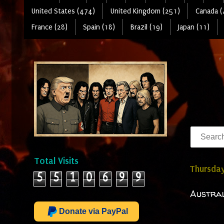
United States (474)
United Kingdom (251)
Canada (
France (28)
Spain (18)
Brazil (19)
Japan (11)
Total Visits
Thursday
5
5
1
0
6
9
9
Austral
Donate via PayPal