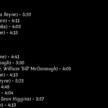
s Reyne) - 5:20
on) - 4:11
ks) - 4:03
e) - 4:15
ne) - 4:41
ough) - 3:30
 William 'Bill' McDonough) - 4:05
e) - 4:13
eyne) - 5:23
 4:49
 - 4:04
Sean Higgins) - 3:57
) - 4:13