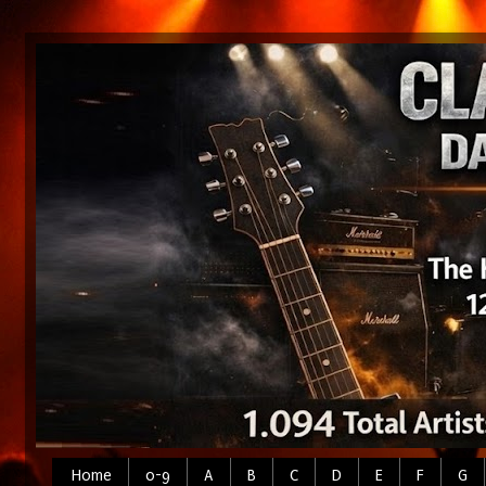
Home
0-9
A
B
C
D
E
F
G