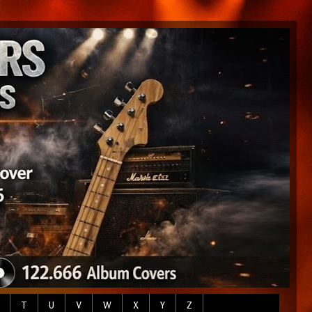
T
U
V
W
X
Y
Z