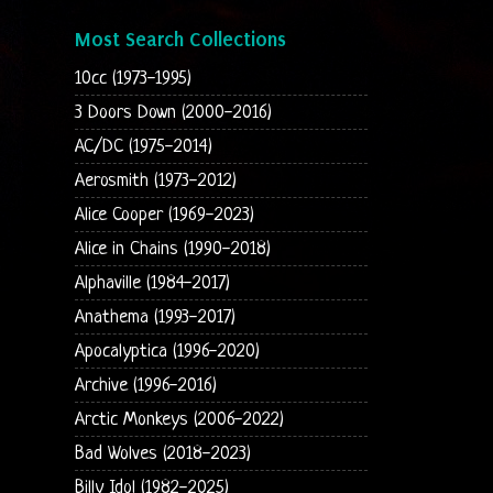
Most Search Collections
10cc (1973-1995)
3 Doors Down (2000-2016)
AC/DC (1975-2014)
Aerosmith (1973-2012)
Alice Cooper (1969-2023)
Alice in Chains (1990-2018)
Alphaville (1984-2017)
Anathema (1993-2017)
Apocalyptica (1996-2020)
Archive (1996-2016)
Arctic Monkeys (2006-2022)
Bad Wolves (2018-2023)
Billy Idol (1982-2025)