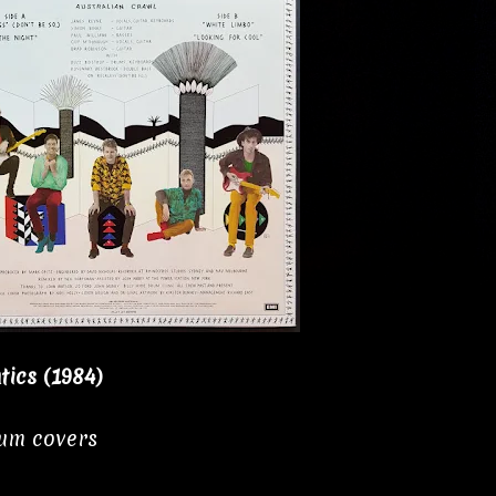
tics (1984)
bum covers