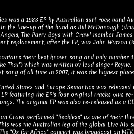
cs was a 1983 EP by Australian surf rock band Au
in the line-up of the band as Bill McDonough (dr
 Angels, The Party Boys with Crawl member James 
nt replacement, after the EP, was John Watson (K
contains their best known song and only number 1 s
ike That") which was written by lead singer Reyne. 
st song of all time in 2007, it was the highest pla
United States and Europe Semantics was released 
 LP featuring the EP's four original tracks plus re
ongs. The original EP was also re-released as a CD
ian Crawl performed "Reckless" as one of their thr
 This was the Australian leg of the global Live Ai
 The "Oz for Africa" concert was broadcast on MTV