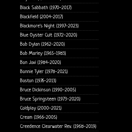
Black Sabbath (1970-2017)
Blackfield (2004-2017)
Blackmore's Night (1997-2023)
Blue Oyster Cult (1972-2020)
Bob Dylan (1962-2020)
Bob Marley (1965-1983)
Bon Jovi (1984-2020)
Bonnie Tyler (1978-2021)
Boston (1976-2013)
Bruce Dickinson (1990-2005)
Bruce Springsteen (1973-2020)
Coldplay (2000-2021)
Cream (1966-2005)
Creedence Clearwater Rev. (1968-2019)