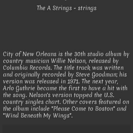
The A Strings - strings
City of New Orleans is the 30th studio album by
country musician Willie Nelson, released by
Columbia Records. The title track was written
and originally recorded by Steve Goodman; his
version was released in 1971. The next year,
Arlo Guthrie became the first to have a hit with
the song. Nelson's version topped the U.S.
country singles chart. Other covers featured on
the album include "Please Come to Boston" and
"Wind Beneath My Wings".