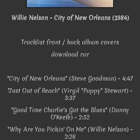
Willie Nelson - City of New Orleans (1984)
Tracklist front / back album covers
download rar
"City of New Orleans" (Steve Goodman) - 4:47
"Just Out of Reach" (Virgil "Pappy" Stewart) -
3:37
"Good Time Charlie's Got the Blues" (Danny
O'Keefe) - 2:52
"Why Are You Pickin' On Me" (Willie Nelson) -
2:26