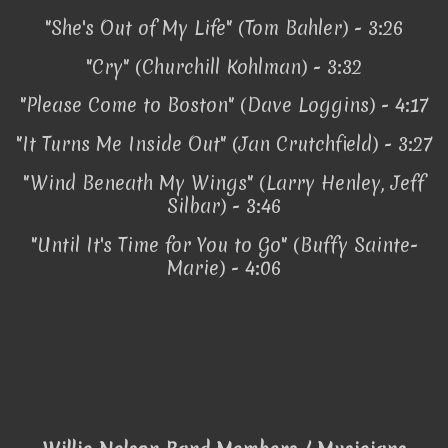
"She's Out of My Life" (Tom Bahler) - 3:26
"Cry" (Churchill Kohlman) - 3:32
"Please Come to Boston" (Dave Loggins) - 4:17
"It Turns Me Inside Out" (Jan Crutchfield) - 3:27
"Wind Beneath My Wings" (Larry Henley, Jeff
Silbar) - 3:46
"Until It's Time for You to Go" (Buffy Sainte-
Marie) - 4:06