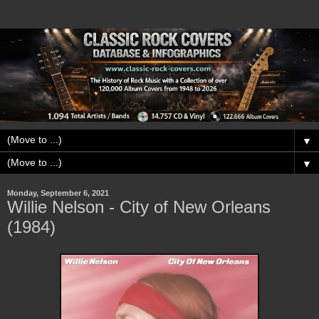
▼
▼
Monday, September 6, 2021
Willie Nelson - City of New Orleans
(1984)