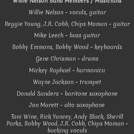
Willie Nelson Band Members / Musicians
Willie Nelson - vocals, guitar
Reggie Young, J.R. Cobb, Chips Moman - guitar
Mike Leech - bass guitar
Bobby Emmons, Bobby Wood - keyboards
Gene Chrisman - drums
Mickey Raphael - harmonica
Wayne Jackson - trumpet
Donald Sanders - baritone saxophone
Jon Marett - alto saxophone
Toni Wine, Rick Yancey, Andy Black, Sherill
Parks, Bobby Wood, J.R. Cobb, Chips Moman -
backing vocals