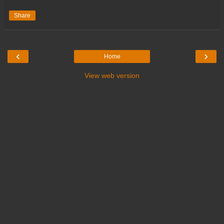
Share
‹
›
Home
View web version