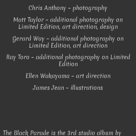
Chris Anthony – photography
Matt Taylor – additional photography on
Limited Edition, art direction, design
Gerard Way – additional photography on
Limited Edition, art direction
Ray Toro – additional photography on Limited
Edition
Ellen Wakayama – art direction
James Jean – illustrations
The Black Parade is the 3rd studio album by