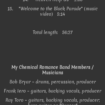
15.
"Welcome to the Black Parade" (music
video) 5:14
Total length: 56:27
My Chemical Romance Band Members /
Musicians
Bob Bryar – drums, percussion, producer
Frank Iero – guitars, backing vocals, producer
Ray Toro – guitars, backing vocals, producer;