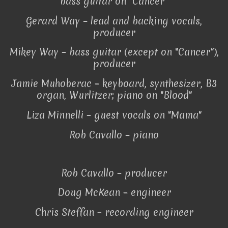
bass guitar on "Cancer"
Gerard Way – lead and backing vocals,
producer
Mikey Way – bass guitar (except on "Cancer"),
producer
Jamie Muhoberac – keyboard, synthesizer, B3
organ, Wurlitzer; piano on "Blood"
Liza Minnelli – guest vocals on "Mama"
Rob Cavallo – piano
Rob Cavallo – producer
Doug McKean – engineer
Chris Steffan – recording engineer