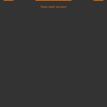
View web version