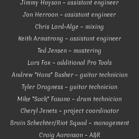
Jimmy Hoyson – assistant engineer
Jon Herroon – assistant engineer
Chris Lord-Alge – mixing
Keith Armstrong – assistant engineer
Ted Jensen – mastering
Lars Fox – additional Pro Tools
Andrew "Hans" Busher – guitar technician
Tyler Dragness – guitar technician
Mike "Sack" Fasano – drum technician
Cheryl Jenets – project coordinator
Brain Schechter/Riot Squad – management
Craig Aaronson – A&R