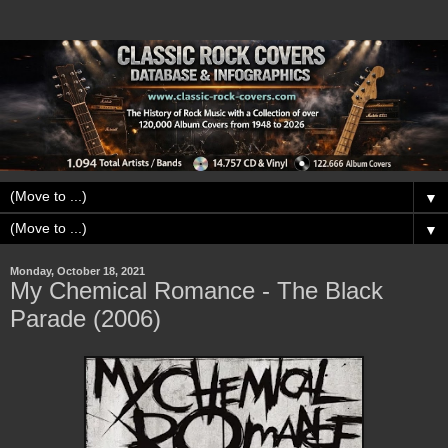
▼
▼
Monday, October 18, 2021
My Chemical Romance - The Black
Parade (2006)