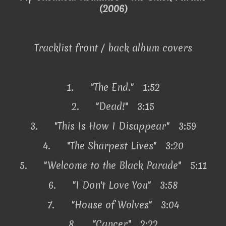
(2006)
Tracklist front / back album covers
1.
"The End." 1:52
2.
"Dead!" 3:15
3.
"This Is How I Disappear" 3:59
4.
"The Sharpest Lives" 3:20
5.
"Welcome to the Black Parade" 5:11
6.
"I Don't Love You" 3:58
7.
"House of Wolves" 3:04
8.
"Cancer" 2:22