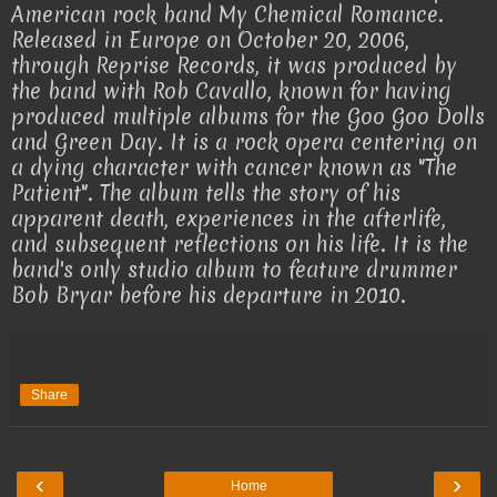
American rock band My Chemical Romance.
Released in Europe on October 20, 2006,
through Reprise Records, it was produced by
the band with Rob Cavallo, known for having
produced multiple albums for the Goo Goo Dolls
and Green Day. It is a rock opera centering on
a dying character with cancer known as "The
Patient". The album tells the story of his
apparent death, experiences in the afterlife,
and subsequent reflections on his life. It is the
band's only studio album to feature drummer
Bob Bryar before his departure in 2010.
Share
‹
›
Home