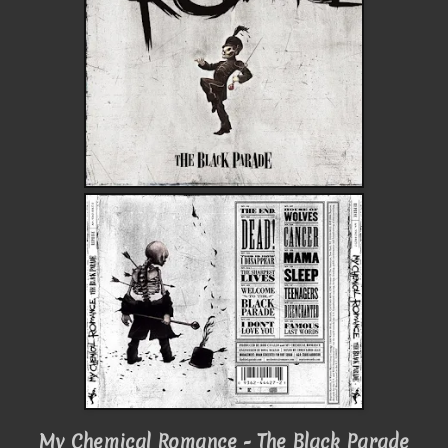
My Chemical Romance - The Black Parade