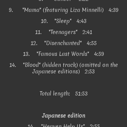
9.
"Mama" (featuring Liza Minnelli) 4:39
10.
"Sleep" 4:43
11.
"Teenagers" 2:41
12.
"Disenchanted" 4:55
13.
"Famous Last Words" 4:59
14.
"Blood" (hidden track) (omitted on the
Japanese editions) 2:53
Total length: 51:53
Japanese edition
14.
"Heaven Help Us" 2:55