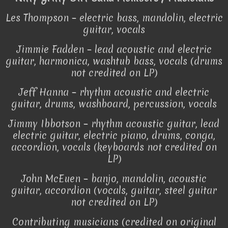
Les Thompson – electric bass, mandolin, electric
guitar, vocals
Jimmie Fadden – lead acoustic and electric
guitar, harmonica, washtub bass, vocals (drums
not credited on LP)
Jeff Hanna – rhythm acoustic and electric
guitar, drums, washboard, percussion, vocals
Jimmy Ibbotson – rhythm acoustic guitar, lead
electric guitar, electric piano, drums, conga,
accordion, vocals (keyboards not credited on
LP)
John McEuen – banjo, mandolin, acoustic
guitar, accordion (vocals, guitar, steel guitar
not credited on LP)
Contributing musicians (credited on original