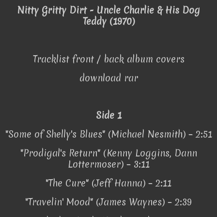
Nitty Gritty Dirt - Uncle Charlie & His Dog
Teddy (1970)
Tracklist front / back album covers
download rar
Side 1
"Some of Shelly's Blues" (Michael Nesmith) – 2:51
"Prodigal's Return" (Kenny Loggins, Dann
Lottermoser) – 3:11
"The Cure" (Jeff Hanna) – 2:11
"Travelin' Mood" (James Waynes) – 2:39