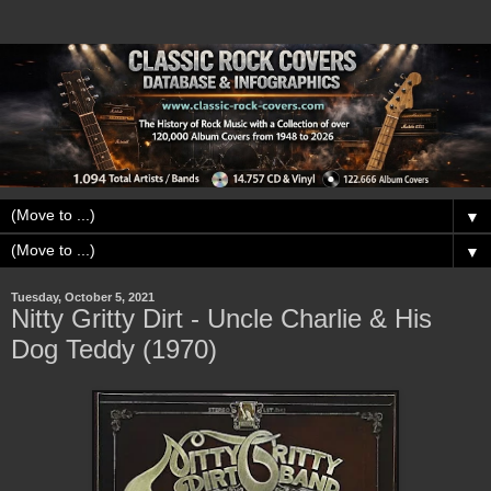
▼
▼
Tuesday, October 5, 2021
Nitty Gritty Dirt - Uncle Charlie & His
Dog Teddy (1970)