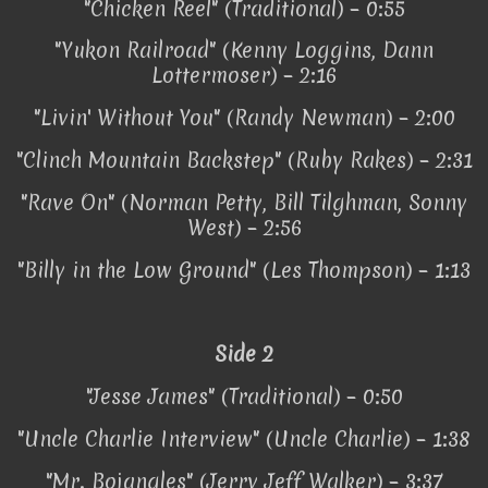
"Chicken Reel" (Traditional) – 0:55
"Yukon Railroad" (Kenny Loggins, Dann
Lottermoser) – 2:16
"Livin' Without You" (Randy Newman) – 2:00
"Clinch Mountain Backstep" (Ruby Rakes) – 2:31
"Rave On" (Norman Petty, Bill Tilghman, Sonny
West) – 2:56
"Billy in the Low Ground" (Les Thompson) – 1:13
Side 2
"Jesse James" (Traditional) – 0:50
"Uncle Charlie Interview" (Uncle Charlie) – 1:38
"Mr. Bojangles" (Jerry Jeff Walker) – 3:37