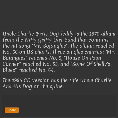
Uncle Charlie & His Dog Teddy is the 1970 album
from The Nitty Gritty Dirt Band that contains
the hit song "Mr. Bojangles". The album reached
No. 66 on US charts. Three singles charted: "Mr.
Bojangles" reached No. 9, "House On Pooh
Corner" reached No. 53, and "Some Of Shelly's
Blues" reached No. 64.
The 1994 CD version has the title Uncle Charlie
And His Dog on the spine.
Share