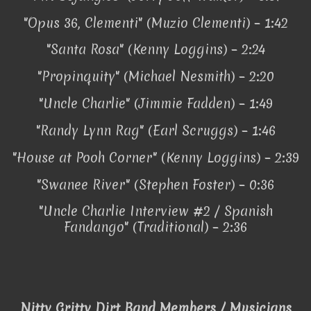
"Opus 36, Clementi" (Muzio Clementi) – 1:42
"Santa Rosa" (Kenny Loggins) – 2:24
"Propinquity" (Michael Nesmith) – 2:20
"Uncle Charlie" (Jimmie Fadden) – 1:49
"Randy Lynn Rag" (Earl Scruggs) – 1:46
"House at Pooh Corner" (Kenny Loggins) – 2:39
"Swanee River" (Stephen Foster) – 0:36
"Uncle Charlie Interview #2 / Spanish
Fandango" (Traditional) – 2:36
Nitty Gritty Dirt Band Members / Musicians