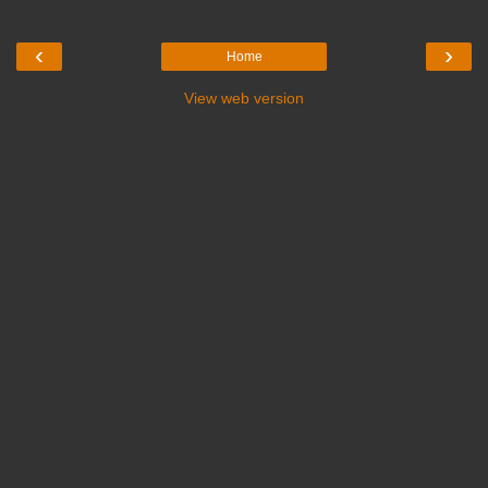
‹
›
Home
View web version