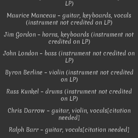
LP)
Maurice Manceau – guitar, keyboards, vocals
(instrument not credited on LP)
Jim Gordon – horns, keyboards (instrument not
credited on LP)
John London – bass (instrument not credited on
LP)
Byron Berline – violin (instrument not credited
on LP)
Russ Kunkel – drums (instrument not credited
on LP)
Chris Darrow – guitar, violin, vocals[citation
needed]
Ralph Barr – guitar, vocals[citation needed]