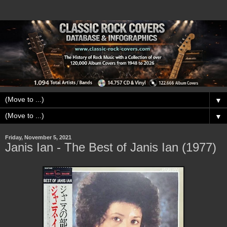
▼
▼
Friday, November 5, 2021
Janis Ian - The Best of Janis Ian (1977)