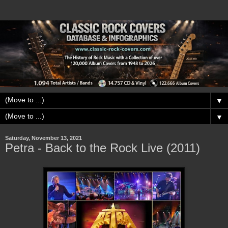
▼
▼
Saturday, November 13, 2021
Petra - Back to the Rock Live (2011)