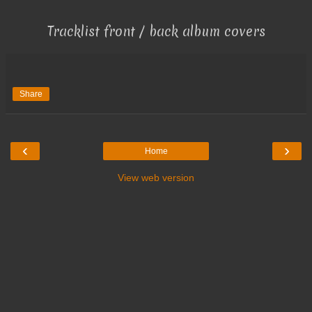
Tracklist front / back album covers
Share
‹
›
Home
View web version