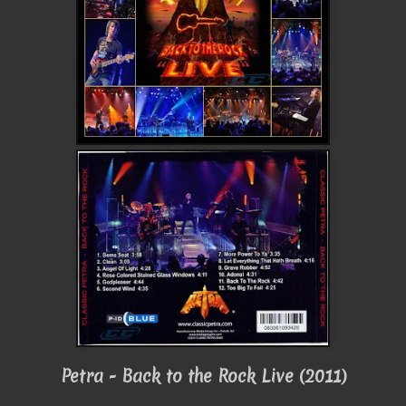
Petra - Back to the Rock Live (2011)