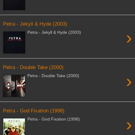
Petra - Jekyll & Hyde (2003)
›
Petra - Jekyll & Hyde (2003)
Petra - Double Take (2000)
›
Petra - Double Take (2000)
Petra - God Fixation (1998)
›
Petra - God Fixation (1998)