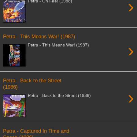
›
Petra - On Fire! (1988)
Petra - This Means War! (1987)
›
Petra - This Means War! (1987)
Petra - Back to the Street
(1986)
›
Petra - Back to the Street (1986)
Petra - Captured In Time and