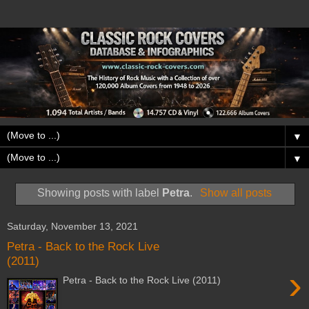
▼
▼
Showing posts with label
Petra
.
Show all posts
Saturday, November 13, 2021
Petra - Back to the Rock Live
(2011)
›
Petra - Back to the Rock Live (2011)