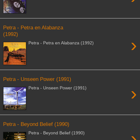
Petra - Petra en Alabanza
(1992)
›
Petra - Petra en Alabanza (1992)
Petra - Unseen Power (1991)
›
Petra - Unseen Power (1991)
Petra - Beyond Belief (1990)
›
Petra - Beyond Belief (1990)