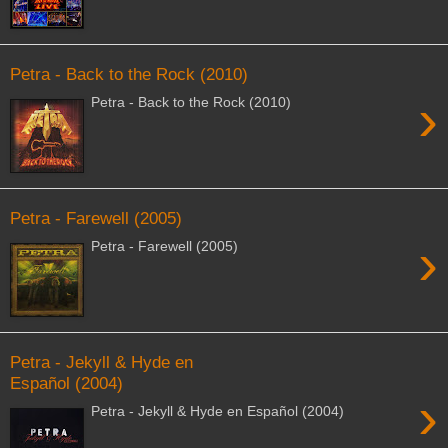
Petra - Back to the Rock (2010)
›
Petra - Back to the Rock (2010)
Petra - Farewell (2005)
›
Petra - Farewell (2005)
Petra - Jekyll & Hyde en
Español (2004)
›
Petra - Jekyll & Hyde en Español (2004)