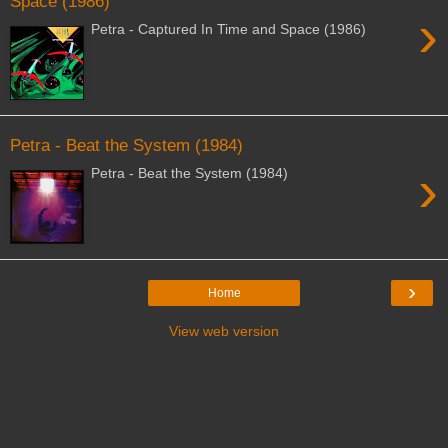
Space (1986)
›
Petra - Captured In Time and Space (1986)
Petra - Beat the System (1984)
›
Petra - Beat the System (1984)
›
Home
View web version