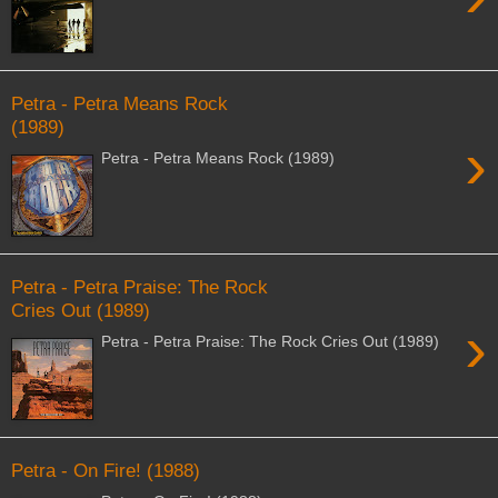
Petra - Petra Means Rock
(1989)
›
Petra - Petra Means Rock (1989)
Petra - Petra Praise: The Rock
Cries Out (1989)
›
Petra - Petra Praise: The Rock Cries Out (1989)
Petra - On Fire! (1988)