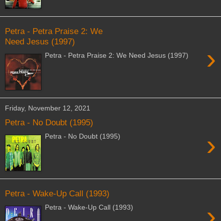
Petra - Petra Praise 2: We
Need Jesus (1997)
›
Petra - Petra Praise 2: We Need Jesus (1997)
Friday, November 12, 2021
Petra - No Doubt (1995)
›
Petra - No Doubt (1995)
Petra - Wake-Up Call (1993)
›
Petra - Wake-Up Call (1993)