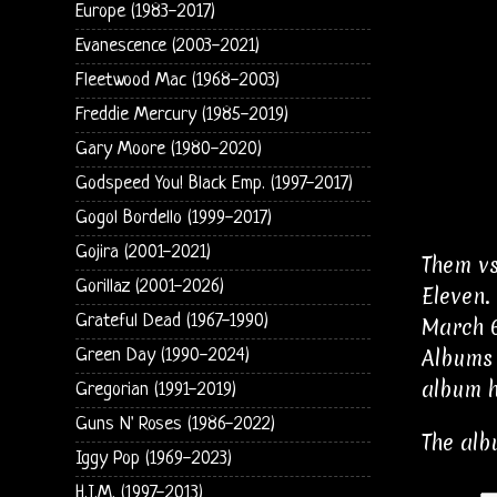
Europe (1983-2017)
Evanescence (2003-2021)
Fleetwood Mac (1968-2003)
Freddie Mercury (1985-2019)
Gary Moore (1980-2020)
Godspeed You! Black Emp. (1997-2017)
Gogol Bordello (1999-2017)
Gojira (2001-2021)
Them vs
Gorillaz (2001-2026)
Eleven.
Grateful Dead (1967-1990)
March 6
Albums 
Green Day (1990-2024)
album h
Gregorian (1991-2019)
Guns N' Roses (1986-2022)
The alb
Iggy Pop (1969-2023)
H.I.M. (1997-2013)