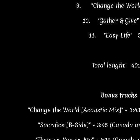
9.
"Change the Worl
10.
"Gather & Give
11.
"Easy Life" 
Total length: 40:
Bonus tracks
"Change the World [Acoustic Mix]" - 3:4
"Sacrifice [B-Side]" - 3:45 (Canada 