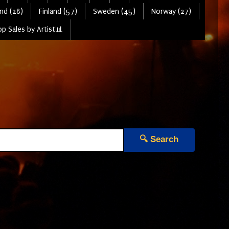
nd (28)
Finland (57)
Sweden (45)
Norway (27)
p Sales by Artist📊
🔍 Search