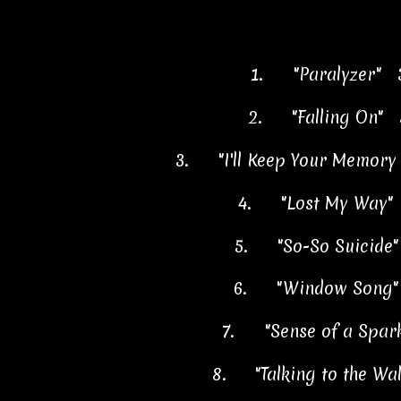
1.
"Paralyzer" 
2.
"Falling On" 
3.
"I'll Keep Your Memor
4.
"Lost My Way"
5.
"So-So Suicide
6.
"Window Song"
7.
"Sense of a Spar
8.
"Talking to the Wa