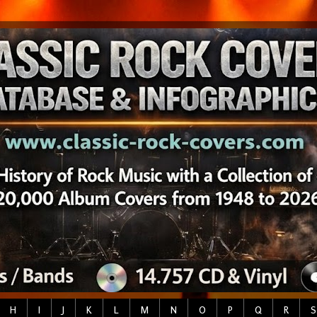
H
I
J
K
L
M
N
O
P
Q
R
S