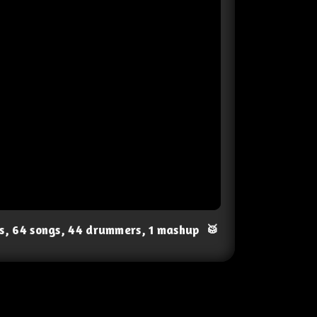
ts, 64 songs, 44 drummers, 1 mashup
🥁