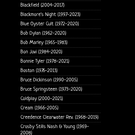
Blackfield (2004-2017)
Blackmore's Night (1997-2023)
Blue Oyster Cult (1972-2020)
Bob Dylan (1962-2020)
Bob Marley (1965-1983)
Bon Jovi (1984-2020)
Bonnie Tyler (1978-2021)
Boston (1976-2013)
Bruce Dickinson (1990-2005)
Bruce Springsteen (1973-2020)
Coldplay (2000-2021)
Cream (1966-2005)
Creedence Clearwater Rev. (1968-2019)
Crosby Stills Nash & Young (1969-
2008)