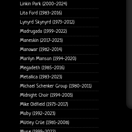
Linkin Park (2000-2024)
Lita Ford (1983-2016)
Lynyrd Skynyrd (1973-2012)
Madrugada (1999-2022)
Maneskin (2017-2023)
Manowar (1982-2014)
Marilyn Manson (1994-2020)
Megadeth (1985-2016)
Metallica (1983-2023)
Michael Schenker Group (1980-2011)
Midnight Choir (1994-2003)
Mike Oldfield (1973-2017)
Moby (1992-2023)
Mötley Crüe (1981-2008)
Muse (1999-2022)