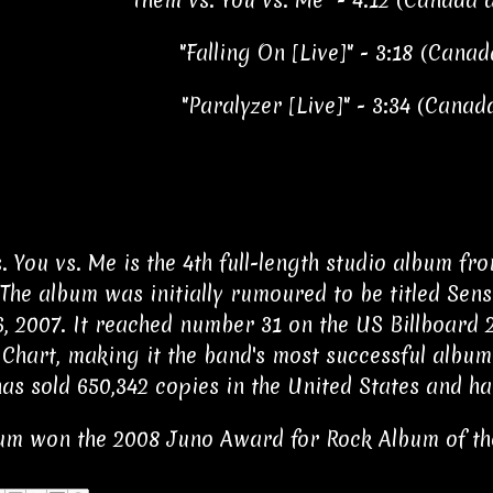
"Them vs. You vs. Me" - 4:12 (Canada 
"Falling On [Live]" - 3:18 (Cana
"Paralyzer [Live]" - 3:34 (Canad
. You vs. Me is the 4th full-length studio album f
 The album was initially rumoured to be titled Sen
, 2007. It reached number 31 on the US Billboard
Chart, making it the band's most successful album 
as sold 650,342 copies in the United States and ha
um won the 2008 Juno Award for Rock Album of th