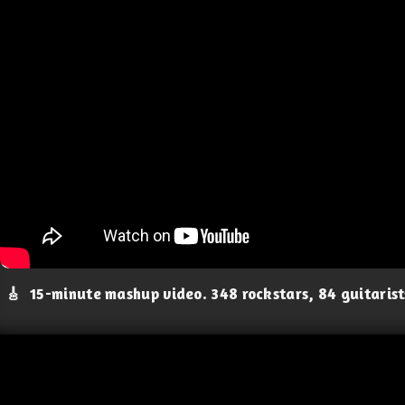
🎸
15-minute mashup video. 348 rockstars, 84 guitaris