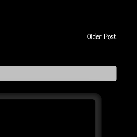
Older Post