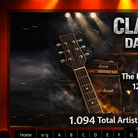
Home
0-9
A
B
C
D
E
F
G