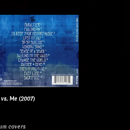
 vs. Me (2007)
bum covers