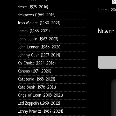
Heart (1975-2016)
Labels
20
Helloween (1985-2015)
Iron Maiden (1980-2021)
Newer 
James (1986-2021)
Janis Joplin (1967-2007)
John Lennon (1968-2020)
Johnny Cash (1957-2014)
K's Choice (1994-2018)
Kansas (1974-2020)
Katatonia (1993-2023)
Kate Bush (1978-2011)
Kings of Leon (2003-2021)
Led Zeppelin (1969-2012)
Lenny Kravitz (1989-2024)