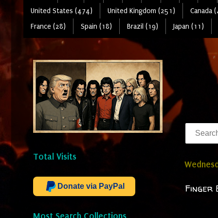
United States (474)
United Kingdom (251)
Canada (
France (28)
Spain (18)
Brazil (19)
Japan (11)
Total Visits
Wednesda
Donate via PayPal
Finger 
Most Search Collections