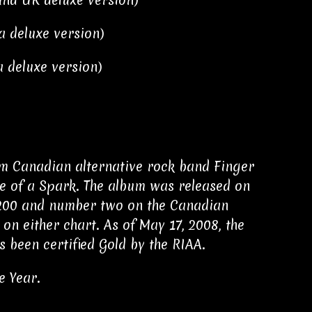
and UK deluxe version)
da deluxe version)
a deluxe version)
rom Canadian alternative rock band Finger
se of a Spark. The album was released on
 200 and number two on the Canadian
on either chart. As of May 17, 2008, the
s been certified Gold by the RIAA.
e Year.