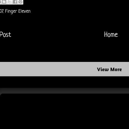
07
,
Finger Eleven
Post
Home
View More