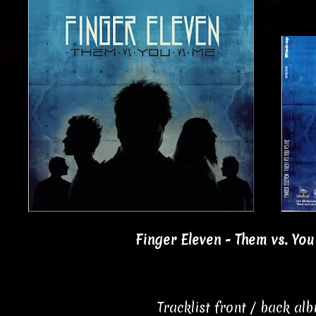
Finger Eleven - Them vs. You
Tracklist front / back al