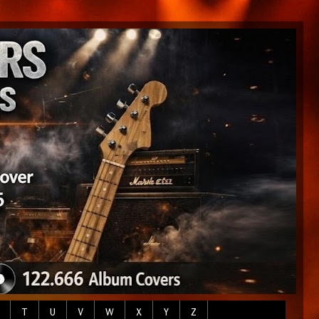
T
U
V
W
X
Y
Z