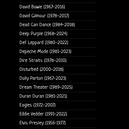
David Bowie (1967-2016)
David Gilmour (1978-2017)
Dead Can Dance (1984-2018)
Deep Purple (1968-2024)
Def Leppard (1980-2022)
Depeche Mode (1981-2023)
Dire Straits (1978-2010)
Disturbed (2000-2018)
Dolly Parton (1967-2023)
Dream Theater (1989-2025)
Duran Duran (1981-2021)
Eagles (1972-2007)
Eddie Vedder (1991-2022)
Elvis Presley (1956-1977)