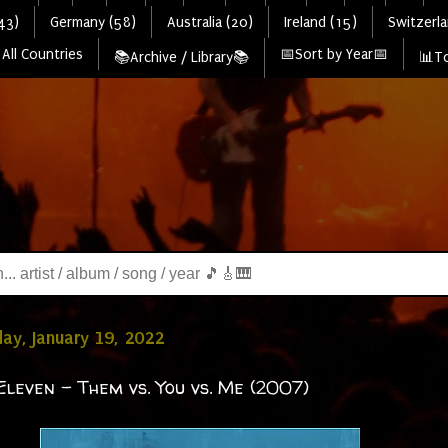
43)
Germany (58)
Australia (20)
Ireland (15)
Switzerla
All Countries
📅Sort by Year📅
📚Archive / Library📚
📊To
y, January 19, 2022
Eleven - Them vs. You vs. Me (2007)