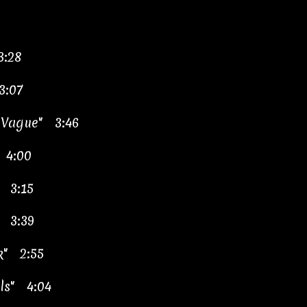
3:28
3:07
y Vague" 3:46
 4:00
" 3:15
 3:39
k" 2:55
lls" 4:04