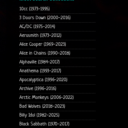
10cc (1973-1995)
3 Doors Down (2000-2016)
AC/DC (1975-2014)
Aerosmith (1973-2012)
Alice Cooper (1969-2023)
Alice in Chains (1990-2018)
Alphaville (1984-2017)
Anathema (1993-2017)
Apocalyptica (1996-2020)
Archive (1996-2016)
Arctic Monkeys (2006-2022)
Bad Wolves (2018-2023)
Billy Idol (1982-2025)
Black Sabbath (1970-2017)