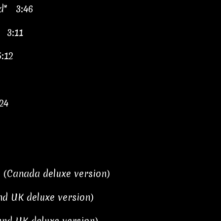
d" 3:46
" 3:11
5:12
24
3 (Canada deluxe version)
and UK deluxe version)