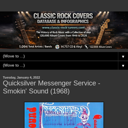
▼
▼
Tuesday, January 4, 2022
Quicksilver Messenger Service -
Smokin' Sound (1968)