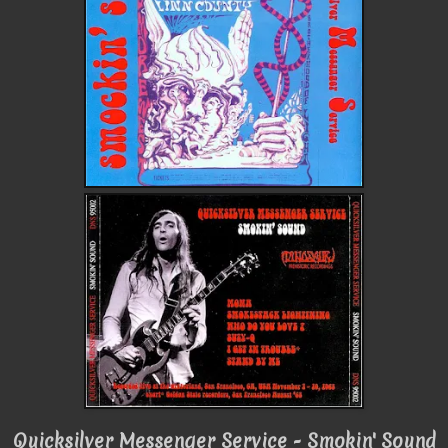
Quicksilver Messenger Service - Smokin' Sound