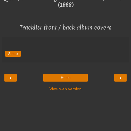
(1968)
Tracklist front / back album covers
Share
‹
›
Home
View web version