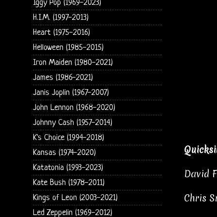
Iggy Pop (1969-2023)
H.I.M. (1997-2013)
Heart (1975-2016)
Helloween (1985-2015)
Iron Maiden (1980-2021)
James (1986-2021)
Janis Joplin (1967-2007)
John Lennon (1968-2020)
Johnny Cash (1957-2014)
K's Choice (1994-2018)
Quicksi
Kansas (1974-2020)
Katatonia (1993-2023)
David F
Kate Bush (1978-2011)
Chris S
Kings of Leon (2003-2021)
Led Zeppelin (1969-2012)