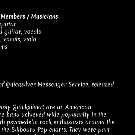
 Members / Musicians
 guitar
 guitar, vocals
 vocals, viola
ums
of Quicksilver Messenger Service, released
mply Quicksilver) are an American
he band achieved wide popularity in the
th psychedelic rock enthusiasts around the
 the Billboard Pop charts. They were part