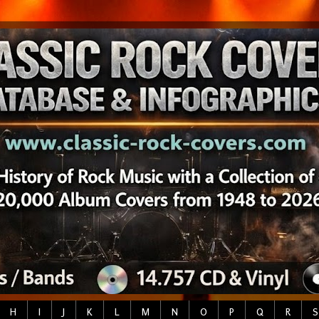
H
I
J
K
L
M
N
O
P
Q
R
S