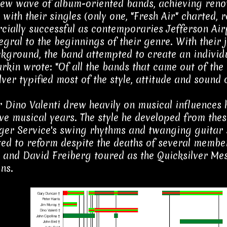
new wave of album-oriented bands, achieving reno
 with their singles (only one, "Fresh Air" charted,
ially successful as contemporaries Jefferson Airp
egral to the beginnings of their genre. With their 
ckground, the band attempted to create an individu
arkin wrote: "Of all the bands that came out of the
ver typified most of the style, attitude and sound o
Dino Valenti drew heavily on musical influences he
ve musical years. The style he developed from thes
er Service's swing rhythms and twanging guitar 
ed to reform despite the deaths of several membe
and David Freiberg toured as the Quicksilver Mes
ns.