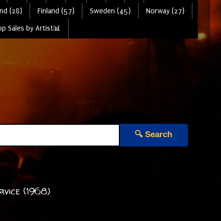
nd (28)
Finland (57)
Sweden (45)
Norway (27)
p Sales by Artist📊
🔍 Search
rvice (1968)