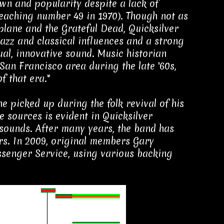
wn and popularity despite a lack of
 reaching number 49 in 1970). Though not as
lane and the Grateful Dead, Quicksilver
jazz and classical influences and a strong
al, innovative sound. Music historian
 San Francisco area during the late '60s,
f that era."
 picked up during the folk revival of his
e sources is evident in Quicksilver
sounds. After many years, the band has
rs. In 2009, original members Gary
senger Service, using various backing