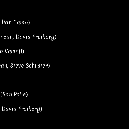
milton Camp)
uncan, David Freiberg)
o Valenti)
can, Steve Schuster)
 (Ron Polte)
, David Freiberg)