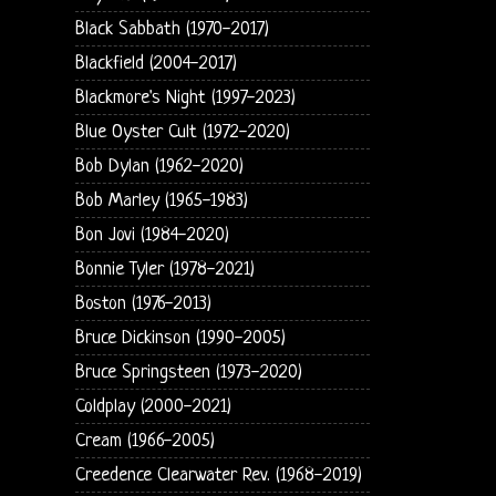
Black Sabbath (1970-2017)
Blackfield (2004-2017)
Blackmore's Night (1997-2023)
Blue Oyster Cult (1972-2020)
Bob Dylan (1962-2020)
Bob Marley (1965-1983)
Bon Jovi (1984-2020)
Bonnie Tyler (1978-2021)
Boston (1976-2013)
Bruce Dickinson (1990-2005)
Bruce Springsteen (1973-2020)
Coldplay (2000-2021)
Cream (1966-2005)
Creedence Clearwater Rev. (1968-2019)