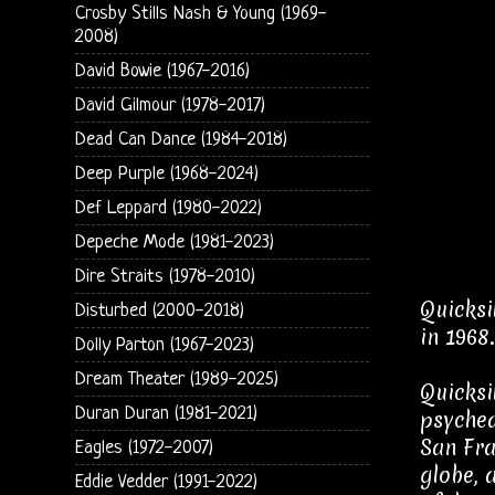
Crosby Stills Nash & Young (1969-
2008)
David Bowie (1967-2016)
David Gilmour (1978-2017)
Dead Can Dance (1984-2018)
Deep Purple (1968-2024)
Def Leppard (1980-2022)
Depeche Mode (1981-2023)
Dire Straits (1978-2010)
Quicksi
Disturbed (2000-2018)
in 1968.
Dolly Parton (1967-2023)
Dream Theater (1989-2025)
Quicksi
Duran Duran (1981-2021)
psyched
San Fra
Eagles (1972-2007)
globe, 
Eddie Vedder (1991-2022)