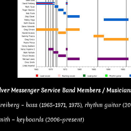
lver Messenger Service Band Members / Musician
reiberg – bass (1965-1971, 1975), rhythm guitar (2
mith − keyboards (2006–present)