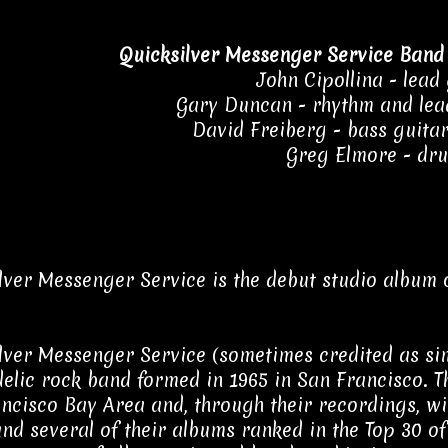
Quicksilver Messenger Service Band
John Cipollina - lead
Gary Duncan - rhythm and lead
David Freiberg - bass guitar,
Greg Elmore - dr
lver Messenger Service is the debut studio album 
lver Messenger Service (sometimes credited as si
elic rock band formed in 1965 in San Francisco. T
ncisco Bay Area and, through their recordings, wi
and several of their albums ranked in the Top 30 of