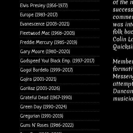
of the 
Elvis Presley (1956-1977)
success
Europe (1983-2017)
commerc
was int
Evanescence (2003-2021)
folk ba
Fleetwood Mac (1968-2003)
Colin L
Freddie Mercury (1985-2019)
Quicksil
Gary Moore (1980-2020)
Member 
Godspeed You! Black Emp. (1997-2017)
formati
Gogol Bordello (1999-2017)
Messeng
Gojira (2001-2021)
attempt
Gorillaz (2001-2026)
Duncan 
musicia
Grateful Dead (1967-1990)
Green Day (1990-2024)
Gregorian (1991-2019)
Guns N' Roses (1986-2022)