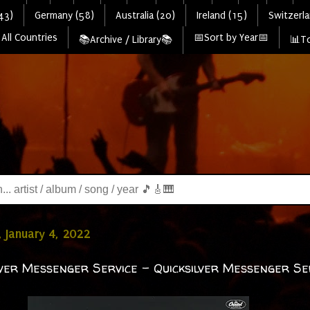
43)
Germany (58)
Australia (20)
Ireland (15)
Switzerla
All Countries
📅Sort by Year📅
📚Archive / Library📚
📊To
 January 4, 2022
lver Messenger Service - Quicksilver Messenger Se