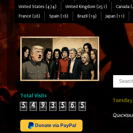
United States (474)
United Kingdom (251)
Canada (
France (28)
Spain (18)
Brazil (19)
Japan (11)
Total Visits
Tuesday,
5
4
9
3
5
6
5
Quicksi
Donate via PayPal