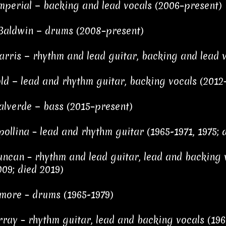
mperial − backing and lead vocals (2006–present)
aldwin − drums (2008–present)
arris − rhythm and lead guitar, backing and lead 
ld − lead and rhythm guitar, backing vocals (2012
alverde − bass (2015–present)
pollina – lead and rhythm guitar (1965-1971, 1975; 
ncan – rhythm and lead guitar, lead and backing v
09; died 2019)
more – drums (1965-1979)
ray – rhythm guitar, lead and backing vocals (196