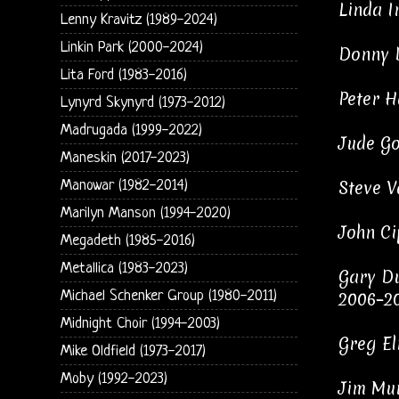
Linda I
Lenny Kravitz (1989-2024)
Linkin Park (2000-2024)
Donny B
Lita Ford (1983-2016)
Peter H
Lynyrd Skynyrd (1973-2012)
Madrugada (1999-2022)
Jude Go
Maneskin (2017-2023)
Steve V
Manowar (1982-2014)
Marilyn Manson (1994-2020)
John Ci
Megadeth (1985-2016)
Metallica (1983-2023)
Gary Du
Michael Schenker Group (1980-2011)
2006–20
Midnight Choir (1994-2003)
Greg El
Mike Oldfield (1973-2017)
Moby (1992-2023)
Jim Mur