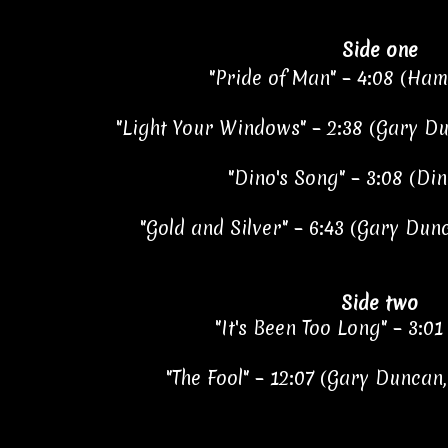
Side one
"Pride of Man" – 4:08 (Ha
"Light Your Windows" – 2:38 (Gary D
"Dino's Song" – 3:08 (Din
"Gold and Silver" – 6:43 (Gary Dun
Side two
"It's Been Too Long" – 3:01
"The Fool" – 12:07 (Gary Duncan