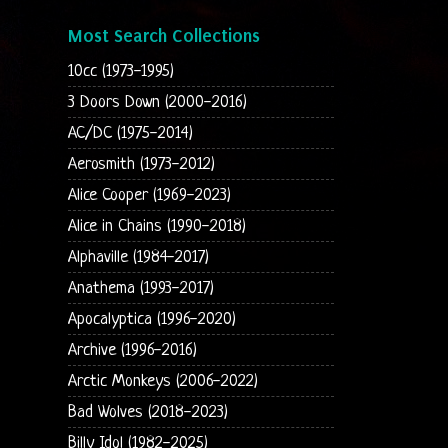
Most Search Collections
10cc (1973-1995)
3 Doors Down (2000-2016)
AC/DC (1975-2014)
Aerosmith (1973-2012)
Alice Cooper (1969-2023)
Alice in Chains (1990-2018)
Alphaville (1984-2017)
Anathema (1993-2017)
Apocalyptica (1996-2020)
Archive (1996-2016)
Arctic Monkeys (2006-2022)
Bad Wolves (2018-2023)
Billy Idol (1982-2025)