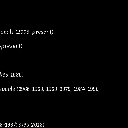
vocals (2009–present)
–present)
died 1989)
ocals (1965-1969, 1969–1979, 1984–1996,
5-1967; died 2013)