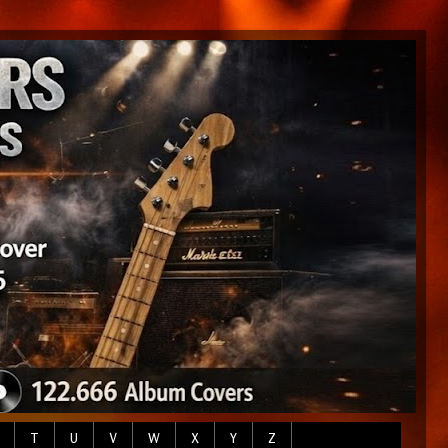
T
U
V
W
X
Y
Z