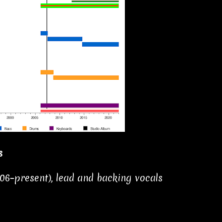
s
006–present), lead and backing vocals