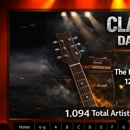
Home
0-9
A
B
C
D
E
F
G