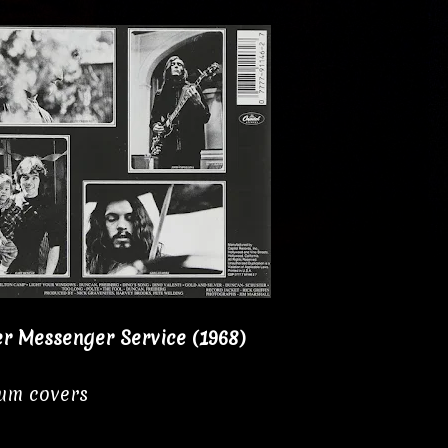
er Messenger Service (1968)
bum covers