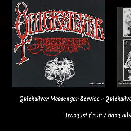
Quicksilver Messenger Service - Quicksilv
Tracklist front / back al