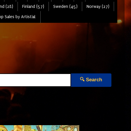
nd (28)
Finland (57)
Sweden (45)
Norway (27)
p Sales by Artist📊
🔍 Search