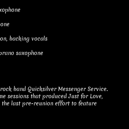
axophone
bone
ion, backing vocals
oprano saxophone
rock band Quicksilver Messenger Service.
e sessions that produced Just for Love,
 the last pre-reunion effort to feature