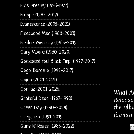
Elvis Presley (1956-1977)
Europe (1983-2017)
Evanescence (2003-2021)
Fleetwood Mac (1968-2003)
Freddie Mercury (1985-2019)
Gary Moore (1980-2020)
Godspeed You! Black Emp. (1997-2017)
Gogol Bordello (1999-2017)
Gojira (2001-2021)
Gorillaz (2001-2026)
What Ab
Grateful Dead (1967-1990)
Release
the alb
Green Day (1990-2024)
foundin
Gregorian (1991-2019)
Guns N' Roses (1986-2022)