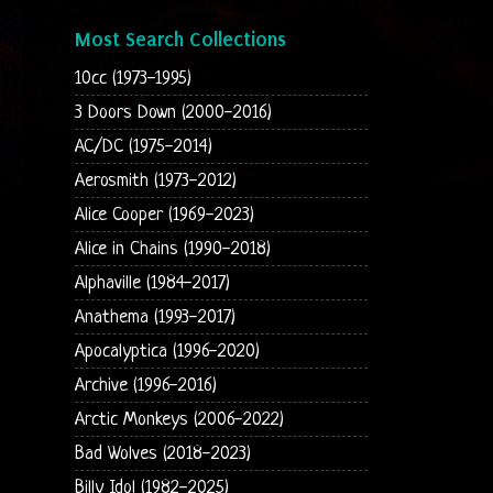
Most Search Collections
10cc (1973-1995)
3 Doors Down (2000-2016)
AC/DC (1975-2014)
Aerosmith (1973-2012)
Alice Cooper (1969-2023)
Alice in Chains (1990-2018)
Alphaville (1984-2017)
Anathema (1993-2017)
Apocalyptica (1996-2020)
Archive (1996-2016)
Arctic Monkeys (2006-2022)
Bad Wolves (2018-2023)
Billy Idol (1982-2025)