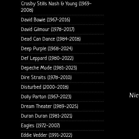
Crosby Stills Nash & Young (1969-
2008)
David Bowie (1967-2016)
David Gilmour (1978-2017)
Dead Can Dance (1984-2018)
Deep Purple (1968-2024)
Def Leppard (1980-2022)
Depeche Mode (1981-2023)
Dire Straits (1978-2010)
Disturbed (2000-2018)
Nic
Dolly Parton (1967-2023)
Dream Theater (1989-2025)
Duran Duran (1981-2021)
Eagles (1972-2007)
Eddie Vedder (1991-2022)