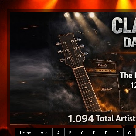
Home
0-9
A
B
C
D
E
F
G