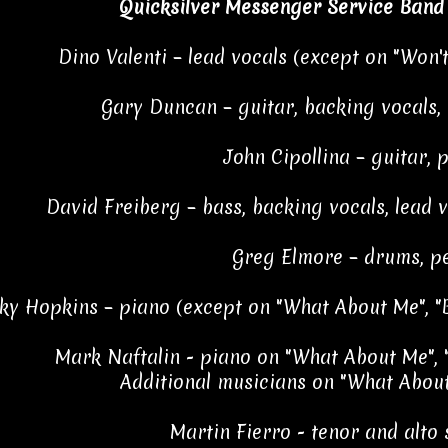
Quicksilver Messenger Service Band
Dino Valenti – lead vocals (except on "Won't
Gary Duncan – guitar, backing vocals,
John Cipollina – guitar, 
David Freiberg – bass, backing vocals, lead v
Greg Elmore – drums, p
ky Hopkins – piano (except on "What About Me", "B
Mark Naftalin - piano on "What About Me", 
Additional musicians on "What About
Martin Fierro - tenor and alto 