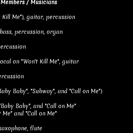
 Members / Musicians
 Kill Me"), guitar, percussion
 bass, percussion, organ
percussion
ocal on "Won't Kill Me", guitar
ercussion
aby Baby", "Subway", and "Call on Me")
"Baby Baby", and "Call on Me"
 Me" and "Call on Me"
saxophone, flute