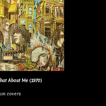
hat About Me (1970)
bum covers