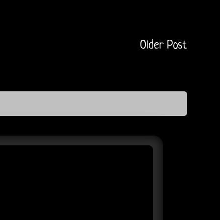
Older Post