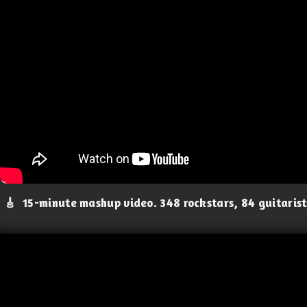
🎸
15-minute mashup video. 348 rockstars, 84 guitaris