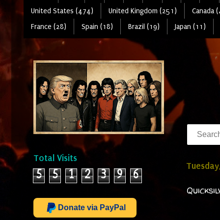
United States (474)
United Kingdom (251)
Canada (
France (28)
Spain (18)
Brazil (19)
Japan (11)
Total Visits
Tuesday,
5
5
1
2
3
9
6
Quicksi
Donate via PayPal