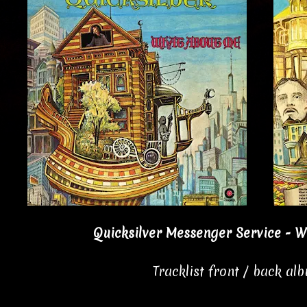
Quicksilver Messenger Service - W
Tracklist front / back al