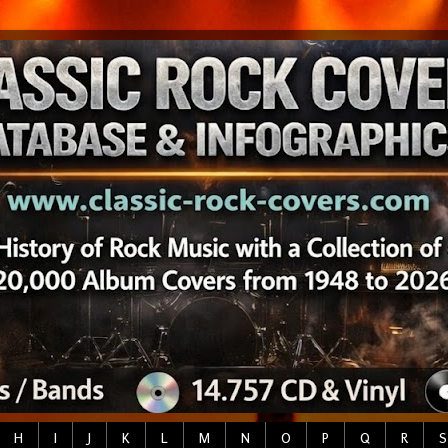
H
I
J
K
L
M
N
O
P
Q
R
S