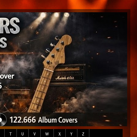
T
U
V
W
X
Y
Z