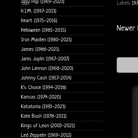
Iggy Pop (1969-2023)
Labels
19
H.I.M. (1997-2013)
Heart (1975-2016)
Newer 
Helloween (1985-2015)
Iron Maiden (1980-2021)
James (1986-2021)
Janis Joplin (1967-2007)
John Lennon (1968-2020)
Johnny Cash (1957-2014)
K's Choice (1994-2018)
Kansas (1974-2020)
Katatonia (1993-2023)
Kate Bush (1978-2011)
Kings of Leon (2003-2021)
Led Zeppelin (1969-2012)