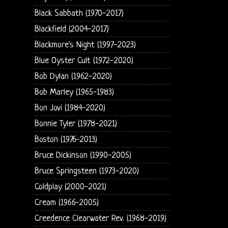
Black Sabbath (1970-2017)
Blackfield (2004-2017)
Blackmore's Night (1997-2023)
Blue Oyster Cult (1972-2020)
Bob Dylan (1962-2020)
Bob Marley (1965-1983)
Bon Jovi (1984-2020)
Bonnie Tyler (1978-2021)
Boston (1976-2013)
Bruce Dickinson (1990-2005)
Bruce Springsteen (1973-2020)
Coldplay (2000-2021)
Cream (1966-2005)
Creedence Clearwater Rev. (1968-2019)