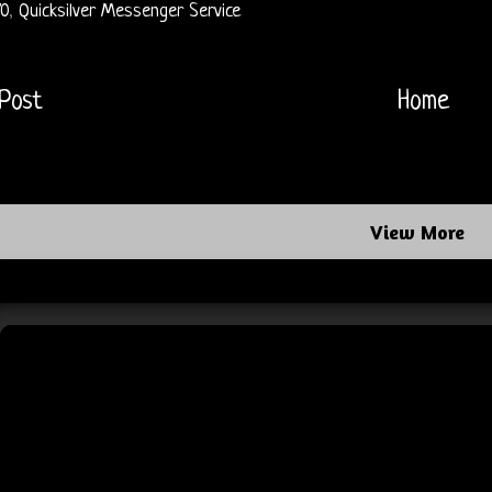
70
,
Quicksilver Messenger Service
Post
Home
View More