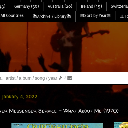
43)
Germany (58)
Australia (20)
Ireland (15)
Switzerla
All Countries
📅Sort by Year📅
📚Archive / Library📚
📊To
 January 4, 2022
lver Messenger Service - What About Me (1970)