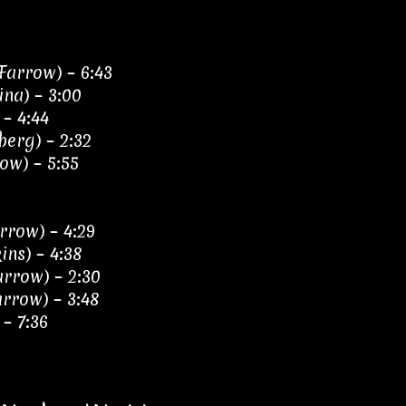
Farrow) – 6:43
ina) – 3:00
– 4:44
berg) – 2:32
ow) – 5:55
rrow) – 4:29
ins) – 4:38
arrow) – 2:30
arrow) – 3:48
 – 7:36