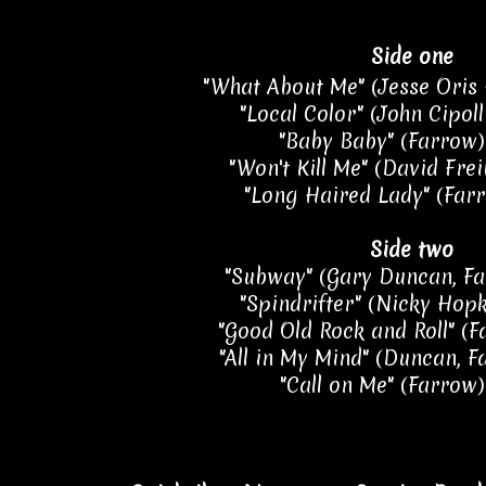
Side one
"What About Me" (Jesse Oris 
"Local Color" (John Cipoll
"Baby Baby" (Farrow) 
"Won't Kill Me" (David Frei
"Long Haired Lady" (Farr
Side two
"Subway" (Gary Duncan, Fa
"Spindrifter" (Nicky Hopk
"Good Old Rock and Roll" (F
"All in My Mind" (Duncan, F
"Call on Me" (Farrow)