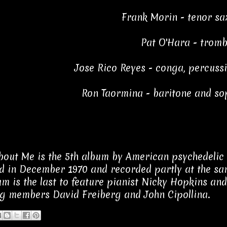
Frank Morin - tenor s
Pat O'Hara - trom
Jose Rico Reyes - conga, percuss
Ron Taormina - baritone and s
out Me is the 5th album by American psychedelic 
d in December 1970 and recorded partly at the sam
um is the last to feature pianist Nicky Hopkins and
g members David Freiberg and John Cipollina.