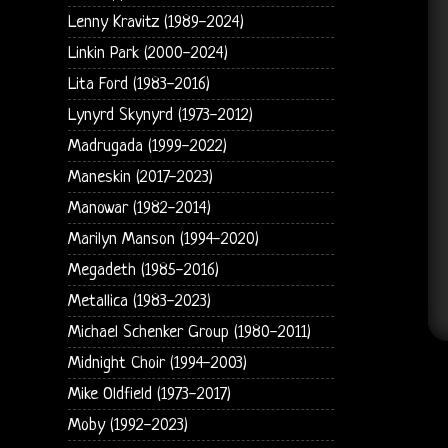
Lenny Kravitz (1989-2024)
Linkin Park (2000-2024)
Lita Ford (1983-2016)
Lynyrd Skynyrd (1973-2012)
Madrugada (1999-2022)
Maneskin (2017-2023)
Manowar (1982-2014)
Marilyn Manson (1994-2020)
Megadeth (1985-2016)
Metallica (1983-2023)
Michael Schenker Group (1980-2011)
Midnight Choir (1994-2003)
Mike Oldfield (1973-2017)
Moby (1992-2023)