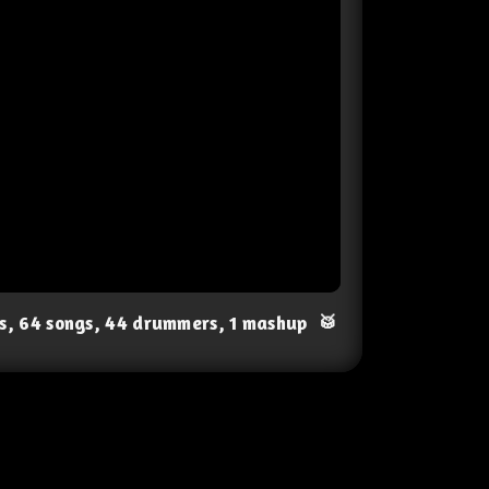
ts, 64 songs, 44 drummers, 1 mashup
🥁