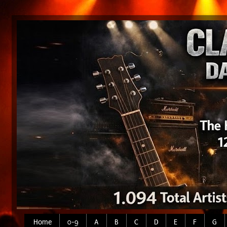
Home
0-9
A
B
C
D
E
F
G