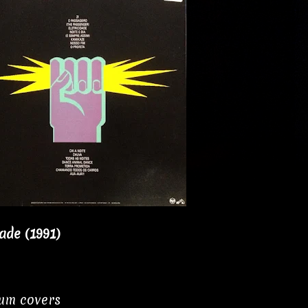
dade (1991)
bum covers