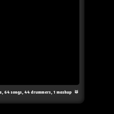
ts, 64 songs, 44 drummers, 1 mashup
🥁