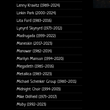
Lenny Kravitz (1989-2024)
Linkin Park (2000-2024)
Lita Ford (1983-2016)
Lynyrd Skynyrd (1973-2012)
Madrugada (1999-2022)
Maneskin (2017-2023)
Manowar (1982-2014)
Marilyn Manson (1994-2020)
Megadeth (1985-2016)
Metallica (1983-2023)
Michael Schenker Group (1980-2011)
Midnight Choir (1994-2003)
Mike Oldfield (1973-2017)
Moby (1992-2023)