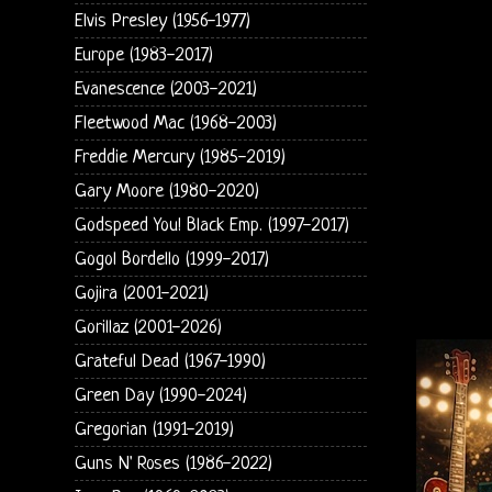
Elvis Presley (1956-1977)
Europe (1983-2017)
Evanescence (2003-2021)
Fleetwood Mac (1968-2003)
Freddie Mercury (1985-2019)
Gary Moore (1980-2020)
Godspeed You! Black Emp. (1997-2017)
Gogol Bordello (1999-2017)
Gojira (2001-2021)
Gorillaz (2001-2026)
Grateful Dead (1967-1990)
Green Day (1990-2024)
Gregorian (1991-2019)
Guns N' Roses (1986-2022)