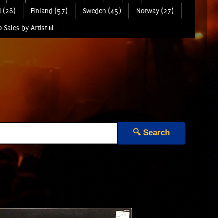
 (28)
Finland (57)
Sweden (45)
Norway (27)
 Sales by Artist📊
🔍 Search