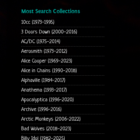
Most Search Collections
10cc (1973-1995)
3 Doors Down (2000-2016)
AC/DC (1975-2014)
Aerosmith (1973-2012)
Alice Cooper (1969-2023)
Alice in Chains (1990-2018)
Alphaville (1984-2017)
Anathema (1993-2017)
Apocalyptica (1996-2020)
Archive (1996-2016)
Arctic Monkeys (2006-2022)
Bad Wolves (2018-2023)
Billy Idol (1982-2025)