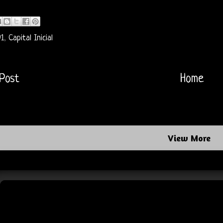
91
,
Capital Inicial
Post
Home
View More