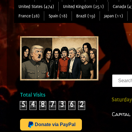
United States (474)
United Kingdom (251)
Canada (4
France (28)
Spain (18)
Brazil (19)
Japan (11)
Total Visits
Saturday
5
4
8
7
3
6
2
Capital 
Donate via PayPal