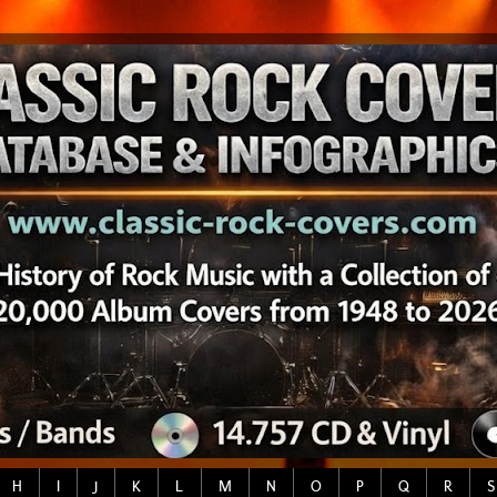
H
I
J
K
L
M
N
O
P
Q
R
S