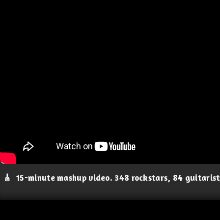
🎸
15-minute mashup video. 348 rockstars, 84 guitaris