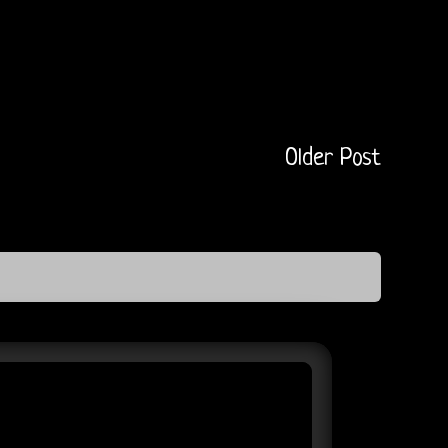
Older Post