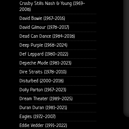
Crosby Stills Nash & Young (1969-
2008)
David Bowie (1967-2016)
David Gilmour (1978-2017)
Dead Can Dance (1984-2018)
Deep Purple (1968-2024)
Def Leppard (1980-2022)
Depeche Mode (1981-2023)
Dire Straits (1978-2010)
Disturbed (2000-2018)
Dolly Parton (1967-2023)
Dream Theater (1989-2025)
Duran Duran (1981-2021)
Eagles (1972-2007)
Eddie Vedder (1991-2022)