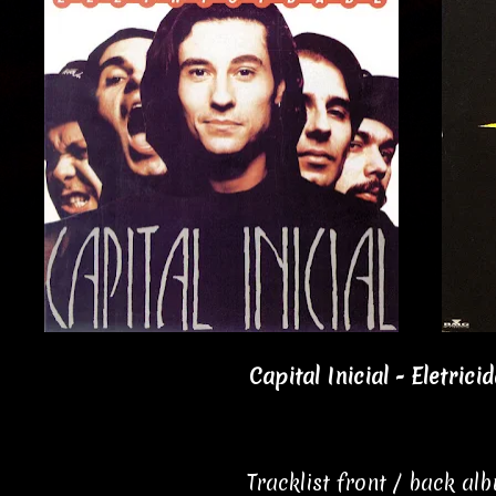
Capital Inicial - Eletrici
Tracklist front / back al