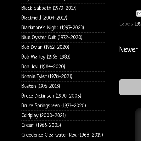
Black Sabbath (1970-2017)
Blackfield (2004-2017)
Labels
19
Blackmore's Night (1997-2023)
Blue Oyster Cult (1972-2020)
Bob Dylan (1962-2020)
Newer 
Bob Marley (1965-1983)
Bon Jovi (1984-2020)
Bonnie Tyler (1978-2021)
Boston (1976-2013)
Bruce Dickinson (1990-2005)
Bruce Springsteen (1973-2020)
Coldplay (2000-2021)
Cream (1966-2005)
Creedence Clearwater Rev. (1968-2019)