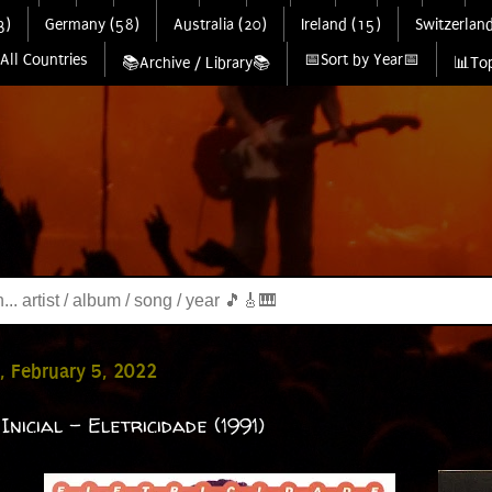
3)
Germany (58)
Australia (20)
Ireland (15)
Switzerland
All Countries
📅Sort by Year📅
📚Archive / Library📚
📊Top
, February 5, 2022
Inicial - Eletricidade (1991)