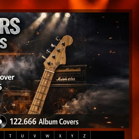
T
U
V
W
X
Y
Z