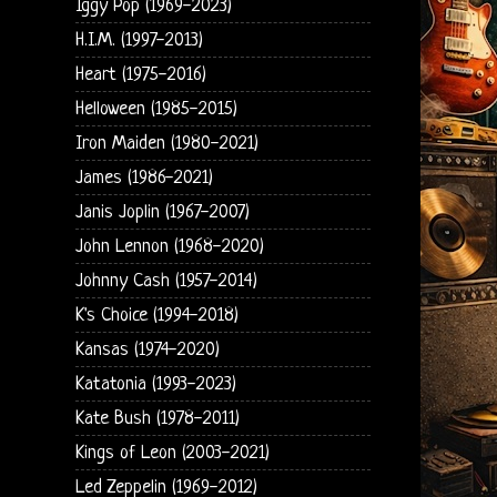
Iggy Pop (1969-2023)
H.I.M. (1997-2013)
Heart (1975-2016)
Helloween (1985-2015)
Iron Maiden (1980-2021)
James (1986-2021)
Janis Joplin (1967-2007)
John Lennon (1968-2020)
Johnny Cash (1957-2014)
K's Choice (1994-2018)
Kansas (1974-2020)
Katatonia (1993-2023)
Kate Bush (1978-2011)
Kings of Leon (2003-2021)
Led Zeppelin (1969-2012)