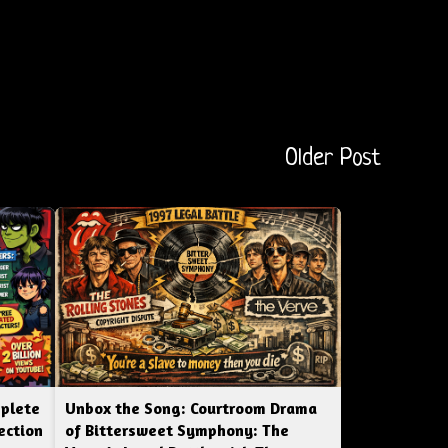
Older Post
mplete
Unbox the Song: Courtroom Drama
ection
of Bittersweet Symphony: The