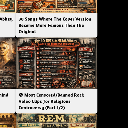
 Abbey
30 Songs Where The Cover Version
Became More Famous Than The
Original
hind
🚫 Most Censored/Banned Rock
|
Video Clips for Religious
Controversy (Part 1/2)