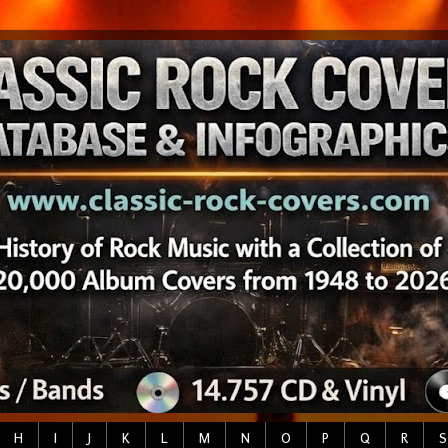
H
I
J
K
L
M
N
O
P
Q
R
S