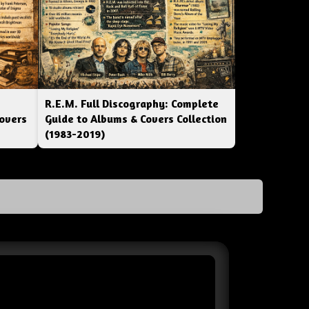
R.E.M. Full Discography: Complete
overs
Guide to Albums & Covers Collection
(1983-2019)