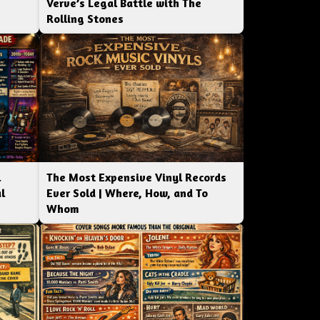
Verve’s Legal Battle with The
Rolling Stones
l
The Most Expensive Vinyl Records
l
Ever Sold | Where, How, and To
Whom