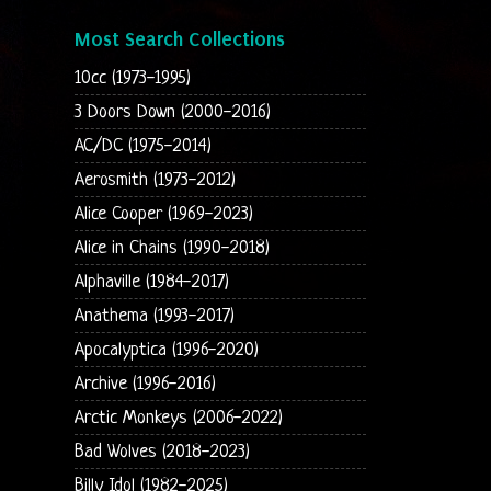
Most Search Collections
10cc (1973-1995)
3 Doors Down (2000-2016)
AC/DC (1975-2014)
Aerosmith (1973-2012)
Alice Cooper (1969-2023)
Alice in Chains (1990-2018)
Alphaville (1984-2017)
Anathema (1993-2017)
Apocalyptica (1996-2020)
Archive (1996-2016)
Arctic Monkeys (2006-2022)
Bad Wolves (2018-2023)
Billy Idol (1982-2025)