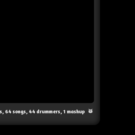
ts, 64 songs, 44 drummers, 1 mashup
🥁