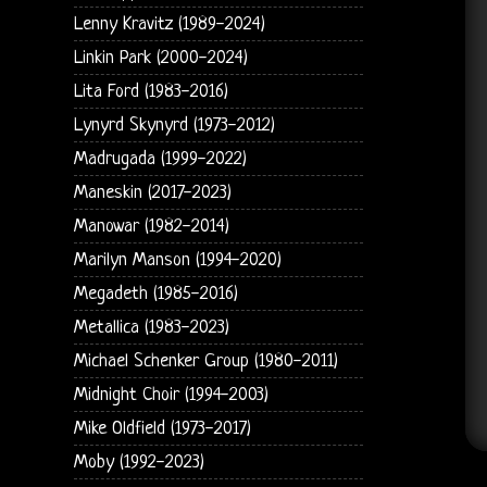
Lenny Kravitz (1989-2024)
Linkin Park (2000-2024)
Lita Ford (1983-2016)
Lynyrd Skynyrd (1973-2012)
Madrugada (1999-2022)
Maneskin (2017-2023)
Manowar (1982-2014)
Marilyn Manson (1994-2020)
Megadeth (1985-2016)
Metallica (1983-2023)
Michael Schenker Group (1980-2011)
Midnight Choir (1994-2003)
Mike Oldfield (1973-2017)
Moby (1992-2023)