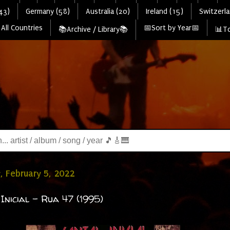
43)
Germany (58)
Australia (20)
Ireland (15)
Switzerla
All Countries
📅Sort by Year📅
📚Archive / Library📚
📊To
, February 5, 2022
 Inicial - Rua 47 (1995)