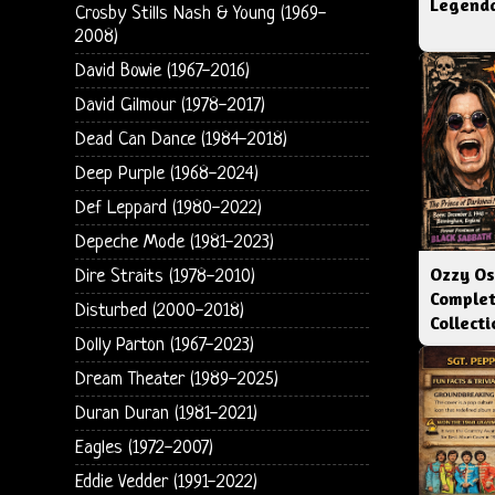
Legenda
Crosby Stills Nash & Young (1969-
2008)
David Bowie (1967-2016)
David Gilmour (1978-2017)
Dead Can Dance (1984-2018)
Deep Purple (1968-2024)
Def Leppard (1980-2022)
Depeche Mode (1981-2023)
Ozzy Os
Dire Straits (1978-2010)
Complet
Disturbed (2000-2018)
Collect
Dolly Parton (1967-2023)
Dream Theater (1989-2025)
Duran Duran (1981-2021)
Eagles (1972-2007)
Eddie Vedder (1991-2022)