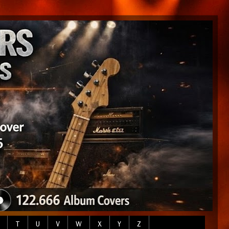
T
U
V
W
X
Y
Z