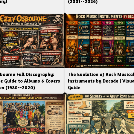
ry!
(2001--2026)
bourne Full Discography:
The Evolution of Rock Musica
e Guide to Albums & Covers
Instruments by Decade | Visua
ion (1980--2020)
Guide