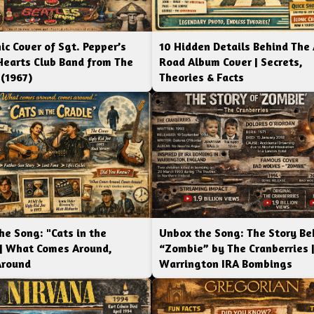
ic Cover of Sgt. Pepper’s
10 Hidden Details Behind The
Hearts Club Band from The
Road Album Cover | Secrets,
 (1967)
Theories & Facts
he Song: "Cats in the
Unbox the Song: The Story Be
 | What Comes Around,
“Zombie” by The Cranberries 
Around
Warrington IRA Bombings