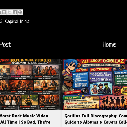
95
,
Capital Inicial
Post
Home
Worst Rock Music Video
Gorillaz Full Discography: Co
 All Time | So Bad, The're
Guide to Albums & Covers Coll