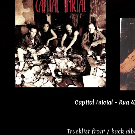
Capital Inicial - Rua 4
Tracklist front / back al