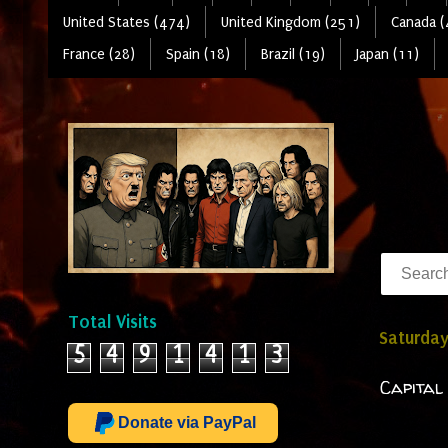
United States (474)
United Kingdom (251)
Canada (
France (28)
Spain (18)
Brazil (19)
Japan (11)
Total Visits
Saturday
5
4
9
1
4
1
3
Capital
Donate via PayPal