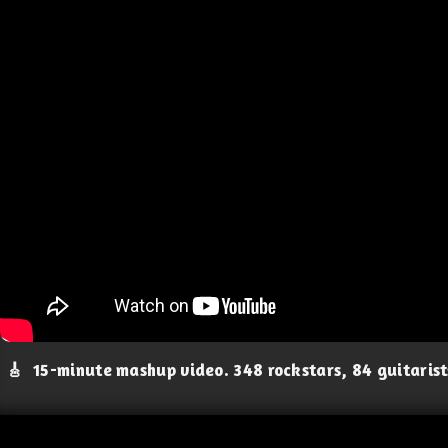
🎸
15-minute mashup video. 348 rockstars, 84 guitaris