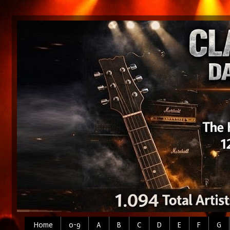
Home
0-9
A
B
C
D
E
F
G