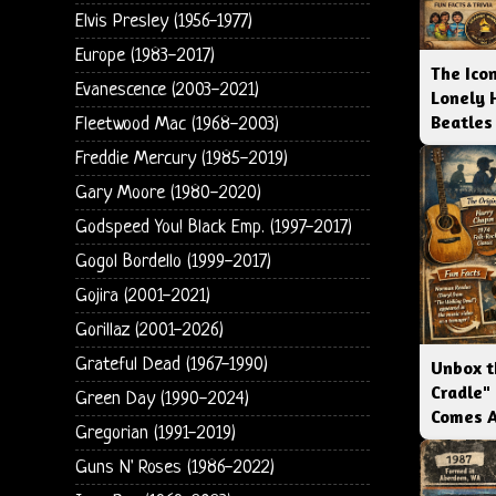
Elvis Presley (1956-1977)
Europe (1983-2017)
The Icon
Evanescence (2003-2021)
Lonely 
Beatles
Fleetwood Mac (1968-2003)
Freddie Mercury (1985-2019)
Gary Moore (1980-2020)
Godspeed You! Black Emp. (1997-2017)
Gogol Bordello (1999-2017)
Gojira (2001-2021)
Gorillaz (2001-2026)
Grateful Dead (1967-1990)
Unbox t
Cradle"
Green Day (1990-2024)
Comes 
Gregorian (1991-2019)
Guns N' Roses (1986-2022)