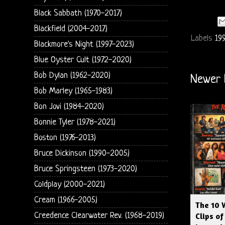
Black Sabbath (1970-2017)
Blackfield (2004-2017)
Labels
19
Blackmore's Night (1997-2023)
Blue Oyster Cult (1972-2020)
Bob Dylan (1962-2020)
Newer 
Bob Marley (1965-1983)
Bon Jovi (1984-2020)
Bonnie Tyler (1978-2021)
Boston (1976-2013)
Bruce Dickinson (1990-2005)
Bruce Springsteen (1973-2020)
Coldplay (2000-2021)
Cream (1966-2005)
The 10 
Creedence Clearwater Rev. (1968-2019)
Clips of