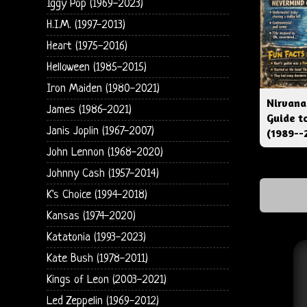
Iggy Pop (1969-2023)
H.I.M. (1997-2013)
Heart (1975-2016)
Helloween (1985-2015)
Iron Maiden (1980-2021)
Nirvana
James (1986-2021)
Guide t
Janis Joplin (1967-2007)
(1989--
John Lennon (1968-2020)
Johnny Cash (1957-2014)
K's Choice (1994-2018)
Kansas (1974-2020)
Katatonia (1993-2023)
Kate Bush (1978-2011)
Kings of Leon (2003-2021)
Led Zeppelin (1969-2012)