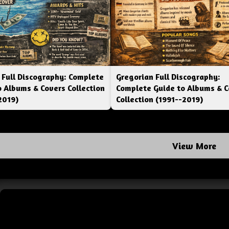
 Full Discography: Complete
Gregorian Full Discography:
o Albums & Covers Collection
Complete Guide to Albums & C
2019)
Collection (1991--2019)
View More