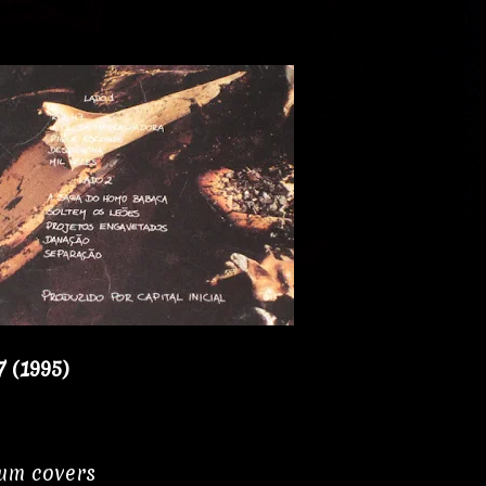
7 (1995)
bum covers