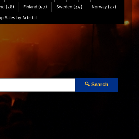
nd (28)
Finland (57)
Sweden (45)
Norway (27)
p Sales by Artist📊
🔍 Search