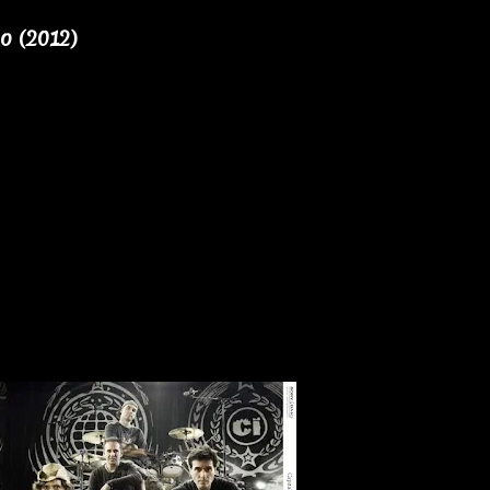
no (2012)