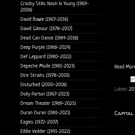
Crosby Stills Nash & Young (1969-
2008)
David Bowie (1967-2016)
David Gilmour (1978-2017)
Dead Can Dance (1984-2018)
Deep Purple (1968-2024)
Def Leppard (1980-2022)
Depeche Mode (1981-2023)
Read Mor
Dire Straits (1978-2010)
Disturbed (2000-2018)
Labels
20
Dolly Parton (1967-2023)
Dream Theater (1989-2025)
Capital 
Duran Duran (1981-2021)
Eagles (1972-2007)
Eddie Vedder (1991-2022)