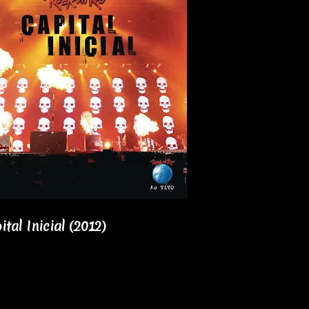
ital Inicial (2012)