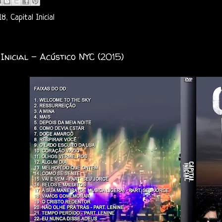
18
,
Capital Inicial
 Inicial - Acústico NYC (2015)