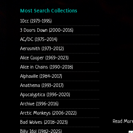
Most Search Collections
10cc (1973-1995)
3 Doors Down (2000-2016)
AC/DC (1975-2014)
Aerosmith (1973-2012)
Alice Cooper (1969-2023)
Alice in Chains (1990-2018)
Alphaville (1984-2017)
Anathema (1993-2017)
Apocalyptica (1996-2020)
Archive (1996-2016)
Arctic Monkeys (2006-2022)
Read Mor
Bad Wolves (2018-2023)
Billy Idol (1982-2025)