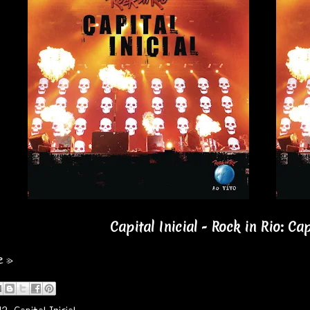
Capital Inicial - Rock in Rio: Cap
e »