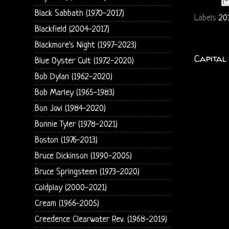
Black Sabbath (1970-2017)
Labels
20
Blackfield (2004-2017)
Blackmore's Night (1997-2023)
Capital
Blue Oyster Cult (1972-2020)
Bob Dylan (1962-2020)
Bob Marley (1965-1983)
Bon Jovi (1984-2020)
Bonnie Tyler (1978-2021)
Boston (1976-2013)
Bruce Dickinson (1990-2005)
Bruce Springsteen (1973-2020)
Coldplay (2000-2021)
Cream (1966-2005)
Creedence Clearwater Rev. (1968-2019)