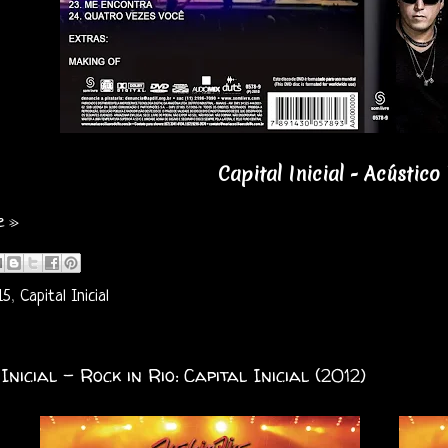
Capital Inicial - Acústico
e »
15
,
Capital Inicial
Inicial - Rock in Rio: Capital Inicial (2012)