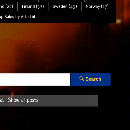
nd (28)
Finland (57)
Sweden (45)
Norway (27)
p Sales by Artist📊
🔍 Search
al
.
Show all posts