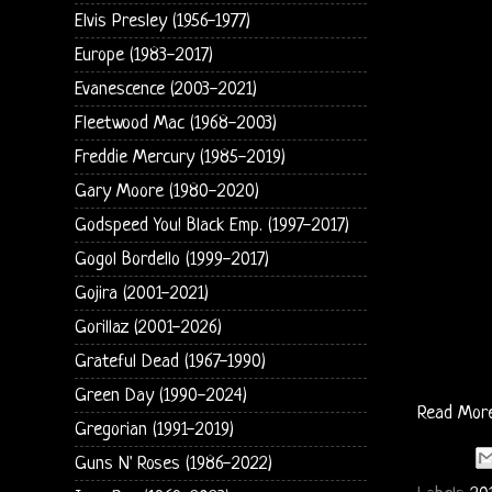
Elvis Presley (1956-1977)
Europe (1983-2017)
Evanescence (2003-2021)
Fleetwood Mac (1968-2003)
Freddie Mercury (1985-2019)
Gary Moore (1980-2020)
Godspeed You! Black Emp. (1997-2017)
Gogol Bordello (1999-2017)
Gojira (2001-2021)
Gorillaz (2001-2026)
Grateful Dead (1967-1990)
Green Day (1990-2024)
Read Mor
Gregorian (1991-2019)
Guns N' Roses (1986-2022)