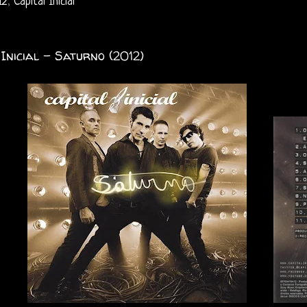
12
,
Capital Inicial
 Inicial - Saturno (2012)