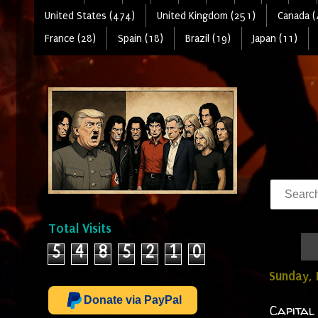
United States (474)
United Kingdom (251)
Canada (
France (28)
Spain (18)
Brazil (19)
Japan (11)
Total Visits
5
4
8
5
2
1
0
Sunday, 
Donate via PayPal
Capital