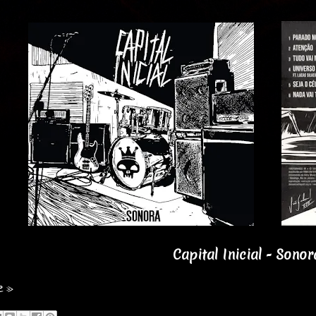
Capital Inicial - Sonor
e »