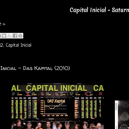
Capital Inicial - Satur
e »
12
,
Capital Inicial
 Inicial - Das Kapital (2010)