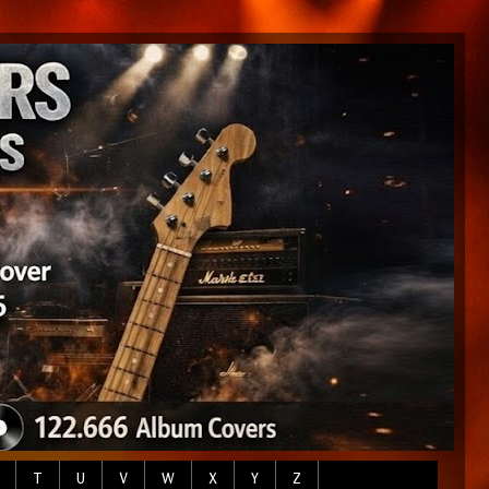
T
U
V
W
X
Y
Z