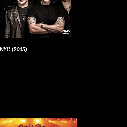
 NYC (2015)