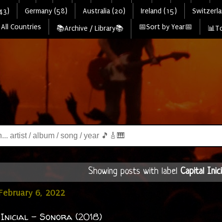
43)
Germany (58)
Australia (20)
Ireland (15)
Switzerla
All Countries
📅Sort by Year📅
📚Archive / Library📚
📊To
Showing posts with label
Capital Inici
February 6, 2022
 Inicial - Sonora (2018)