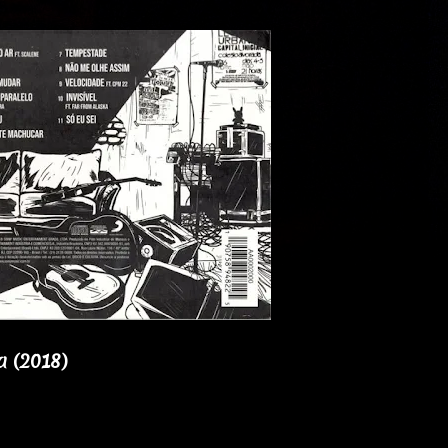
a (2018)