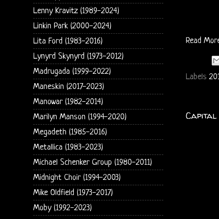
Lenny Kravitz (1989-2024)
Linkin Park (2000-2024)
Read Mor
Lita Ford (1983-2016)
Lynyrd Skynyrd (1973-2012)
Madrugada (1999-2022)
Labels
20
Maneskin (2017-2023)
Manowar (1982-2014)
Capital
Marilyn Manson (1994-2020)
Megadeth (1985-2016)
Metallica (1983-2023)
Michael Schenker Group (1980-2011)
Midnight Choir (1994-2003)
Mike Oldfield (1973-2017)
Moby (1992-2023)