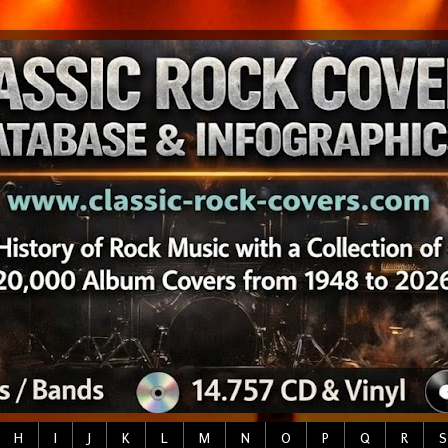
H
I
J
K
L
M
N
O
P
Q
R
S