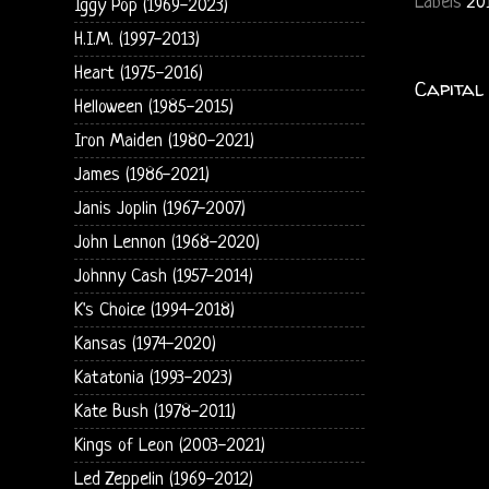
Labels
20
Iggy Pop (1969-2023)
H.I.M. (1997-2013)
Heart (1975-2016)
Capital
Helloween (1985-2015)
Iron Maiden (1980-2021)
James (1986-2021)
Janis Joplin (1967-2007)
John Lennon (1968-2020)
Johnny Cash (1957-2014)
K's Choice (1994-2018)
Kansas (1974-2020)
Katatonia (1993-2023)
Kate Bush (1978-2011)
Kings of Leon (2003-2021)
Led Zeppelin (1969-2012)