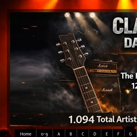
Home
0-9
A
B
C
D
E
F
G