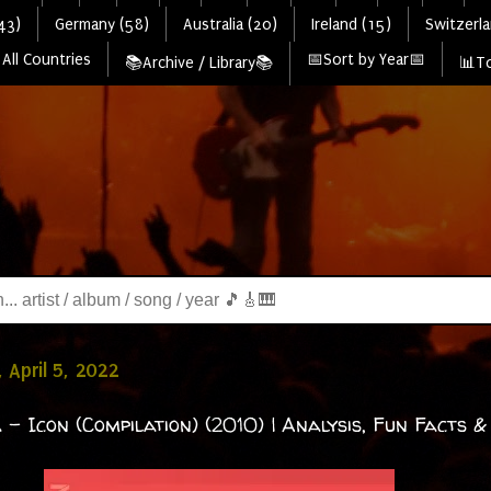
43)
Germany (58)
Australia (20)
Ireland (15)
Switzerla
All Countries
📅Sort by Year📅
📚Archive / Library📚
📊To
 April 5, 2022
 - Icon (Compilation) (2010) | Analysis, Fun Facts &