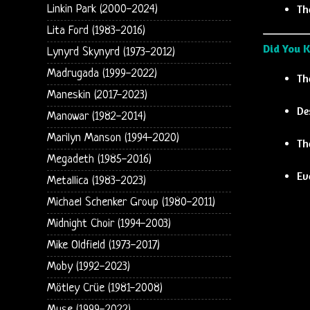
Th
Linkin Park (2000-2024)
Lita Ford (1983-2016)
Did You 
Lynyrd Skynyrd (1973-2012)
Madrugada (1999-2022)
Th
Maneskin (2017-2023)
De
Manowar (1982-2014)
Marilyn Manson (1994-2020)
Th
Megadeth (1985-2016)
Ev
Metallica (1983-2023)
Michael Schenker Group (1980-2011)
Midnight Choir (1994-2003)
Mike Oldfield (1973-2017)
Moby (1992-2023)
Mötley Crüe (1981-2008)
Muse (1999-2022)