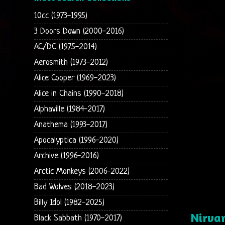
10cc (1973-1995)
3 Doors Down (2000-2016)
AC/DC (1975-2014)
Aerosmith (1973-2012)
Alice Cooper (1969-2023)
Alice in Chains (1990-2018)
Alphaville (1984-2017)
Anathema (1993-2017)
Apocalyptica (1996-2020)
Archive (1996-2016)
Arctic Monkeys (2006-2022)
Bad Wolves (2018-2023)
Billy Idol (1982-2025)
Nirvan
Black Sabbath (1970-2017)