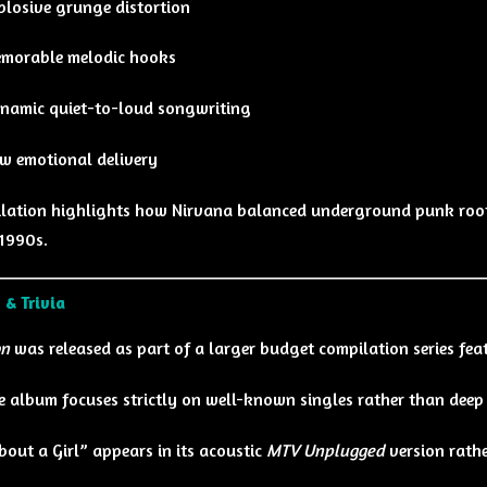
plosive grunge distortion
morable melodic hooks
namic quiet-to-loud songwriting
w emotional delivery
lation highlights how Nirvana balanced underground punk root
 1990s.
 & Trivia
on
was released as part of a larger budget compilation series feat
e album focuses strictly on well-known singles rather than deep 
bout a Girl” appears in its acoustic
MTV Unplugged
version rathe