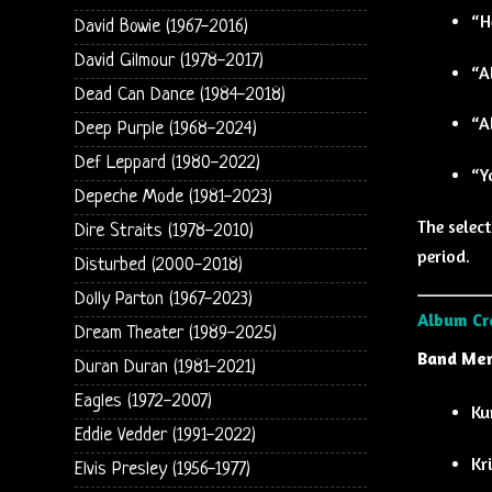
“H
David Bowie (1967-2016)
David Gilmour (1978-2017)
“A
Dead Can Dance (1984-2018)
“A
Deep Purple (1968-2024)
Def Leppard (1980-2022)
“Y
Depeche Mode (1981-2023)
The selec
Dire Straits (1978-2010)
period.
Disturbed (2000-2018)
Dolly Parton (1967-2023)
Album Cr
Dream Theater (1989-2025)
Band Mem
Duran Duran (1981-2021)
Eagles (1972-2007)
Ku
Eddie Vedder (1991-2022)
Kr
Elvis Presley (1956-1977)