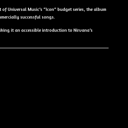
rt of Universal Music’s “Icon” budget series, the album
mmercially successful songs.
aking it an accessible introduction to Nirvana’s