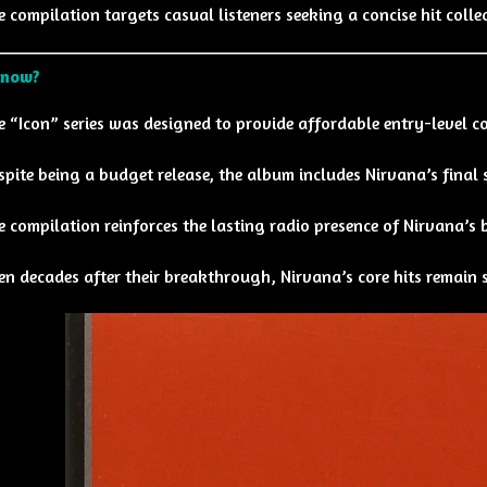
e compilation targets casual listeners seeking a concise hit colle
Know?
e “Icon” series was designed to provide affordable entry-level col
spite being a budget release, the album includes Nirvana’s final
e compilation reinforces the lasting radio presence of Nirvana’s 
en decades after their breakthrough, Nirvana’s core hits remain