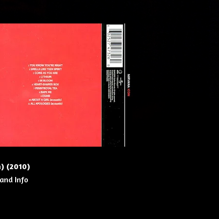
n) (2010)
 and Info