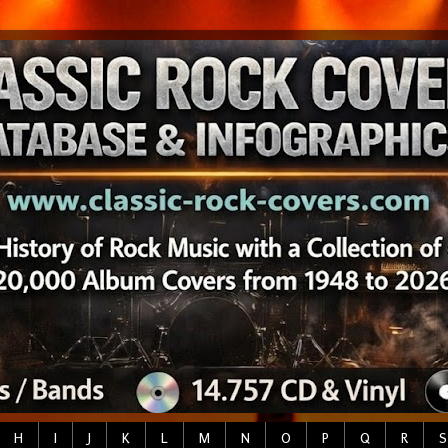
H
I
J
K
L
M
N
O
P
Q
R
S