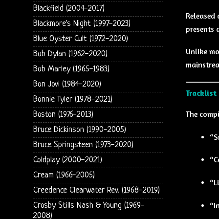
Blackfield (2004-2017)
Released 
Blackmore's Night (1997-2023)
presents 
Blue Oyster Cult (1972-2020)
Unlike mo
Bob Dylan (1962-2020)
mainstrea
Bob Marley (1965-1983)
Bon Jovi (1984-2020)
Tracklist
Bonnie Tyler (1978-2021)
The compi
Boston (1976-2013)
Bruce Dickinson (1990-2005)
“S
Bruce Springsteen (1973-2020)
“C
Coldplay (2000-2021)
Cream (1966-2005)
“L
Creedence Clearwater Rev. (1968-2019)
“I
Crosby Stills Nash & Young (1969-
2008)