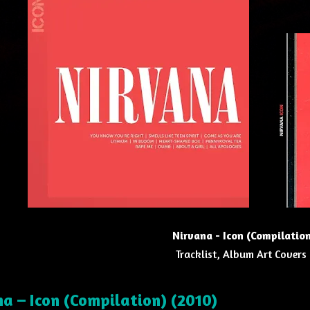
Nirvana - Icon (Compilatio
Tracklist, Album Art Covers
a – Icon (Compilation) (2010)