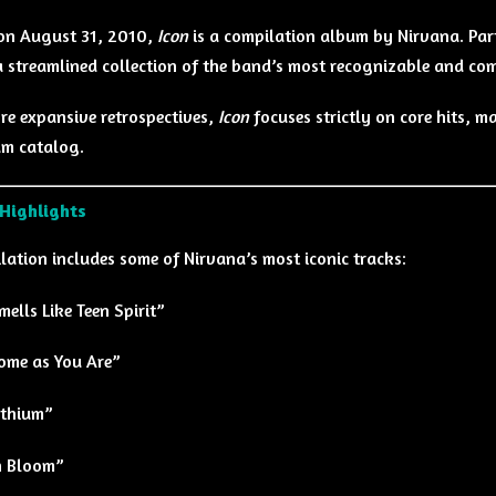
on August 31, 2010,
Icon
is a compilation album by
Nirvana
. Pa
a streamlined collection of the band’s most recognizable and co
re expansive retrospectives,
Icon
focuses strictly on core hits, m
m catalog.
 Highlights
lation includes some of Nirvana’s most iconic tracks:
mells Like Teen Spirit”
ome as You Are”
ithium”
n Bloom”