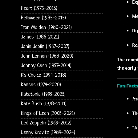
Ex
Heart (1975-2016)
Me
Helloween (1985-2015)
Iron Maiden (1980-2021)
Dy
James (1986-2021)
Ra
Janis Joplin (1967-2007)
John Lennon (1968-2020)
The compi
Johnny Cash (1957-2014)
the early
K's Choice (1994-2018)
Kansas (1974-2020)
Fun Facts
Katatonia (1993-2023)
Ic
Kate Bush (1978-2011)
Th
Kings of Leon (2003-2021)
Led Zeppelin (1969-2012)
“A
Lenny Kravitz (1989-2024)