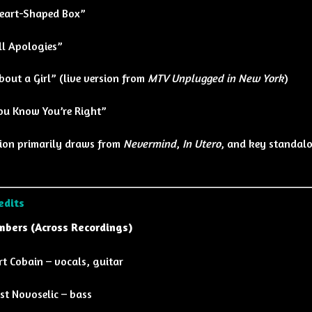
eart-Shaped Box”
ll Apologies”
bout a Girl” (live version from
MTV Unplugged in New York
)
ou Know You’re Right”
tion primarily draws from
Nevermind
,
In Utero
, and key standalo
edits
bers (Across Recordings)
rt Cobain – vocals, guitar
ist Novoselic – bass