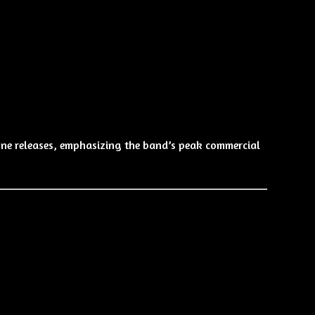
ne releases, emphasizing the band’s peak commercial