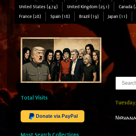
United States (474)
United Kingdom (251)
Canada (
France (28)
Spain (18)
Brazil (19)
Japan (11)
Total Visits
Tuesday,
Donate via PayPal
Nirvana
Most Search Collections