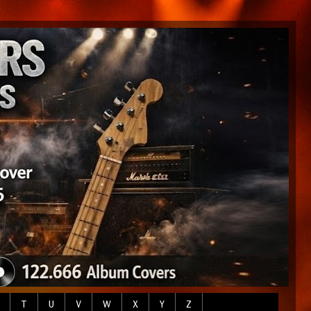
T
U
V
W
X
Y
Z