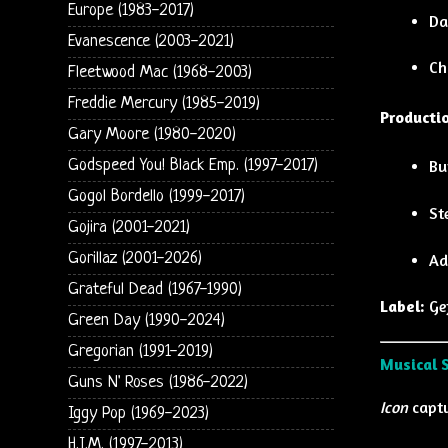
Europe (1983-2017)
Da
Evanescence (2003-2021)
Ch
Fleetwood Mac (1968-2003)
Freddie Mercury (1985-2019)
Productio
Gary Moore (1980-2020)
Godspeed You! Black Emp. (1997-2017)
Bu
Gogol Bordello (1999-2017)
St
Gojira (2001-2021)
Gorillaz (2001-2026)
Ad
Grateful Dead (1967-1990)
Label:
Ge
Green Day (1990-2024)
Gregorian (1991-2019)
Musical 
Guns N' Roses (1986-2022)
Icon
captu
Iggy Pop (1969-2023)
H.I.M. (1997-2013)