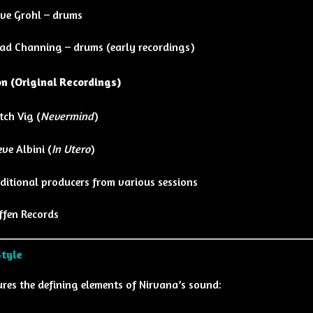
ve Grohl – drums
ad Channing – drums (early recordings)
n (Original Recordings)
tch Vig
(
Nevermind
)
eve Albini
(
In Utero
)
ditional producers from various sessions
ffen Records
Style
res the defining elements of Nirvana’s sound: