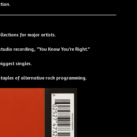
ction.
lections for major artists.
 studio recording, “You Know You’re Right.”
biggest singles.
 staples of alternative rock programming.