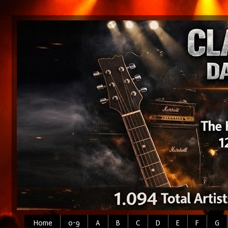
Home
0-9
A
B
C
D
E
F
G