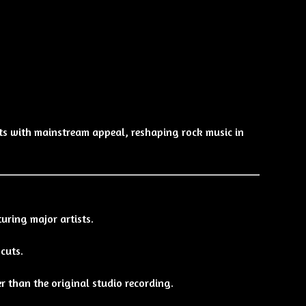
s with mainstream appeal, reshaping rock music in
uring major artists.
cuts.
r than the original studio recording.