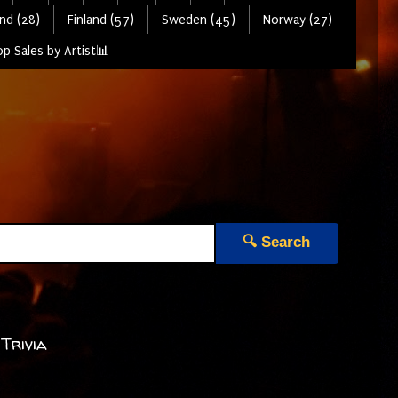
nd (28)
Finland (57)
Sweden (45)
Norway (27)
p Sales by Artist📊
🔍 Search
 Trivia