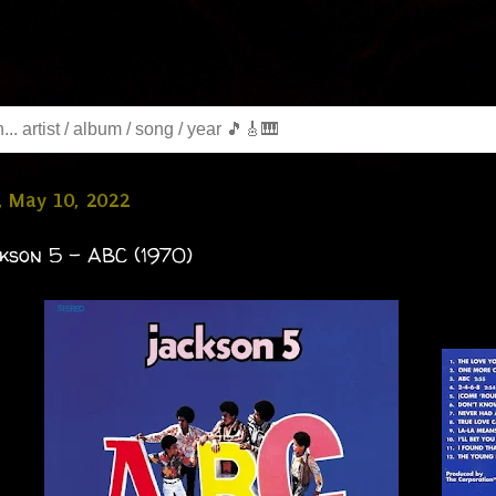
, May 10, 2022
kson 5 - ABC (1970)