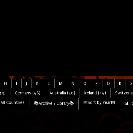
H
I
J
K
L
M
N
O
P
Q
R
S
43)
Germany (58)
Australia (20)
Ireland (15)
Switzerla
All Countries
📅Sort by Year📅
📚Archive / Library📚
📊To