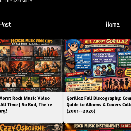
70
,
The Jackson 5
Post
Home
Worst Rock Music Video
Gorillaz Full Discography: Co
 All Time | So Bad, The're
Guide to Albums & Covers Coll
ry!
(2001--2026)