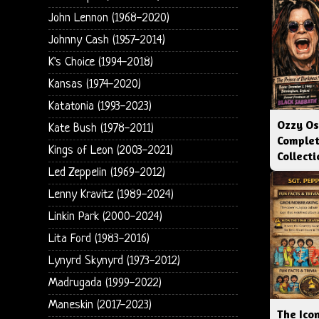
John Lennon (1968-2020)
Johnny Cash (1957-2014)
K's Choice (1994-2018)
Kansas (1974-2020)
Katatonia (1993-2023)
Ozzy Os
Kate Bush (1978-2011)
Complet
Kings of Leon (2003-2021)
Collect
Led Zeppelin (1969-2012)
Lenny Kravitz (1989-2024)
Linkin Park (2000-2024)
Lita Ford (1983-2016)
Lynyrd Skynyrd (1973-2012)
Madrugada (1999-2022)
Maneskin (2017-2023)
The Icon