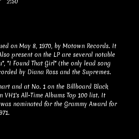
s" 2:50
ued on May 8, 1970, by Motown Records. It
Also present on the LP are several notable
u", "I Found That Girl" (the only lead song
recorded by Diana Ross and the Supremes.
art and at No. 1 on the Billboard Black
 VH1's All-Time Albums Top 100 list. It
BC was nominated for the Grammy Award for
971.