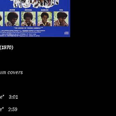
(1970)
bum covers
ve" 3:01
e" 2:59