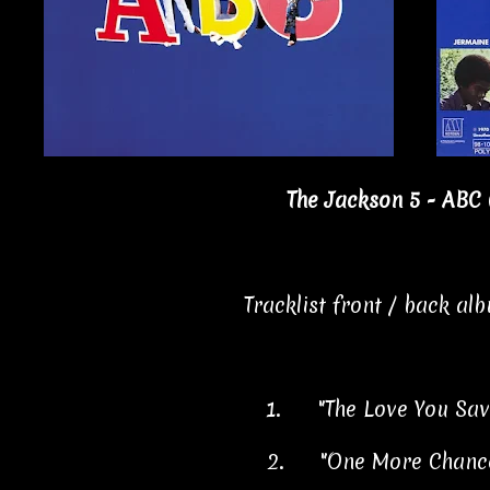
The Jackson 5 - ABC 
Tracklist front / back al
1.
"The Love You Sa
2.
"One More Chanc