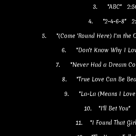
3.
"ABC" 2:5
4.
"2-4-6-8" 2
5.
"(Come 'Round Here) I'm the
6.
"Don't Know Why I Lo
7.
"Never Had a Dream Co
8.
"True Love Can Be Bea
9.
"La-La (Means I Love
10.
"I'll Bet You"
11.
"I Found That Gi