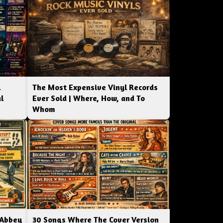
l
The Most Expensive Vinyl Records
l
Ever Sold | Where, How, and To
Whom
 Abbey
30 Songs Where The Cover Version