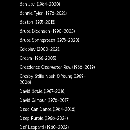
Bon Jovi (1984-2020)
Bonnie Tyler (1978-2021)
Boston (1976-2013)
Bruce Dickinson (1990-2005)
Bruce Springsteen (1973-2020)
Coldplay (2000-2021)
Cream (1966-2005)
Creedence Clearwater Rev. (1968-2019)
Crosby Stills Nash & Young (1969-
2008)
David Bowie (1967-2016)
David Gilmour (1978-2017)
Dead Can Dance (1984-2018)
Deep Purple (1968-2024)
Def Leppard (1980-2022)