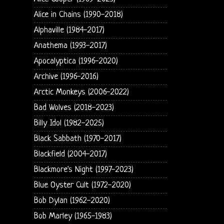
Alice in Chains (1990-2018)
Alphaville (1984-2017)
Anathema (1993-2017)
Apocalyptica (1996-2020)
Archive (1996-2016)
Arctic Monkeys (2006-2022)
Bad Wolves (2018-2023)
Billy Idol (1982-2025)
Black Sabbath (1970-2017)
Blackfield (2004-2017)
Blackmore's Night (1997-2023)
Blue Oyster Cult (1972-2020)
Bob Dylan (1962-2020)
Bob Marley (1965-1983)