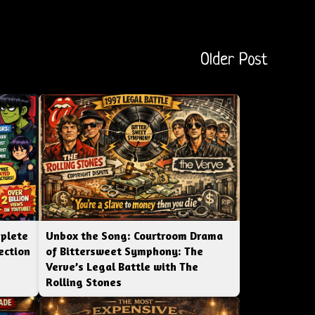
Older Post
mplete
Unbox the Song: Courtroom Drama
ection
of Bittersweet Symphony: The
Verve’s Legal Battle with The
Rolling Stones