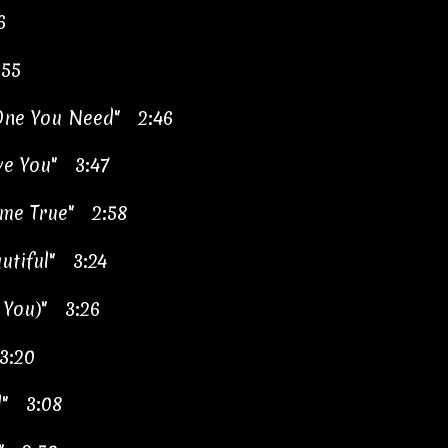
6
:55
 One You Need" 2:46
ve You" 3:47
me True" 2:58
utiful" 3:24
 You)" 3:26
 3:20
rl" 3:08