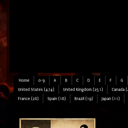
Home
0-9
A
B
C
D
E
F
G
United States (474)
United Kingdom (251)
Canada (
France (28)
Spain (18)
Brazil (19)
Japan (11)