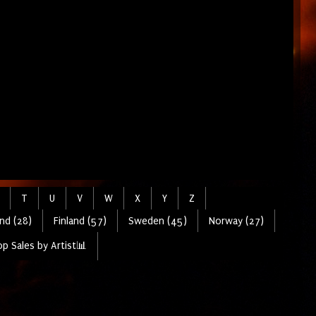
T
U
V
W
X
Y
Z
nd (28)
Finland (57)
Sweden (45)
Norway (27)
p Sales by Artist📊