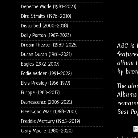
Depeche Mode (1981-2023)
Dire Straits (1978-2010)
Disturbed (2000-2018)
Dolly Parton (1967-2023)
ABC is 
Dream Theater (1989-2025)
feature
Duran Duran (1981-2021)
album tr
Eagles (1972-2007)
by brot
Eddie Vedder (1991-2022)
Elvis Presley (1956-1977)
The alb
Europe (1983-2017)
Albums 
remains
Evanescence (2003-2021)
Best Po
Fleetwood Mac (1968-2003)
Freddie Mercury (1985-2019)
Gary Moore (1980-2020)