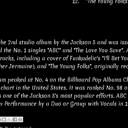
12.
"The Young Folk
the 2nd studio album by the Jackson 5 and was iss
d the No. 1 singles "ABC" and "The Love You Save". 
acks, including a cover of Funkadelic's "I'll Bet Yo
her Jermaine), and "The Young Folks", originally 
um peaked at No. 4 on the Billboard Pop Albums Ch
chart in the United States. It was ranked No. 98 on
 one of the Jackson 5's most popular efforts. A
p Performance by a Duo or Group with Vocals in 1