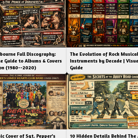
bourne Full Discography:
The Evolution of Rock Musica
e Guide to Albums & Covers
Instruments by Decade | Visua
ion (1980--2020)
Guide
ic Cover of Sgt. Pepper’s
10 Hidden Details Behind The