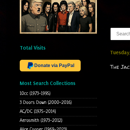
Total Visits
Tuesday
Donate via PayPal
The Jac
Most Search Collections
10cc (1973-1995)
3 Doors Down (2000-2016)
AC/DC (1975-2014)
Aerosmith (1973-2012)
Alice Cooper (1969-2023)