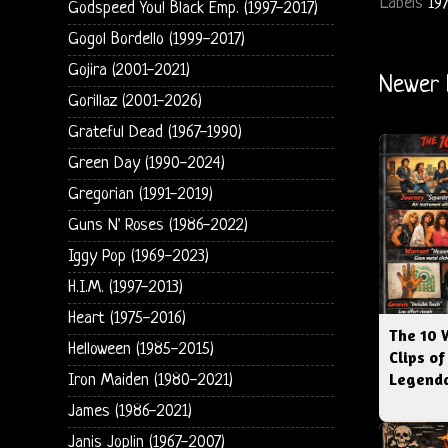
Labels
19
Godspeed You! Black Emp. (1997-2017)
Gogol Bordello (1999-2017)
Gojira (2001-2021)
Newer 
Gorillaz (2001-2026)
Grateful Dead (1967-1990)
Green Day (1990-2024)
Gregorian (1991-2019)
Guns N' Roses (1986-2022)
Iggy Pop (1969-2023)
H.I.M. (1997-2013)
Heart (1975-2016)
The 10 
Helloween (1985-2015)
Clips of
Legenda
Iron Maiden (1980-2021)
James (1986-2021)
Janis Joplin (1967-2007)