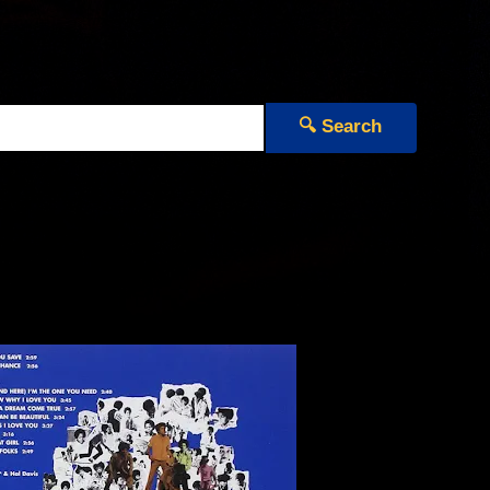
🔍 Search