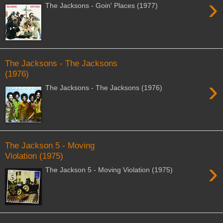
›
The Jacksons - Goin' Places (1977)
The Jacksons - The Jacksons
(1976)
›
The Jacksons - The Jacksons (1976)
The Jackson 5 - Moving
Violation (1975)
›
The Jackson 5 - Moving Violation (1975)