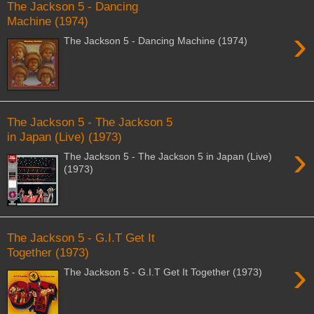
The Jackson 5 - Dancing
Machine (1974)
›
The Jackson 5 - Dancing Machine (1974)
The Jackson 5 - The Jackson 5
in Japan (Live) (1973)
›
The Jackson 5 - The Jackson 5 in Japan (Live)
(1973)
The Jackson 5 - G.I.T Get It
Together (1973)
›
The Jackson 5 - G.I.T Get It Together (1973)