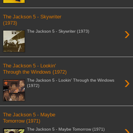
The Jackson 5 - Skywriter
(1973)
›
The Jackson 5 - Skywriter (1973)
The Jackson 5 - Lookin'
Through the Windows (1972)
›
The Jackson 5 - Lookin' Through the Windows
(1972)
The Jackson 5 - Maybe
Tomorrow (1971)
›
The Jackson 5 - Maybe Tomorrow (1971)