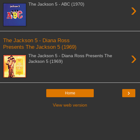
›
The Jackson 5 - ABC (1970)
The Jackson 5 - Diana Ross
Presents The Jackson 5 (1969)
›
The Jackson 5 - Diana Ross Presents The
Jackson 5 (1969)
›
Home
View web version