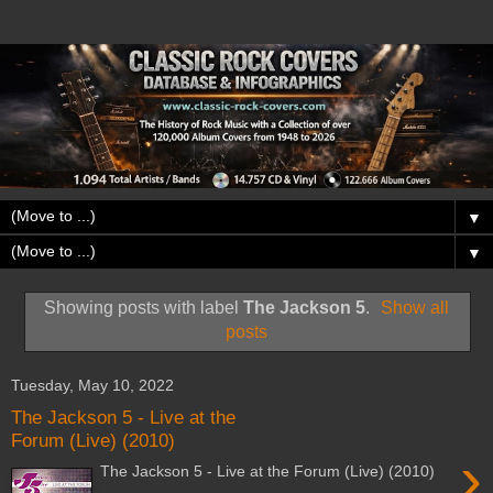
▼
▼
Showing posts with label
The Jackson 5
.
Show all
posts
Tuesday, May 10, 2022
The Jackson 5 - Live at the
Forum (Live) (2010)
›
The Jackson 5 - Live at the Forum (Live) (2010)