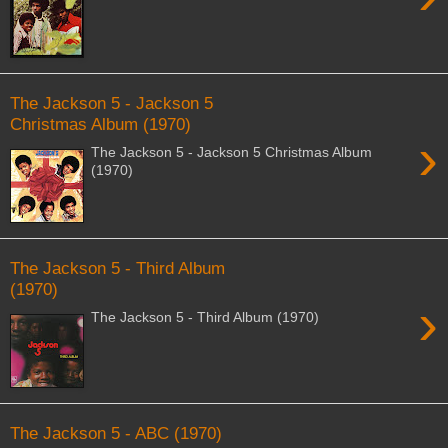
The Jackson 5 - Jackson 5
Christmas Album (1970)
›
The Jackson 5 - Jackson 5 Christmas Album
(1970)
The Jackson 5 - Third Album
(1970)
›
The Jackson 5 - Third Album (1970)
The Jackson 5 - ABC (1970)