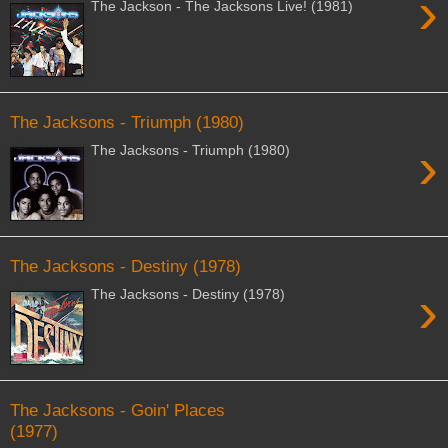
›
The Jackson - The Jacksons Live! (1981)
The Jacksons - Triumph (1980)
›
The Jacksons - Triumph (1980)
The Jacksons - Destiny (1978)
›
The Jacksons - Destiny (1978)
The Jacksons - Goin' Places
(1977)