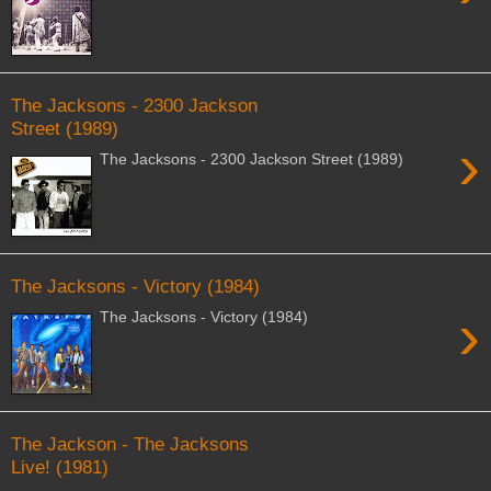
The Jacksons - 2300 Jackson
Street (1989)
›
The Jacksons - 2300 Jackson Street (1989)
The Jacksons - Victory (1984)
›
The Jacksons - Victory (1984)
The Jackson - The Jacksons
Live! (1981)