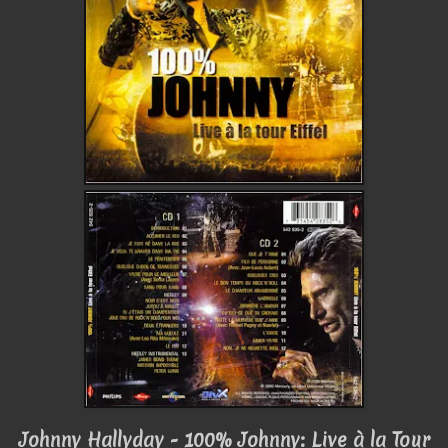
Johnny Hallyday - 100% Johnny: Live à la Tour