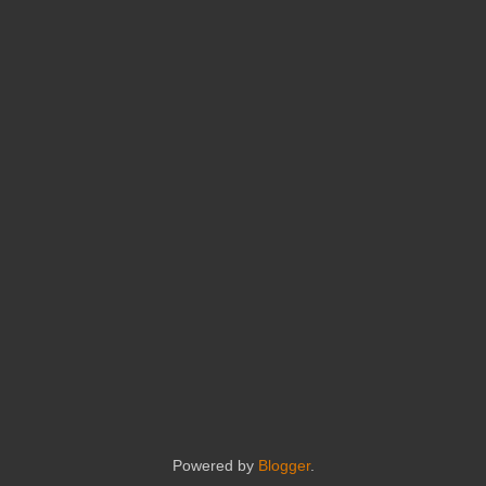
Powered by
Blogger
.