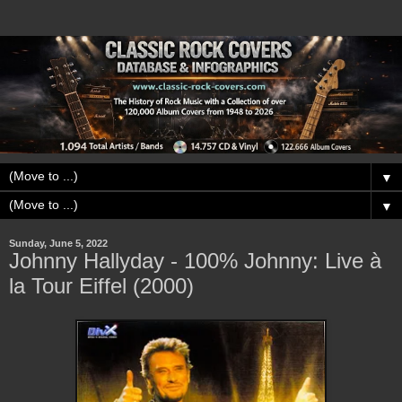
▼
▼
Sunday, June 5, 2022
Johnny Hallyday - 100% Johnny: Live à
la Tour Eiffel (2000)