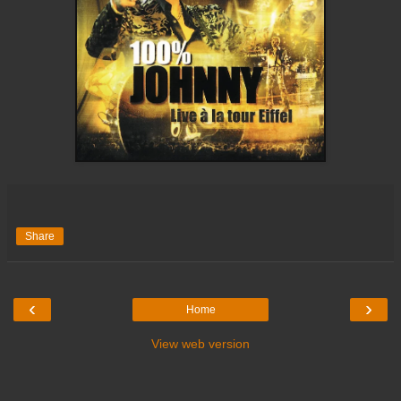
Share
‹
›
Home
View web version