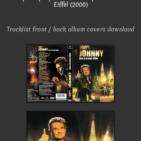
Eiffel (2000)
Tracklist front / back album covers download