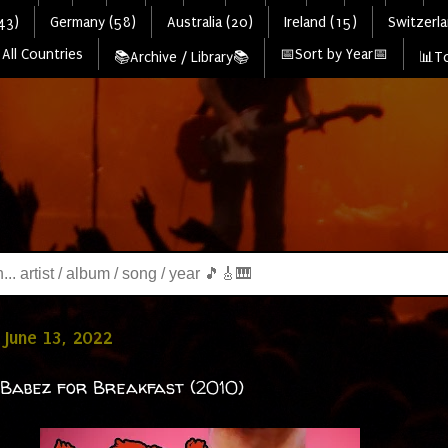
43)
Germany (58)
Australia (20)
Ireland (15)
Switzerla
All Countries
📅Sort by Year📅
📚Archive / Library📚
📊To
June 13, 2022
 Babez for Breakfast (2010)