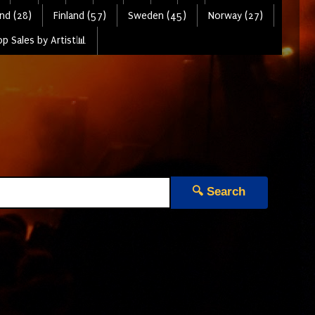
nd (28)
Finland (57)
Sweden (45)
Norway (27)
p Sales by Artist📊
🔍 Search