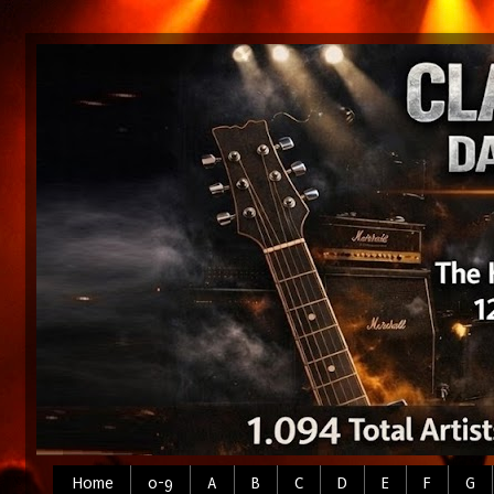
Home
0-9
A
B
C
D
E
F
G