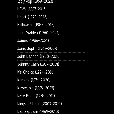
Iggy Pop (1969-2023)
H.I.M. (1997-2013)
Heart (1975-2016)
Helloween (1985-2015)
Iron Maiden (1980-2021)
James (1986-2021)
Janis Joplin (1967-2007)
John Lennon (1968-2020)
Johnny Cash (1957-2014)
K's Choice (1994-2018)
Kansas (1974-2020)
Katatonia (1993-2023)
Kate Bush (1978-2011)
Kings of Leon (2003-2021)
Led Zeppelin (1969-2012)