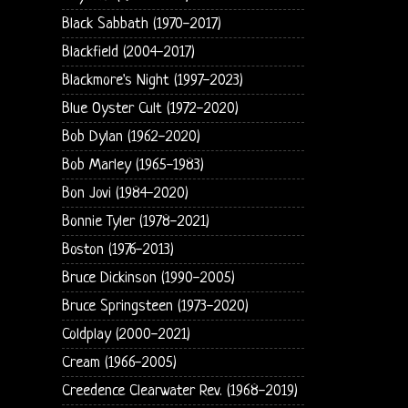
Black Sabbath (1970-2017)
Blackfield (2004-2017)
Blackmore's Night (1997-2023)
Blue Oyster Cult (1972-2020)
Bob Dylan (1962-2020)
Bob Marley (1965-1983)
Bon Jovi (1984-2020)
Bonnie Tyler (1978-2021)
Boston (1976-2013)
Bruce Dickinson (1990-2005)
Bruce Springsteen (1973-2020)
Coldplay (2000-2021)
Cream (1966-2005)
Creedence Clearwater Rev. (1968-2019)