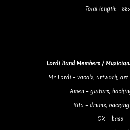
Total length: 55:
Lordi Band Members / Musicians
Mr Lordi – vocals, artwork, art 
Amen – guitars, backin
Kita – drums, backing
OX – bass