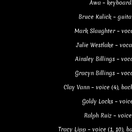
Awa – keyboard
Bruce Kulick – guita
Mark Slaughter – voca
Julie Westlake – voca
Ainsley Billings – voca
Gracyn Billings – voca
Clay Vann – voice (4), bac
Goldy Locks – voice
Ralph Ruiz – voice
Tracy Lipp – voice (1, 10), 