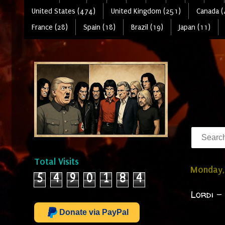
United States (474)
United Kingdom (251)
Canada (
France (28)
Spain (18)
Brazil (19)
Japan (11)
Total Visits
Monday, 
5
4
9
0
1
8
4
Lordi -
Donate via PayPal