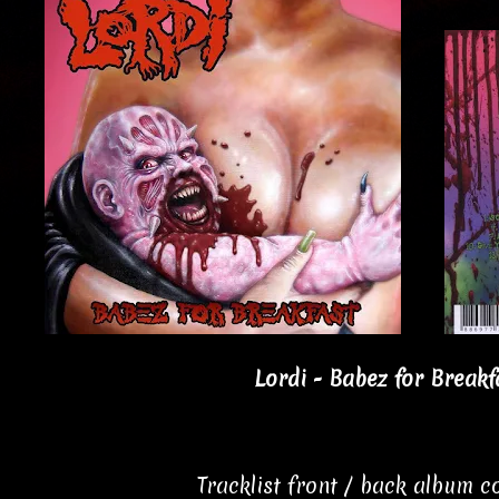
Lordi - Babez for Breakf
Tracklist front / back album 