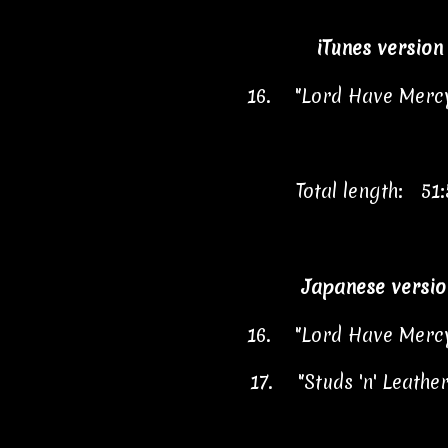
iTunes version
16.
"Lord Have Merc
Total length: 51:
Japanese versio
16.
"Lord Have Merc
17.
"Studs 'n' Leathe