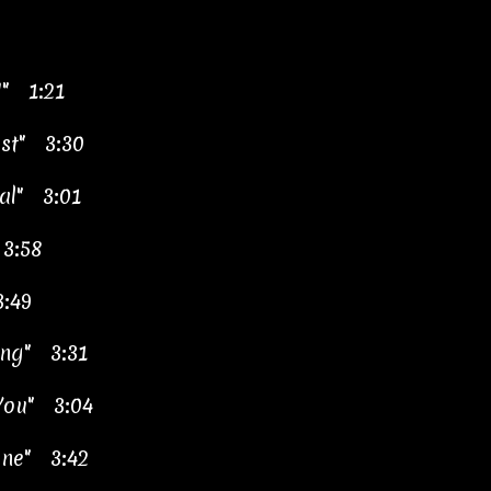
!" 1:21
ast" 3:30
tal" 3:01
 3:58
3:49
ing" 3:31
You" 3:04
ne" 3:42