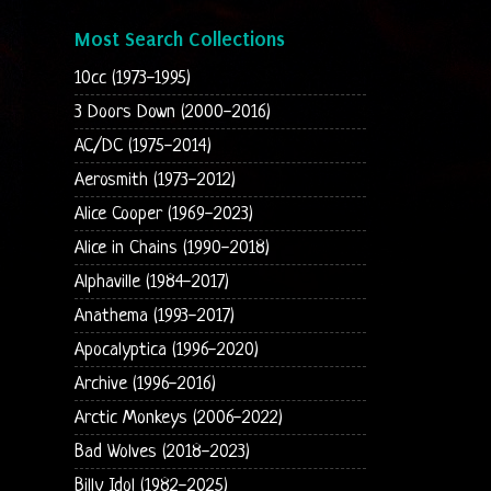
Most Search Collections
10cc (1973-1995)
3 Doors Down (2000-2016)
AC/DC (1975-2014)
Aerosmith (1973-2012)
Alice Cooper (1969-2023)
Alice in Chains (1990-2018)
Alphaville (1984-2017)
Anathema (1993-2017)
Apocalyptica (1996-2020)
Archive (1996-2016)
Arctic Monkeys (2006-2022)
Bad Wolves (2018-2023)
Billy Idol (1982-2025)