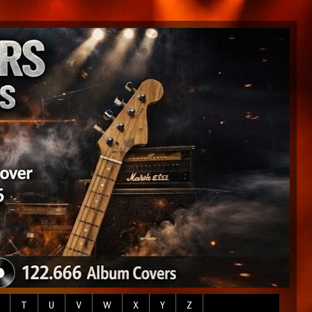
T
U
V
W
X
Y
Z