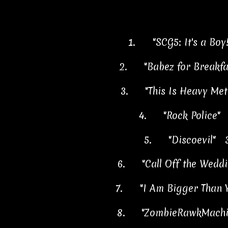
1.
"SCG5: It's a Boy
2.
"Babez for Breakf
3.
"This Is Heavy Me
4.
"Rock Police"
5.
"Discoevil" 
6.
"Call Off the Wedd
7.
"I Am Bigger Than 
8.
"ZombieRawkMachi