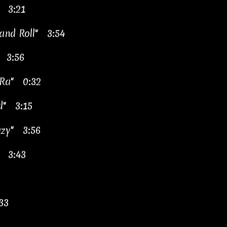
" 3:21
 and Roll" 3:54
 3:56
 Ra" 0:32
d" 3:15
azy" 3:56
" 3:43
33