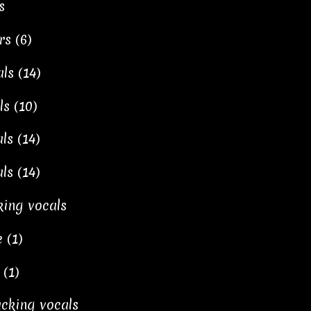
s
rs (6)
ls (14)
ls (10)
ls (14)
ls (14)
king vocals
 (1)
 (1)
backing vocals