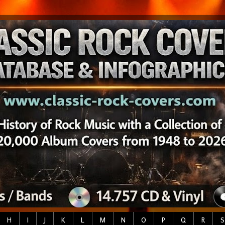
H
I
J
K
L
M
N
O
P
Q
R
S