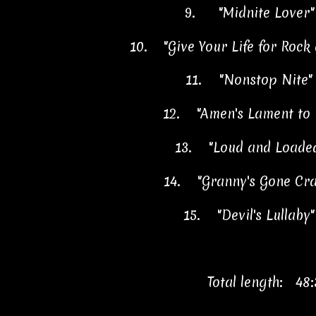
9.
"Midnite Lover
10.
"Give Your Life for Rock
11.
"Nonstop Nite"
12.
"Amen's Lament to
13.
"Loud and Loade
14.
"Granny's Gone Cr
15.
"Devil's Lullaby
Total length: 48: