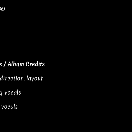
49
 / Album Credits
direction, layout
g vocals
 vocals