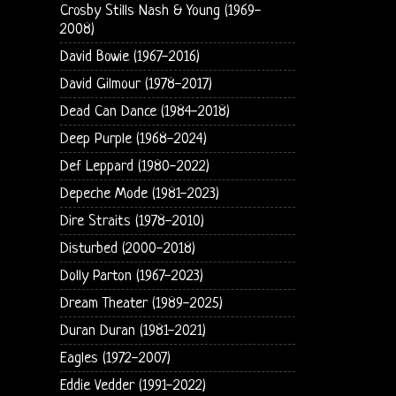
Crosby Stills Nash & Young (1969-
2008)
David Bowie (1967-2016)
David Gilmour (1978-2017)
Dead Can Dance (1984-2018)
Deep Purple (1968-2024)
Def Leppard (1980-2022)
Depeche Mode (1981-2023)
Dire Straits (1978-2010)
Disturbed (2000-2018)
Dolly Parton (1967-2023)
Dream Theater (1989-2025)
Duran Duran (1981-2021)
Eagles (1972-2007)
Eddie Vedder (1991-2022)