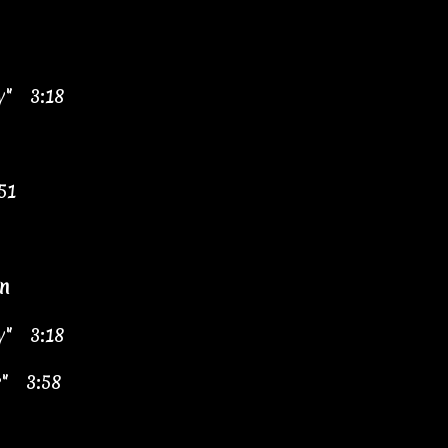
y" 3:18
51
n
y" 3:18
r" 3:58