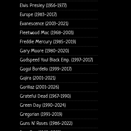
Elvis Presley (1956-1977)
Europe (1983-2017)
Evanescence (2003-2021)
Fleetwood Mac (1968-2003)
Freddie Mercury (1985-2019)
Gary Moore (1980-2020)
Godspeed You! Black Emp. (1997-2017)
Gogol Bordello (1999-2017)
Gojira (2001-2021)
Gorillaz (2001-2026)
Grateful Dead (1967-1990)
Green Day (1990-2024)
Gregorian (1991-2019)
Guns N' Roses (1986-2022)