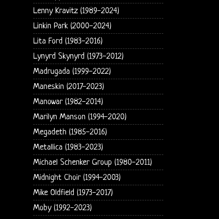
Lenny Kravitz (1989-2024)
Linkin Park (2000-2024)
Lita Ford (1983-2016)
Lynyrd Skynyrd (1973-2012)
Madrugada (1999-2022)
Maneskin (2017-2023)
Manowar (1982-2014)
Marilyn Manson (1994-2020)
Megadeth (1985-2016)
Metallica (1983-2023)
Michael Schenker Group (1980-2011)
Midnight Choir (1994-2003)
Mike Oldfield (1973-2017)
Moby (1992-2023)