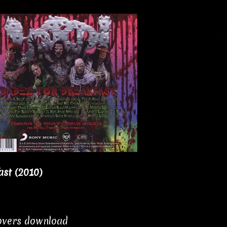
ast (2010)
covers download