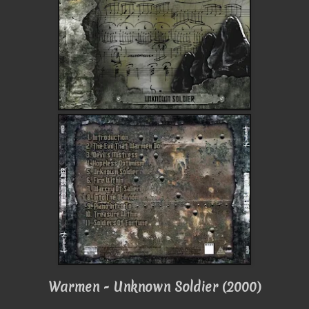
Warmen - Unknown Soldier (2000)