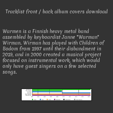
Tracklist front / back album covers download
Warmen is a Finnish heavy metal band
assembled by keyboardist Janne "Warman"
Wirman. Wirman has played with Children of
Bodom from 1997 until their disbandment in
2019, and in 2000 created a musical project
focused on instrumental work, which would
only have guest singers on a few selected
songs.