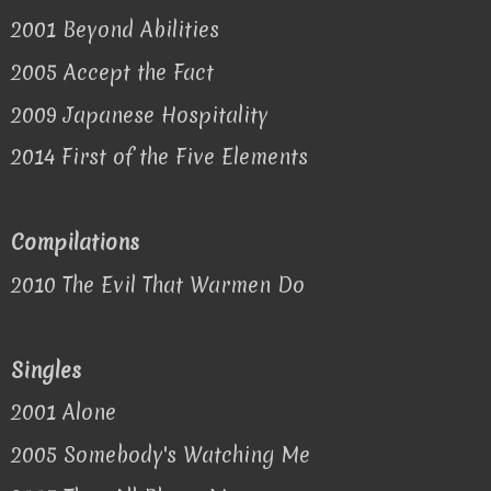
2001 Beyond Abilities
2005 Accept the Fact
2009 Japanese Hospitality
2014 First of the Five Elements
Compilations
2010 The Evil That Warmen Do
Singles
2001 Alone
2005 Somebody's Watching Me