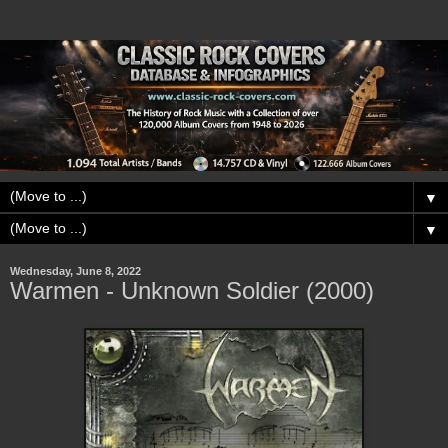
▼
▼
Wednesday, June 8, 2022
Warmen - Unknown Soldier (2000)