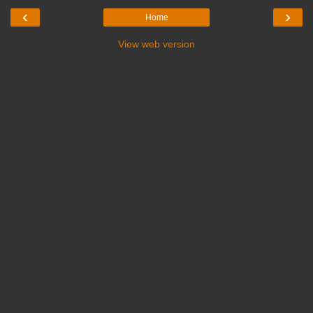
‹
›
Home
View web version