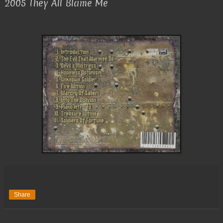
2005 They All Blame Me
Share