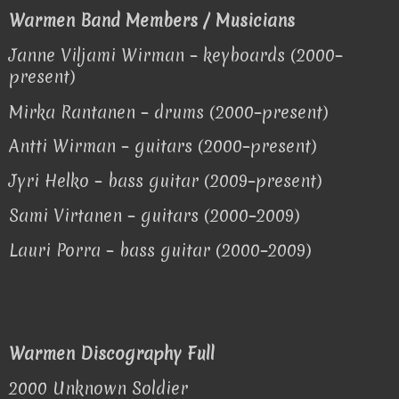
Warmen Band Members / Musicians
Jan
ne Viljami Wirman – keyboards (2000–
present)
Mirka Rantanen – drums (2000–present)
Antti Wirman – guitars (2000–present)
Jyri Helko – bass guitar (2009–present)
Sami Virtanen – guitars (2000–2009)
Lauri Porra – bass guitar (2000–2009)
Warmen Discography Full
2000 Unknown Soldier