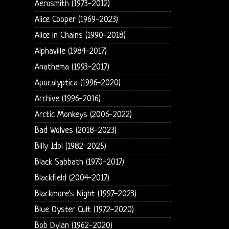
Aerosmith (1973-2012)
Alice Cooper (1969-2023)
Alice in Chains (1990-2018)
Alphaville (1984-2017)
Anathema (1993-2017)
Apocalyptica (1996-2020)
Archive (1996-2016)
Arctic Monkeys (2006-2022)
Bad Wolves (2018-2023)
Billy Idol (1982-2025)
Black Sabbath (1970-2017)
Blackfield (2004-2017)
Blackmore's Night (1997-2023)
Blue Oyster Cult (1972-2020)
Bob Dylan (1962-2020)