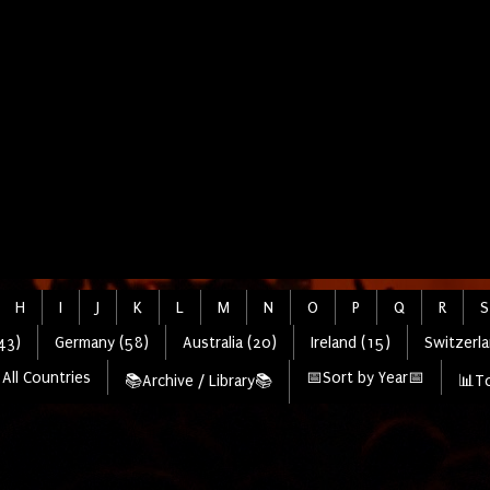
H
I
J
K
L
M
N
O
P
Q
R
S
43)
Germany (58)
Australia (20)
Ireland (15)
Switzerla
All Countries
📅Sort by Year📅
📚Archive / Library📚
📊To