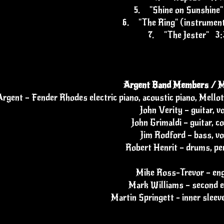
5.
"Shine on Sunshine
6.
"The Ring" (instrumen
7.
"The Jester" 3:
Argent Band Members / M
rgent – Fender Rhodes electric piano, acoustic piano, Mell
John Verity – guitar, v
John Grimaldi – guitar, co
Jim Rodford – bass, vo
Robert Henrit – drums, pe
Mike Ross-Trevor – eng
Mark Williams – second e
Martin Springett - inner sleeve