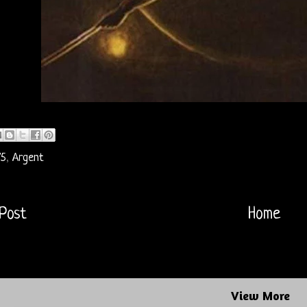
75
,
Argent
Post
Home
View More