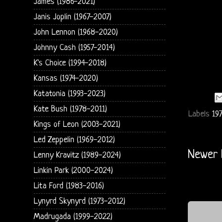
James (1986-2021)
Janis Joplin (1967-2007)
John Lennon (1968-2020)
Johnny Cash (1957-2014)
K's Choice (1994-2018)
Kansas (1974-2020)
Katatonia (1993-2023)
Kate Bush (1978-2011)
Labels
19
Kings of Leon (2003-2021)
Led Zeppelin (1969-2012)
Newer 
Lenny Kravitz (1989-2024)
Linkin Park (2000-2024)
Lita Ford (1983-2016)
Lynyrd Skynyrd (1973-2012)
Madrugada (1999-2022)