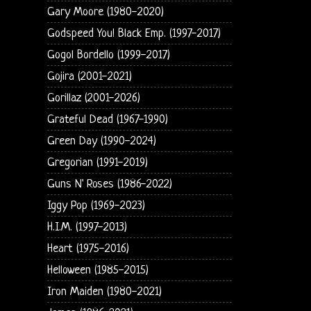
Gary Moore (1980-2020)
Godspeed You! Black Emp. (1997-2017)
Gogol Bordello (1999-2017)
Gojira (2001-2021)
Gorillaz (2001-2026)
Grateful Dead (1967-1990)
Green Day (1990-2024)
Gregorian (1991-2019)
Guns N' Roses (1986-2022)
Iggy Pop (1969-2023)
H.I.M. (1997-2013)
Heart (1975-2016)
Helloween (1985-2015)
Iron Maiden (1980-2021)