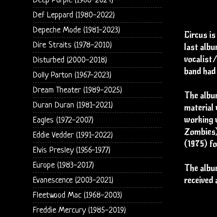
Deep Purple (1968-2024)
Def Leppard (1980-2022)
Depeche Mode (1981-2023)
Circus is
Dire Straits (1978-2010)
last albu
vocalist/
Disturbed (2000-2018)
band had 
Dolly Parton (1967-2023)
Dream Theater (1989-2025)
The album
Duran Duran (1981-2021)
material 
working w
Eagles (1972-2007)
Zombies)
Eddie Vedder (1991-2022)
(1975) fo
Elvis Presley (1956-1977)
Europe (1983-2017)
The album
received 
Evanescence (2003-2021)
Fleetwood Mac (1968-2003)
Freddie Mercury (1985-2019)