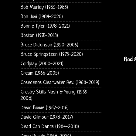
Bob Marley (1965-1983)
Bon Jovi (1984-2020)
Bonnie Tyler (1978-2021)
Boston (1976-2013)
Bruce Dickinson (1990-2005)
Bruce Springsteen (1973-2020)
Rod A
Coldplay (2000-2021)
Cream (1966-2005)
Creedence Clearwater Rev. (1968-2019)
Crosby Stills Nash & Young (1969-
2008)
David Bowie (1967-2016)
David Gilmour (1978-2017)
Dead Can Dance (1984-2018)