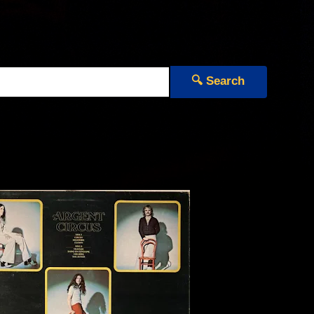
🔍 Search