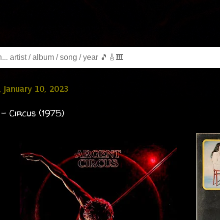
 January 10, 2023
- Circus (1975)