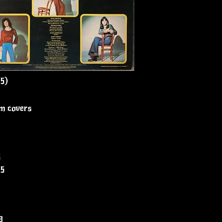
75)
um covers
5
05
8