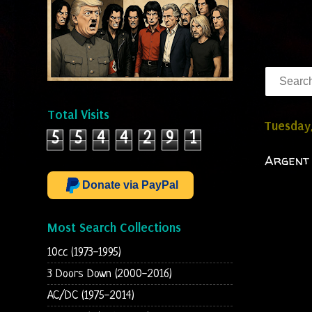
Total Visits
Tuesday,
5
5
4
4
2
9
1
Argent 
Donate via PayPal
Most Search Collections
10cc (1973-1995)
3 Doors Down (2000-2016)
AC/DC (1975-2014)