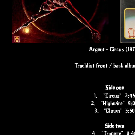
Argent - Circus (19
Tracklist front / back alb
Side one
1.
"Circus" 3:4
2.
"Highwire" 9:
3.
"Clown" 5:50
Side two
4.
"Trapeze" 8:4