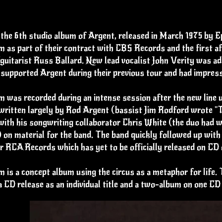
 the 6th studio album of Argent, released in March 1975 by 
m as part of their contract with CBS Records and the first 
guitarist Russ Ballard. New lead vocalist John Verity was a
supported Argent during their previous tour and had impress
 was recorded during an intense session after the new line 
written largely by Rod Argent (bassist Jim Rodford wrote "T
ith his songwriting collaborator Chris White (the duo had w
 on material for the band. The band quickly followed up wit
r RCA Records which has yet to be officially released on CD o
 is a concept album using the circus as a metaphor for life. 
a CD release as an individual title and a two-album on one 