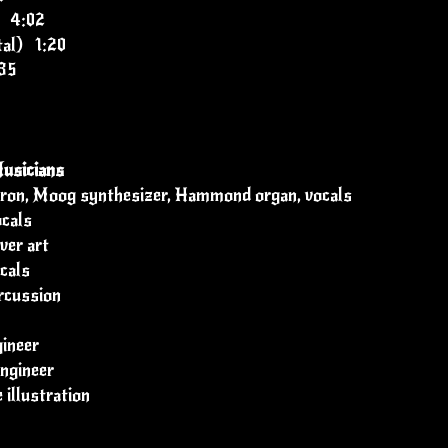
" 4:02
tal) 1:20
35
usicians
otron, Moog synthesizer, Hammond organ, vocals
ocals
ver art
cals
rcussion
ineer
ngineer
 illustration