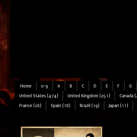
Home
0-9
A
B
C
D
E
F
G
United States (474)
United Kingdom (251)
Canada (
France (28)
Spain (18)
Brazil (19)
Japan (11)