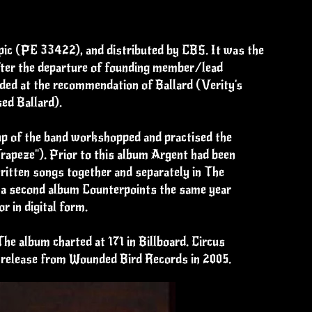
Epic (PE 33422), and distributed by CBS. It was the
after the departure of founding member/lead
dded at the recommendation of Ballard (Verity's
ed Ballard).
up of the band workshopped and practised the
rapeze"). Prior to this album Argent had been
ritten songs together and separately in The
h a second album Counterpoints the same year
r in digital form.
The album charted at 171 in Billboard. Circus
CD release from Wounded Bird Records in 2005.