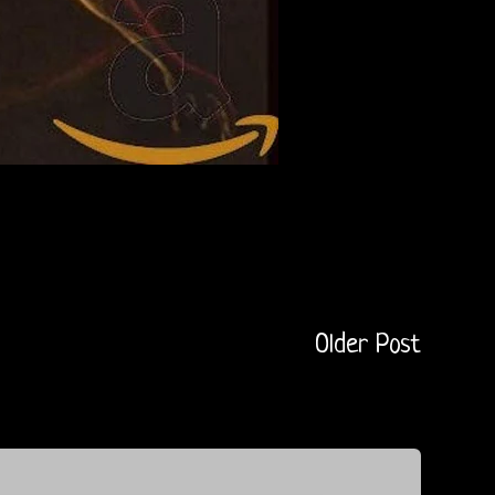
Older Post