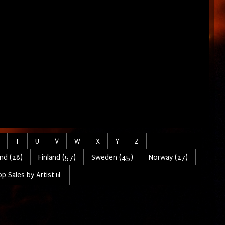
T
U
V
W
X
Y
Z
nd (28)
Finland (57)
Sweden (45)
Norway (27)
p Sales by Artist📊